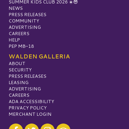
SUMMER KIDS CLUB 2026 ☀️😎
NEWS
PRESS RELEASES
COMMUNITY
ADVERTISING
CAREERS
HELP
PEP MB-18
WALDEN GALLERIA
ABOUT
SECURITY
PRESS RELEASES
LEASING
ADVERTISING
CAREERS
ADA ACCESSIBILITY
PRIVACY POLICY
MERCHANT LOGIN
Visit our Facebook
Visit our Twitter
Visit our Instagram