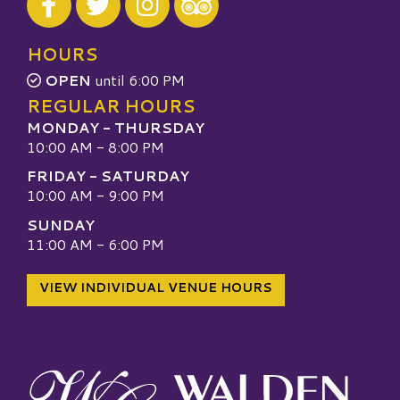
Visit our TripAdvisor
HOURS
OPEN
until 6:00 PM
REGULAR HOURS
MONDAY - THURSDAY
10:00 AM - 8:00 PM
FRIDAY - SATURDAY
10:00 AM - 9:00 PM
SUNDAY
11:00 AM - 6:00 PM
VIEW INDIVIDUAL VENUE HOURS