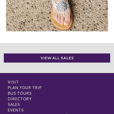
VIEW ALL SALES
VISIT
PLAN YOUR TRIP
BUS TOURS
DIRECTORY
SALES
EVENTS