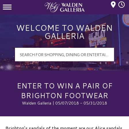
Mall Hours
Walden Galleria Logo
WELCOME TO WALDEN
GALLERIA
ENTER TO WIN A PAIR OF
BRIGHTON FOOTWEAR
Walden Galleria | 05/07/2018 - 05/31/2018
Brighton’s sandals of the moment are our Alice sandals.