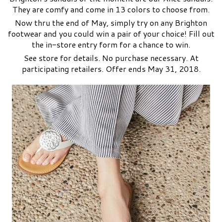
They are comfy and come in 13 colors to choose from.
Now thru the end of May, simply try on
any Brighton
footwear
and you could win a pair of your choice! Fill out
the in-store entry form for a chance to win.
See store for details. No purchase necessary. At
participating retailers. Offer ends May 31, 2018.