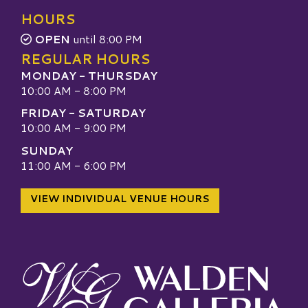
HOURS
OPEN
until 8:00 PM
REGULAR HOURS
MONDAY - THURSDAY
10:00 AM - 8:00 PM
FRIDAY - SATURDAY
10:00 AM - 9:00 PM
SUNDAY
11:00 AM - 6:00 PM
VIEW INDIVIDUAL VENUE HOURS