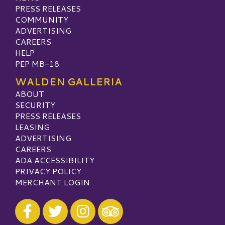
PRESS RELEASES
COMMUNITY
ADVERTISING
CAREERS
HELP
PEP MB-18
WALDEN GALLERIA
ABOUT
SECURITY
PRESS RELEASES
LEASING
ADVERTISING
CAREERS
ADA ACCESSIBILITY
PRIVACY POLICY
MERCHANT LOGIN
Visit our Facebook
Visit our Twitter
Visit our Instagram
Visit our TripAdvisor