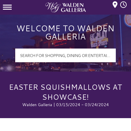
Mall Hours
Walden Galleria Logo
WELCOME TO WALDEN
GALLERIA
EASTER SQUISHMALLOWS AT
SHOWCASE!
Walden Galleria | 03/15/2024 - 03/24/2024