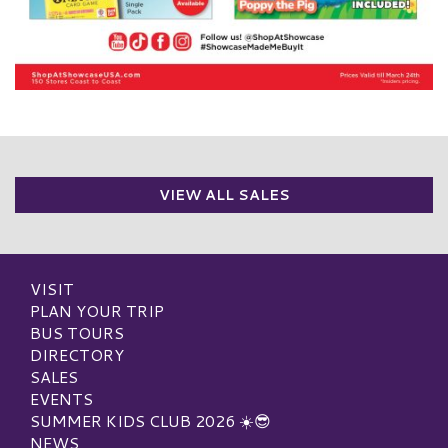
VIEW ALL SALES
VISIT
PLAN YOUR TRIP
BUS TOURS
DIRECTORY
SALES
EVENTS
SUMMER KIDS CLUB 2026 ☀️😎
NEWS