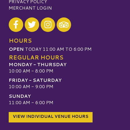
PRIVACY POLICY
MERCHANT LOGIN
Visit our Facebook
Visit our Twitter
Visit our Instagram
Visit our TripAdvisor
HOURS
OPEN
TODAY 11:00 AM TO 6:00 PM
REGULAR HOURS
MONDAY - THURSDAY
10:00 AM - 8:00 PM
FRIDAY - SATURDAY
10:00 AM - 9:00 PM
SUNDAY
11:00 AM - 6:00 PM
VIEW INDIVIDUAL VENUE HOURS