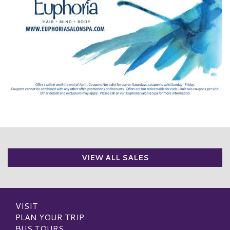
VIEW ALL SALES
VISIT
PLAN YOUR TRIP
BUS TOURS