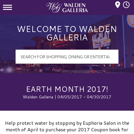
Mall Hours
Walden Galleria Logo
WELCOME TO WALDEN
GALLERIA
EARTH MONTH 2017!
Walden Galleria | 04/05/2017 - 04/30/2017
Help protect water by stopping by Euphoria Salon in the
month of April to purchase your 2017 Coupon book for