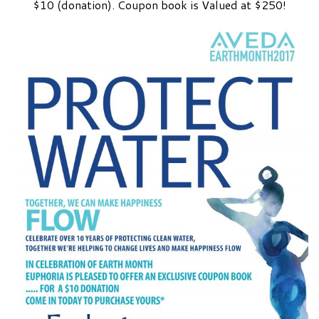
$10 (donation). Coupon book is Valued at $250!