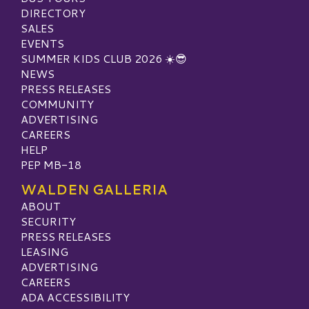
DIRECTORY
SALES
EVENTS
SUMMER KIDS CLUB 2026 ☀️😎
NEWS
PRESS RELEASES
COMMUNITY
ADVERTISING
CAREERS
HELP
PEP MB-18
WALDEN GALLERIA
ABOUT
SECURITY
PRESS RELEASES
LEASING
ADVERTISING
CAREERS
ADA ACCESSIBILITY