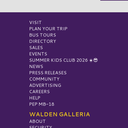
VISIT
PLAN YOUR TRIP
BUS TOURS
DIRECTORY
SALES
EVENTS
SUMMER KIDS CLUB 2026 ☀️😎
NEWS
PRESS RELEASES
COMMUNITY
ADVERTISING
CAREERS
HELP
PEP MB-18
WALDEN GALLERIA
ABOUT
SECURITY