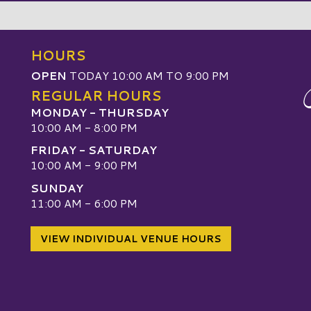
HOURS
OPEN
TODAY 10:00 AM TO 9:00 PM
REGULAR HOURS
MONDAY - THURSDAY
10:00 AM - 8:00 PM
FRIDAY - SATURDAY
10:00 AM - 9:00 PM
SUNDAY
W
11:00 AM - 6:00 PM
VIEW INDIVIDUAL VENUE HOURS