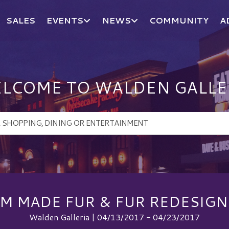
SALES
EVENTS
NEWS
COMMUNITY
A
LCOME TO WALDEN GALLE
M MADE FUR & FUR REDESIGN 
Walden Galleria | 04/13/2017 - 04/23/2017