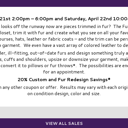
l 21st 2:00pm – 6:00pm and Saturday, April 22nd 10:
 looks off the runway now are pieces trimmed in fur? The Fur
closet, trim it with fur and create what you see on all your f
, purses, hats, leather or fabric coats – and the trim can be p
 garment. We even have a vast array of colored leather to d
er, ill-fitting, out-of-date furs and design something truly
s, cuffs and shoulders, upsize or downsize your garment, make
n convert it to pillows or fur throws*. The possibilities are
for an appointment.
20% Custom and Fur Redesign Savings*
any other coupon or offer. Results may vary with each origin
on condition design, color and size.
VIEW ALL SALES