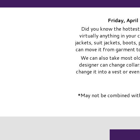
Friday, Apri
Did you know the hottest
virtually anything in your 
jackets, suit jackets, boots
can move it from garment to
We can also take most old
designer can change collar
change it into a vest or eve
*May not be combined with 