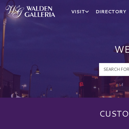
VISIT
DIRECTORY
Walden Galleria Logo
WE
CUSTO