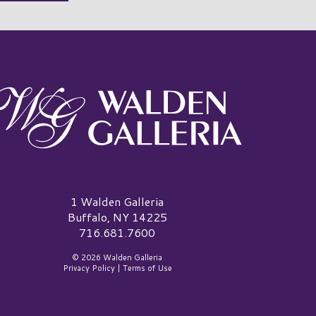
alden Galleria Logo
1 Walden Galleria
Buffalo, NY 14225
716.681.7600
© 2026 Walden Galleria
Privacy Policy
|
Terms of Use