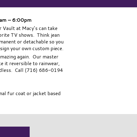
00am – 6:00pm
 Vault at Macy’s can take
avorite TV shows. Think jean
ermanent or detachable so you
esign your own custom piece.
 amazing again. Our master
 it reversible to rainwear,
 endless. Call (716) 686-0194
al fur coat or jacket based