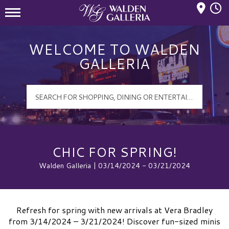
Mall Hours
Walden Galleria Logo
WELCOME TO WALDEN
GALLERIA
CHIC FOR SPRING!
Walden Galleria | 03/14/2024 - 03/21/2024
Refresh for spring with new arrivals at Vera Bradley
from 3/14/2024 – 3/21/2024! Discover fun-sized minis