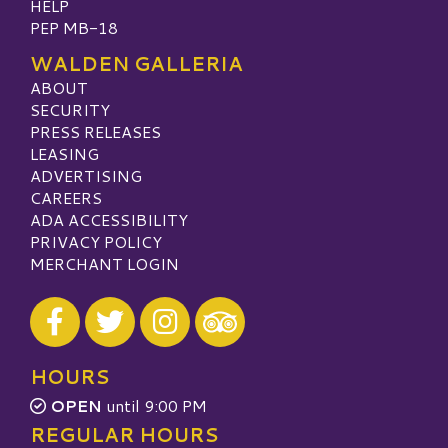
HELP
PEP MB-18
WALDEN GALLERIA
ABOUT
SECURITY
PRESS RELEASES
LEASING
ADVERTISING
CAREERS
ADA ACCESSIBILITY
PRIVACY POLICY
MERCHANT LOGIN
Visit our Facebook
Visit our Twitter
Visit our Instagram
Visit our TripAdvisor
HOURS
OPEN
until 9:00 PM
REGULAR HOURS