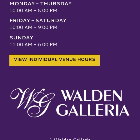
MONDAY - THURSDAY
10:00 AM - 8:00 PM
FRIDAY - SATURDAY
10:00 AM - 9:00 PM
SUNDAY
11:00 AM - 6:00 PM
VIEW INDIVIDUAL VENUE HOURS
Walden Galleria Logo
1 Walden Galleria