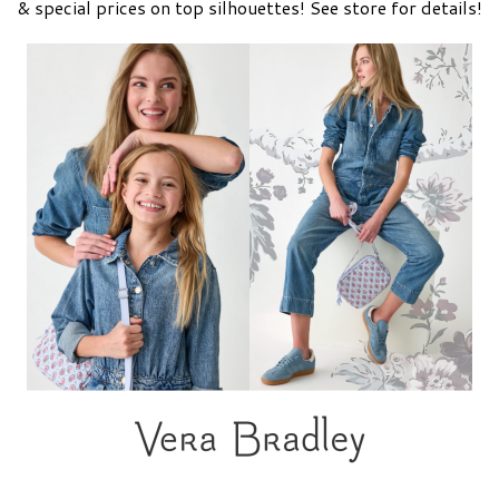
& special prices on top silhouettes! See store for details!