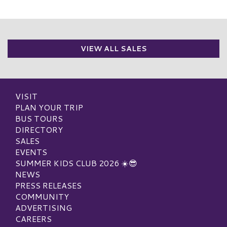
VIEW ALL SALES
VISIT
PLAN YOUR TRIP
BUS TOURS
DIRECTORY
SALES
EVENTS
SUMMER KIDS CLUB 2026 ☀️😎
NEWS
PRESS RELEASES
COMMUNITY
ADVERTISING
CAREERS