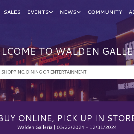
SALES
EVENTS
NEWS
COMMUNITY
A
LCOME TO WALDEN GALLE
BUY ONLINE, PICK UP IN STOR
Walden Galleria | 03/22/2024 - 12/31/2024