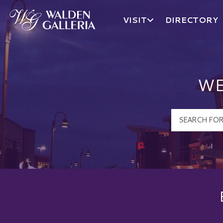
VISIT
DIRECTORY
Walden Galleria Logo
WE