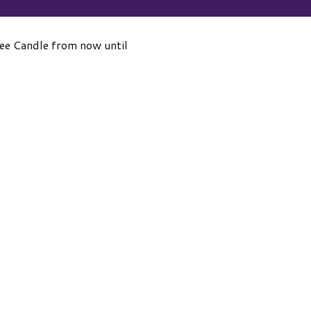
kee Candle from now until