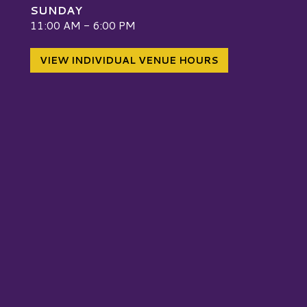
SUNDAY
W
11:00 AM - 6:00 PM
VIEW INDIVIDUAL VENUE HOURS