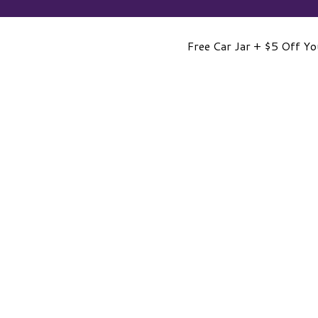
Free Car Jar + $5 Off Yo