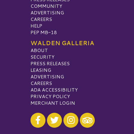
COMMUNITY
ADVERTISING
CAREERS
HELP
PEP MB-18
WALDEN GALLERIA
ABOUT
SECURITY
PRESS RELEASES
LEASING
ADVERTISING
CAREERS
ADA ACCESSIBILITY
PRIVACY POLICY
MERCHANT LOGIN
Visit our Facebook
Visit our Twitter
Visit our Instagram
Visit our TripAdvisor