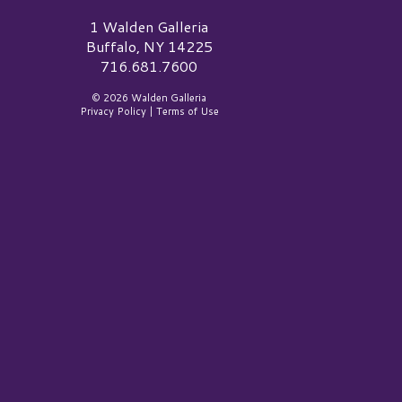
alden Galleria Logo
1 Walden Galleria
Buffalo, NY 14225
716.681.7600
© 2026 Walden Galleria
Privacy Policy
|
Terms of Use