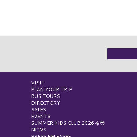
VISIT
PLAN YOUR TRIP
BUS TOURS
DIRECTORY
SALES
EVENTS
SUMMER KIDS CLUB 2026 ☀️😎
NEWS
PRESS RELEASES