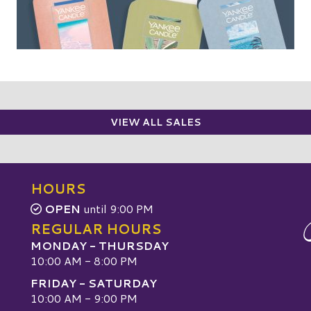
VIEW ALL SALES
HOURS
OPEN
until 9:00 PM
REGULAR HOURS
MONDAY - THURSDAY
10:00 AM - 8:00 PM
FRIDAY - SATURDAY
10:00 AM - 9:00 PM