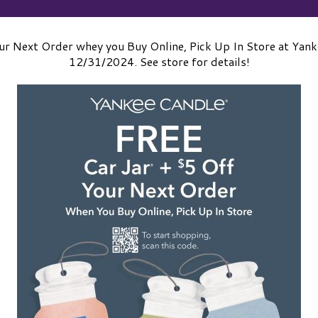
ur Next Order whey you Buy Online, Pick Up In Store at Yan
12/31/2024. See store for details!