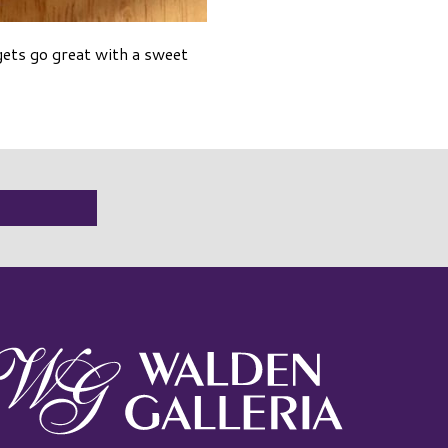
gets go great with a sweet