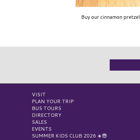
Buy our cinnamon pretzel 
VISIT
PLAN YOUR TRIP
BUS TOURS
DIRECTORY
SALES
EVENTS
SUMMER KIDS CLUB 2026 ☀️😎