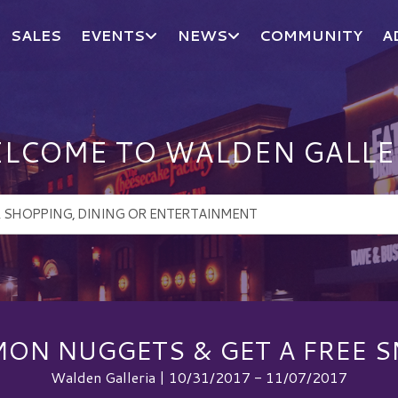
SALES
EVENTS
NEWS
COMMUNITY
A
LCOME TO WALDEN GALLE
ON NUGGETS & GET A FREE S
Walden Galleria | 10/31/2017 - 11/07/2017