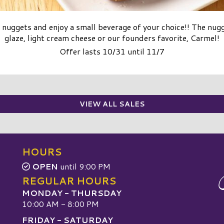
nuggets and enjoy a small beverage of your choice!! The nug
glaze, light cream cheese or our founders favorite, Carmel!
Offer lasts 10/31 until 11/7
VIEW ALL SALES
HOURS
OPEN
until 9:00 PM
REGULAR HOURS
MONDAY - THURSDAY
10:00 AM - 8:00 PM
FRIDAY - SATURDAY