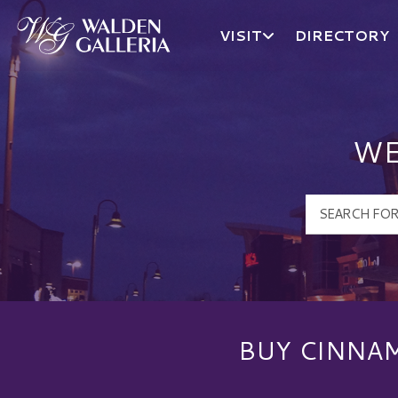
VISIT
DIRECTORY
Walden Galleria Logo
WE
BUY CINNAM