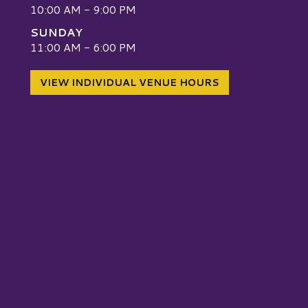
10:00 AM - 9:00 PM
SUNDAY
W
11:00 AM - 6:00 PM
VIEW INDIVIDUAL VENUE HOURS