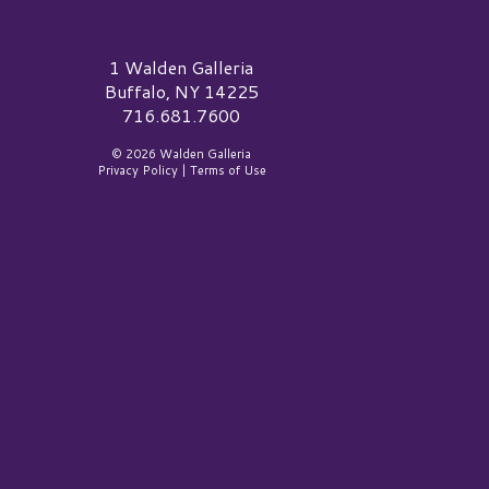
alden Galleria Logo
1 Walden Galleria
Buffalo, NY 14225
716.681.7600
© 2026 Walden Galleria
Privacy Policy
|
Terms of Use