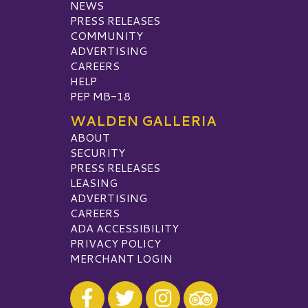
NEWS
PRESS RELEASES
COMMUNITY
ADVERTISING
CAREERS
HELP
PEP MB-18
WALDEN GALLERIA
ABOUT
SECURITY
PRESS RELEASES
LEASING
ADVERTISING
CAREERS
ADA ACCESSIBILITY
PRIVACY POLICY
MERCHANT LOGIN
Visit our Facebook
Visit our Twitter
Visit our Instagram