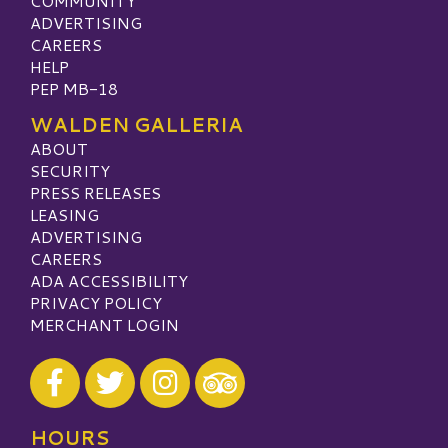
COMMUNITY
ADVERTISING
CAREERS
HELP
PEP MB-18
WALDEN GALLERIA
ABOUT
SECURITY
PRESS RELEASES
LEASING
ADVERTISING
CAREERS
ADA ACCESSIBILITY
PRIVACY POLICY
MERCHANT LOGIN
Visit our Facebook
Visit our Twitter
Visit our Instagram
Visit our TripAdvisor
HOURS