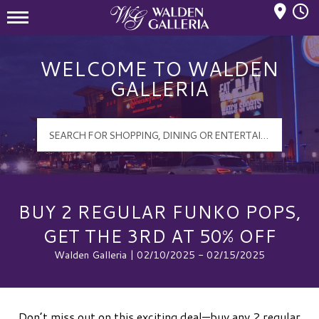
Mall Hours
Walden Galleria Logo
WELCOME TO WALDEN
GALLERIA
BUY 2 REGULAR FUNKO POPS,
GET THE 3RD AT 50% OFF
Walden Galleria | 02/10/2025 - 02/15/2025
Don’t miss out on this exciting deal—buy any 2 regular