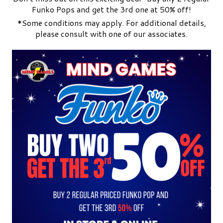
Funko Pops and get the 3rd one at 50% off!
*Some conditions may apply. For additional details,
please consult with one of our associates.