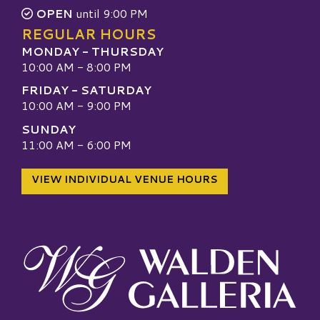
OPEN
until 9:00 PM
REGULAR HOURS
MONDAY - THURSDAY
10:00 AM - 8:00 PM
FRIDAY - SATURDAY
10:00 AM - 9:00 PM
SUNDAY
11:00 AM - 6:00 PM
VIEW INDIVIDUAL VENUE HOURS