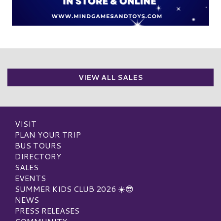
VIEW ALL SALES
VISIT
PLAN YOUR TRIP
BUS TOURS
DIRECTORY
SALES
EVENTS
SUMMER KIDS CLUB 2026 ☀️😎
NEWS
PRESS RELEASES