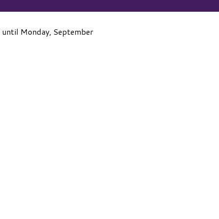
 until Monday, September