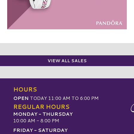
VIEW ALL SALES
HOURS
OPEN
TODAY 11:00 AM TO 6:00 PM
REGULAR HOURS
MONDAY - THURSDAY
10:00 AM - 8:00 PM
FRIDAY - SATURDAY