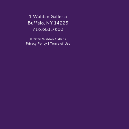
alden Galleria Logo
1 Walden Galleria
Buffalo, NY 14225
716.681.7600
© 2026 Walden Galleria
Privacy Policy
|
Terms of Use