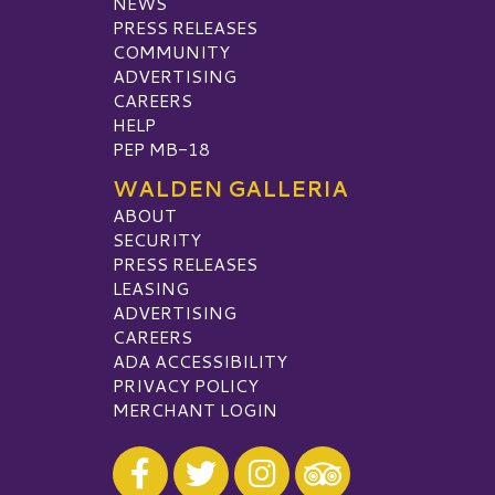
NEWS
PRESS RELEASES
COMMUNITY
ADVERTISING
CAREERS
HELP
PEP MB-18
WALDEN GALLERIA
ABOUT
SECURITY
PRESS RELEASES
LEASING
ADVERTISING
CAREERS
ADA ACCESSIBILITY
PRIVACY POLICY
MERCHANT LOGIN
Visit our Facebook
Visit our Twitter
Visit our Instagram