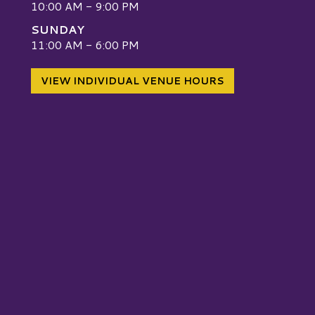
10:00 AM - 9:00 PM
SUNDAY
W
11:00 AM - 6:00 PM
VIEW INDIVIDUAL VENUE HOURS