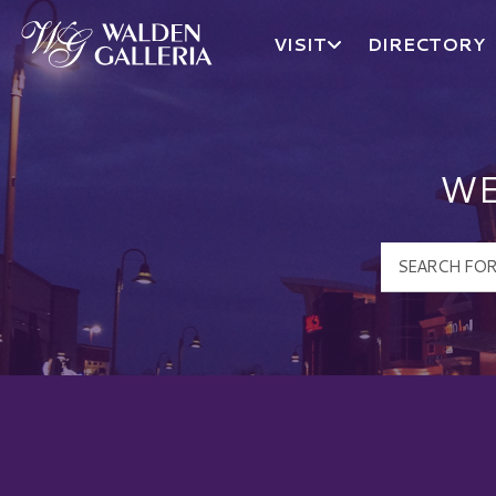
VISIT
DIRECTORY
Walden Galleria Logo
WE