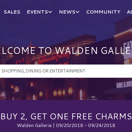
SALES
EVENTS
NEWS
COMMUNITY
A
LCOME TO WALDEN GALLE
BUY 2, GET ONE FREE CHARMS
Walden Galleria | 09/20/2018 - 09/24/2018