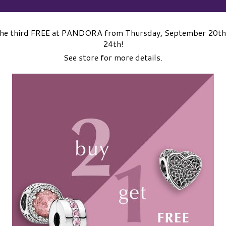
the third FREE at PANDORA from Thursday, September 20th
24th!
See store for more details.