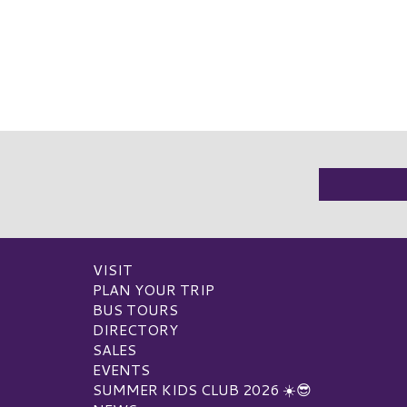
VISIT
PLAN YOUR TRIP
BUS TOURS
DIRECTORY
SALES
EVENTS
SUMMER KIDS CLUB 2026 ☀️😎