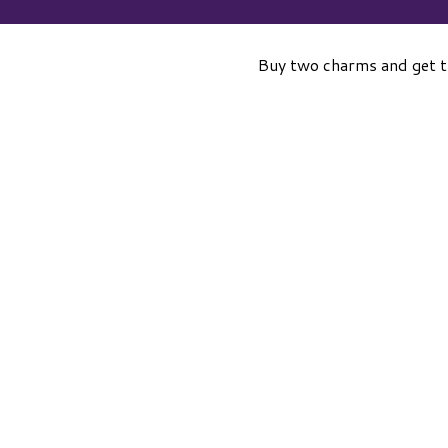
Buy two charms and get 