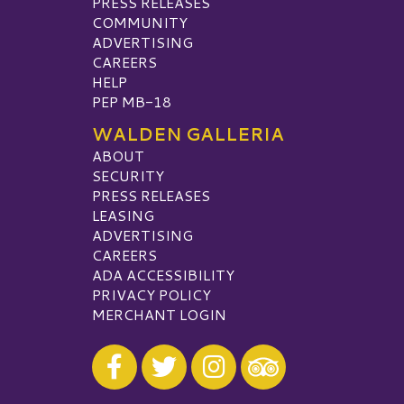
PRESS RELEASES
COMMUNITY
ADVERTISING
CAREERS
HELP
PEP MB-18
WALDEN GALLERIA
ABOUT
SECURITY
PRESS RELEASES
LEASING
ADVERTISING
CAREERS
ADA ACCESSIBILITY
PRIVACY POLICY
MERCHANT LOGIN
Visit our Facebook
Visit our Twitter
Visit our Instagram
Visit our TripAdvisor