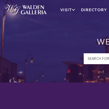
VISIT
DIRECTORY
Walden Galleria Logo
WE