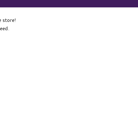
 store!
need.