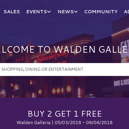
SALES
EVENTS
NEWS
COMMUNITY
A
LCOME TO WALDEN GALLE
BUY 2 GET 1 FREE
Walden Galleria | 05/03/2018 - 06/06/2018