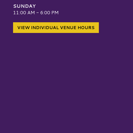
SUNDAY
W
11:00 AM - 6:00 PM
VIEW INDIVIDUAL VENUE HOURS