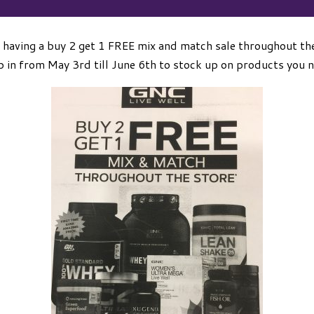
 having a buy 2 get 1 FREE mix and match sale throughout the
 in from May 3rd till June 6th to stock up on products you 