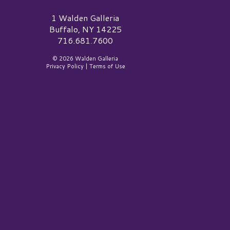
alden Galleria Logo
1 Walden Galleria
Buffalo, NY 14225
716.681.7600
© 2026 Walden Galleria
Privacy Policy
|
Terms of Use