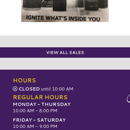
VIEW ALL SALES
HOURS
CLOSED
until 10:00 AM
REGULAR HOURS
MONDAY - THURSDAY
10:00 AM - 8:00 PM
FRIDAY - SATURDAY
10:00 AM - 9:00 PM