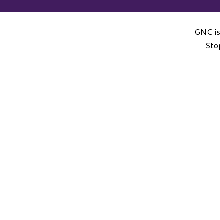
GNC is
Stop