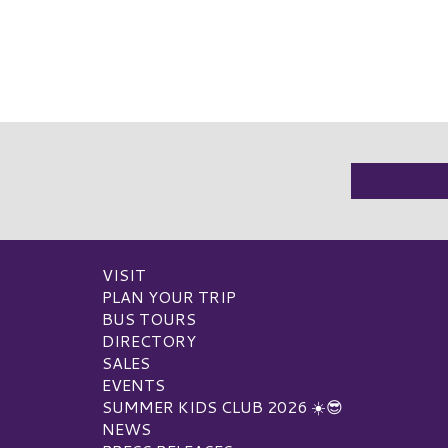
VISIT
PLAN YOUR TRIP
BUS TOURS
DIRECTORY
SALES
EVENTS
SUMMER KIDS CLUB 2026 ☀️😎
NEWS