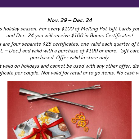
Nov. 29 – Dec. 24
s holiday season. For every $100 of Melting Pot Gift Cards 
and Dec. 24 you will receive $100 in Bonus Certificates!
are four separate $25 certificates, one valid each quarter of t
ct. – Dec.) and valid with a purchase of $100 or more. Gift card
purchased. Offer valid in store only.
t valid on holidays and cannot be used with any other offer, dis
ificate per couple. Not valid for retail or to go items. No cash v