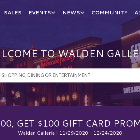
SALES
EVENTS
NEWS
COMMUNITY
A
LCOME TO WALDEN GALLE
100, GET $100 GIFT CARD PRO
Walden Galleria | 11/29/2020 - 12/24/2020