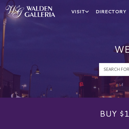
VISIT
DIRECTORY
Walden Galleria Logo
WE
BUY $