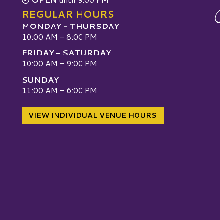
REGULAR HOURS
MONDAY - THURSDAY
10:00 AM - 8:00 PM
FRIDAY - SATURDAY
10:00 AM - 9:00 PM
SUNDAY
W
11:00 AM - 6:00 PM
VIEW INDIVIDUAL VENUE HOURS