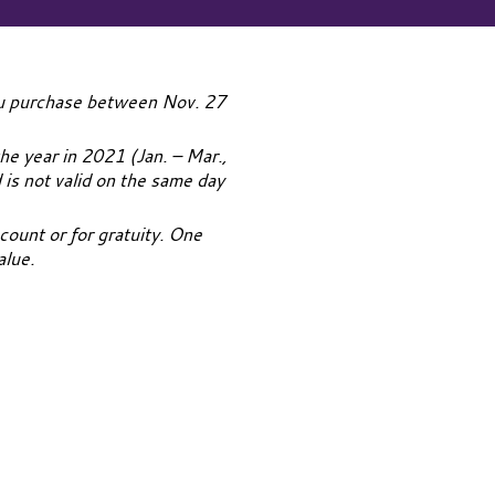
you purchase between Nov. 27
he year in 2021 (Jan. – Mar.,
 is not valid on the same day
count or for gratuity. One
alue.