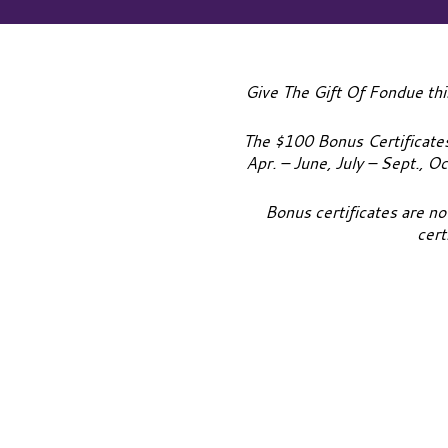
Give The Gift Of Fondue thi
The $100 Bonus Certificates 
Apr. – June, July – Sept., O
Bonus certificates are no
cert