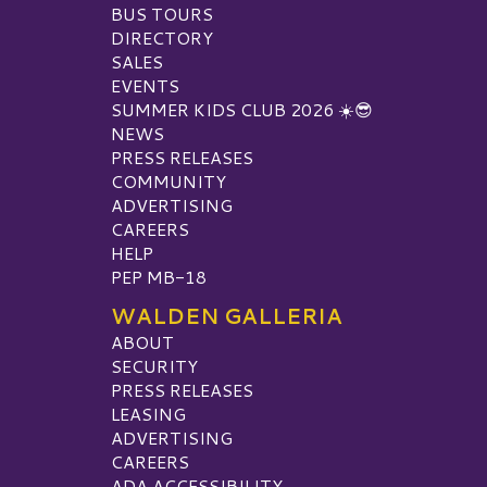
BUS TOURS
DIRECTORY
SALES
EVENTS
SUMMER KIDS CLUB 2026 ☀️😎
NEWS
PRESS RELEASES
COMMUNITY
ADVERTISING
CAREERS
HELP
PEP MB-18
WALDEN GALLERIA
ABOUT
SECURITY
PRESS RELEASES
LEASING
ADVERTISING
CAREERS
ADA ACCESSIBILITY