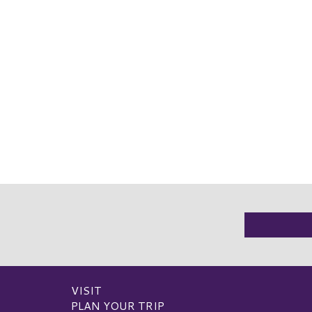
VISIT
PLAN YOUR TRIP