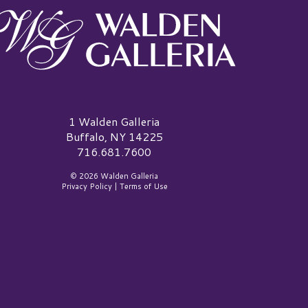
alden Galleria Logo
1 Walden Galleria
Buffalo, NY 14225
716.681.7600
© 2026 Walden Galleria
Privacy Policy
|
Terms of Use