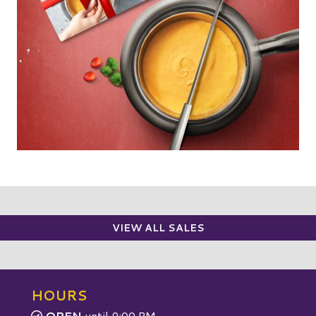
VIEW ALL SALES
HOURS
OPEN
until 9:00 PM