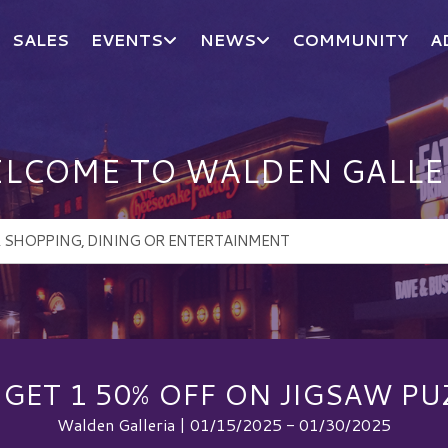
SALES
EVENTS
NEWS
COMMUNITY
A
LCOME TO WALDEN GALLE
 GET 1 50% OFF ON JIGSAW PU
Walden Galleria | 01/15/2025 - 01/30/2025