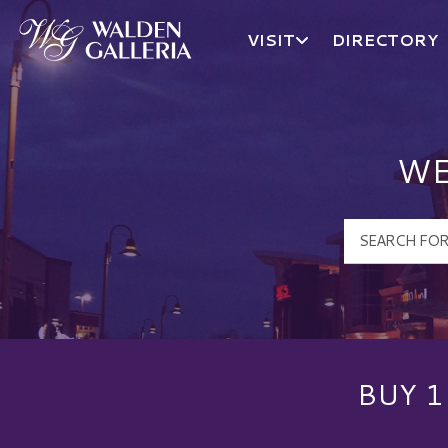
VISIT
DIRECTORY
Walden Galleria Logo
WE
BUY 1