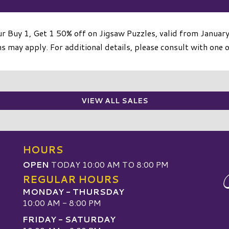
r Buy 1, Get 1 50% off on Jigsaw Puzzles, valid from Januar
 may apply. For additional details, please consult with one o
VIEW ALL SALES
HOURS
OPEN
TODAY 10:00 AM TO 8:00 PM
REGULAR HOURS
MONDAY - THURSDAY
10:00 AM - 8:00 PM
FRIDAY - SATURDAY