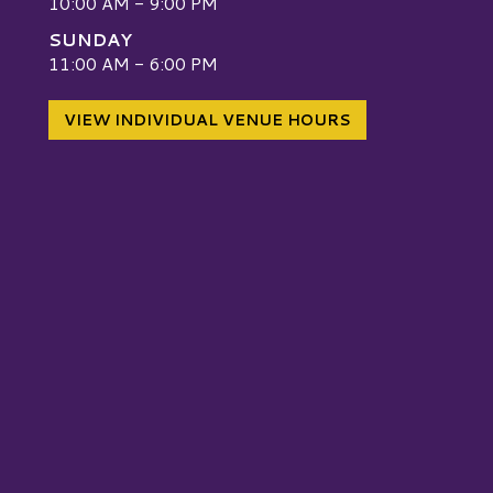
10:00 AM - 9:00 PM
SUNDAY
W
11:00 AM - 6:00 PM
VIEW INDIVIDUAL VENUE HOURS