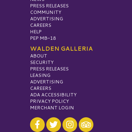
PRESS RELEASES
COMMUNITY
ADVERTISING
CAREERS
HELP
PEP MB-18
WALDEN GALLERIA
ABOUT
SECURITY
PRESS RELEASES
LEASING
ADVERTISING
CAREERS
ADA ACCESSIBILITY
PRIVACY POLICY
MERCHANT LOGIN
Visit our Facebook
Visit our Twitter
Visit our Instagram