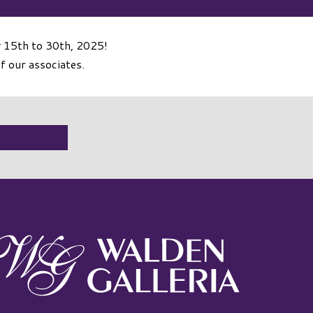
y 15th to 30th, 2025!
f our associates.