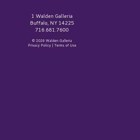
alden Galleria Logo
1 Walden Galleria
Buffalo, NY 14225
716.681.7600
© 2026 Walden Galleria
Privacy Policy
|
Terms of Use