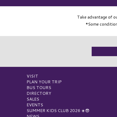
Take advantage of ou
*Some conditions
VISIT
PLAN YOUR TRIP
BUS TOURS
DIRECTORY
SALES
EVENTS
SUMMER KIDS CLUB 2026 ☀️😎
NEWS