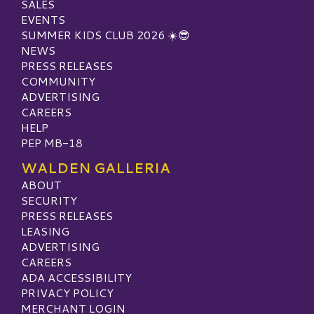
SALES
EVENTS
SUMMER KIDS CLUB 2026 ☀️😎
NEWS
PRESS RELEASES
COMMUNITY
ADVERTISING
CAREERS
HELP
PEP MB-18
WALDEN GALLERIA
ABOUT
SECURITY
PRESS RELEASES
LEASING
ADVERTISING
CAREERS
ADA ACCESSIBILITY
PRIVACY POLICY
MERCHANT LOGIN