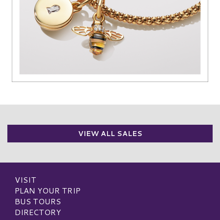
VIEW ALL SALES
VISIT
PLAN YOUR TRIP
BUS TOURS
DIRECTORY