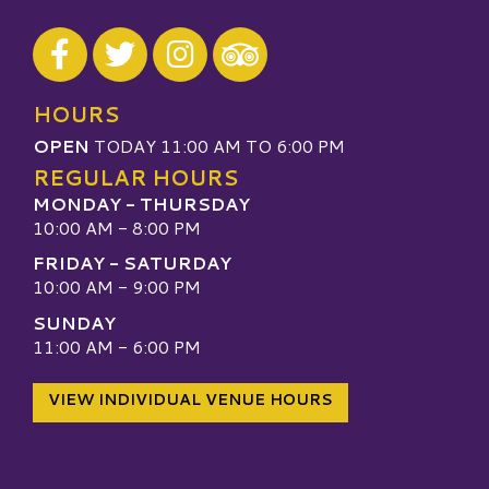
Visit our Facebook
Visit our Twitter
Visit our Instagram
Visit our TripAdvisor
HOURS
OPEN
TODAY 11:00 AM TO 6:00 PM
REGULAR HOURS
MONDAY - THURSDAY
10:00 AM - 8:00 PM
FRIDAY - SATURDAY
10:00 AM - 9:00 PM
SUNDAY
11:00 AM - 6:00 PM
VIEW INDIVIDUAL VENUE HOURS