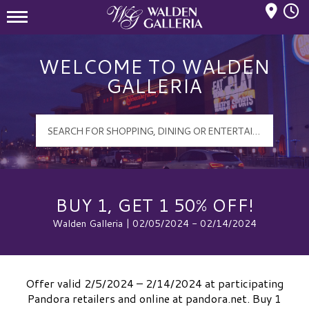
Mall Hours
Walden Galleria Logo
WELCOME TO WALDEN
GALLERIA
BUY 1, GET 1 50% OFF!
Walden Galleria | 02/05/2024 - 02/14/2024
Offer valid 2/5/2024 – 2/14/2024 at participating
Pandora retailers and online at pandora.net. Buy 1