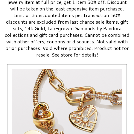
jewelry item at full price, get 1 item 50% off. Discount
will be taken on the least expensive item purchased.
Limit of 3 discounted items per transaction. 50%
discounts are excluded from last chance sale items, gift
sets, 14k Gold, Lab-grown Diamonds by Pandora
collections and gift card purchases. Cannot be combined
with other offers, coupons or discounts. Not valid with
prior purchases. Void where prohibited. Product not for
resale.​ See store for details!