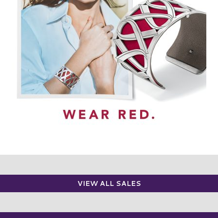
VIEW ALL SALES