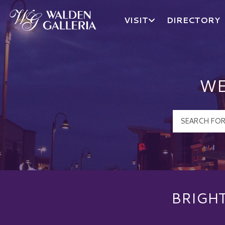
VISIT
DIRECTORY
Walden Galleria Logo
WE
BRIGH