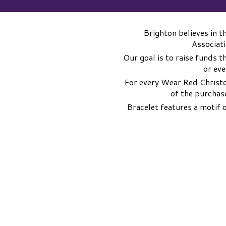
Brighton believes in 
Associati
Our goal is to raise funds t
or eve
For every Wear Red Christo
of the purchas
Bracelet features a motif 