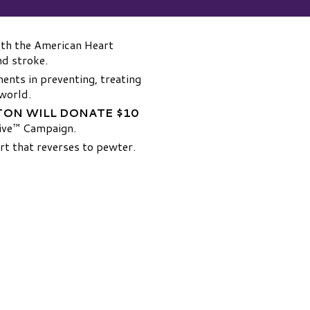
th the American Heart
nd stroke.
ments in preventing, treating
 world.
ON WILL DONATE $10
Give™ Campaign.
rt that reverses to pewter.