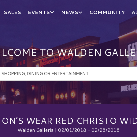
SALES
EVENTS
NEWS
COMMUNITY
A
LCOME TO WALDEN GALLE
TON’S WEAR RED CHRISTO WID
Walden Galleria | 02/01/2018 - 02/28/2018