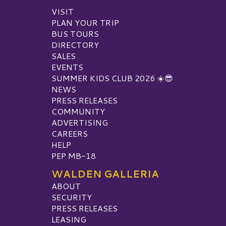
VISIT
PLAN YOUR TRIP
BUS TOURS
DIRECTORY
SALES
EVENTS
SUMMER KIDS CLUB 2026 ☀️😎
NEWS
PRESS RELEASES
COMMUNITY
ADVERTISING
CAREERS
HELP
PEP MB-18
WALDEN GALLERIA
ABOUT
SECURITY
PRESS RELEASES
LEASING