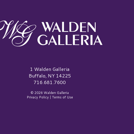
alden Galleria Logo
1 Walden Galleria
Buffalo, NY 14225
716.681.7600
© 2026 Walden Galleria
Privacy Policy
|
Terms of Use