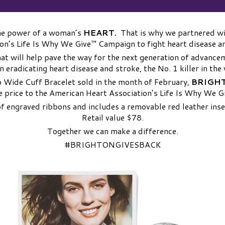
the power of a woman’s
HEART.
That is why we partnered wi
on’s Life Is Why We Give™ Campaign to fight heart disease a
hat will help pave the way for the next generation of advance
n eradicating heart disease and stroke, the No. 1 killer in the
 Wide Cuff Bracelet sold in the month of February,
BRIGHT
e price to the American Heart Association’s Life Is Why We 
of engraved ribbons and includes a removable red leather inse
Retail value $78.
Together we can make a difference.
#BRIGHTONGIVESBACK