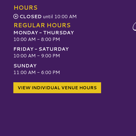
HOURS
CLOSED
until 10:00 AM
REGULAR HOURS
MONDAY - THURSDAY
10:00 AM - 8:00 PM
FRIDAY - SATURDAY
10:00 AM - 9:00 PM
SUNDAY
W
11:00 AM - 6:00 PM
VIEW INDIVIDUAL VENUE HOURS