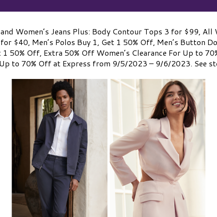
and Women’s Jeans Plus: Body Contour Tops 3 for $99, All 
 for $40, Men’s Polos Buy 1, Get 1 50% Off, Men’s Button D
t 1 50% Off, Extra 50% Off Women’s Clearance For Up to 70
Up to 70% Off at Express from 9/5/2023 – 9/6/2023. See sto