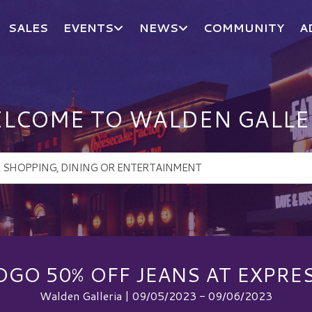
SALES
EVENTS
NEWS
COMMUNITY
A
LCOME TO WALDEN GALLE
OGO 50% OFF JEANS AT EXPRES
Walden Galleria | 09/05/2023 - 09/06/2023