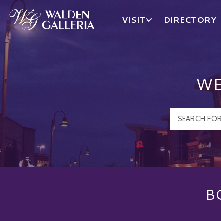
VISIT
DIRECTORY
Walden Galleria Logo
WE
B