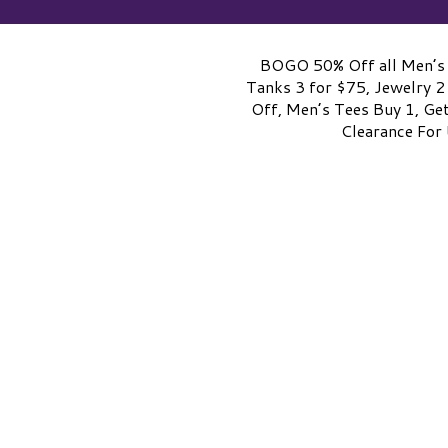
BOGO 50% Off all Men’s 
Tanks 3 for $75, Jewelry 2
Off, Men’s Tees Buy 1, Ge
Clearance For 