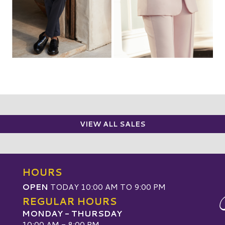
VIEW ALL SALES
HOURS
OPEN
TODAY 10:00 AM TO 9:00 PM
REGULAR HOURS
MONDAY - THURSDAY
10:00 AM - 8:00 PM