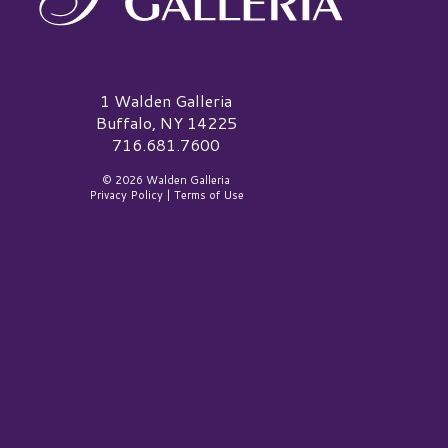
alden Galleria Logo
1 Walden Galleria
Buffalo, NY 14225
716.681.7600
© 2026 Walden Galleria
Privacy Policy
|
Terms of Use