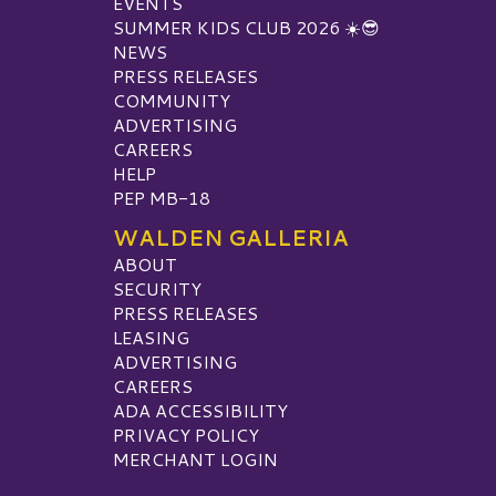
EVENTS
SUMMER KIDS CLUB 2026 ☀️😎
NEWS
PRESS RELEASES
COMMUNITY
ADVERTISING
CAREERS
HELP
PEP MB-18
WALDEN GALLERIA
ABOUT
SECURITY
PRESS RELEASES
LEASING
ADVERTISING
CAREERS
ADA ACCESSIBILITY
PRIVACY POLICY
MERCHANT LOGIN