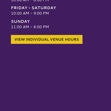
FRIDAY - SATURDAY
10:00 AM - 9:00 PM
SUNDAY
W
11:00 AM - 6:00 PM
VIEW INDIVIDUAL VENUE HOURS