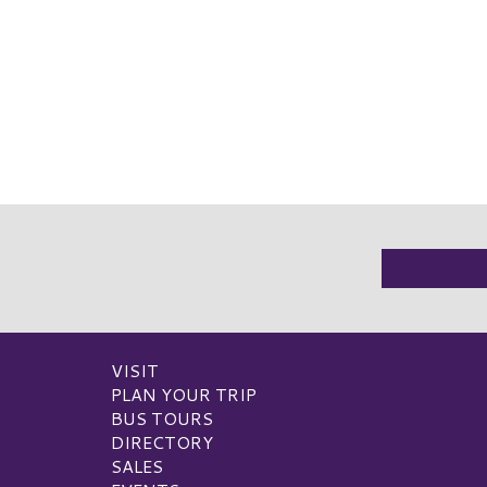
VISIT
PLAN YOUR TRIP
BUS TOURS
DIRECTORY
SALES