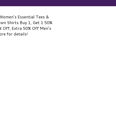
Women’s Essential Tees &
own Shirts Buy 1, Get 1 50%
% Off, Extra 50% Off Men’s
re for details!