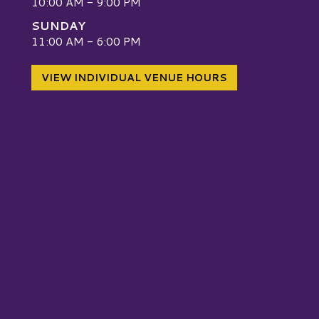
10:00 AM - 9:00 PM
SUNDAY
W
11:00 AM - 6:00 PM
VIEW INDIVIDUAL VENUE HOURS