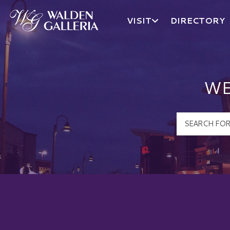
VISIT
DIRECTORY
Walden Galleria Logo
WE