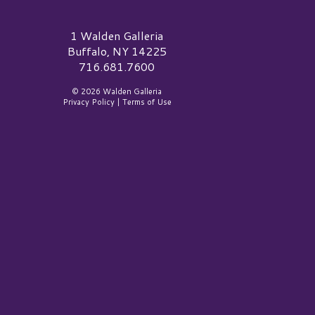
alden Galleria Logo
1 Walden Galleria
Buffalo, NY 14225
716.681.7600
© 2026 Walden Galleria
Privacy Policy
|
Terms of Use