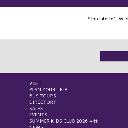
Stop into Loft We
VISIT
PLAN YOUR TRIP
BUS TOURS
DIRECTORY
SALES
EVENTS
SUMMER KIDS CLUB 2026 ☀️😎
NEWS