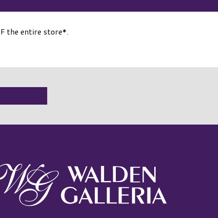
the entire store*.