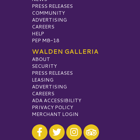
PRESS RELEASES
COMMUNITY
ADVERTISING
CAREERS
HELP
PEP MB-18
WALDEN GALLERIA
ABOUT
SECURITY
PRESS RELEASES
LEASING
ADVERTISING
CAREERS
ADA ACCESSIBILITY
PRIVACY POLICY
MERCHANT LOGIN
Visit our Facebook
Visit our Twitter
Visit our Instagram