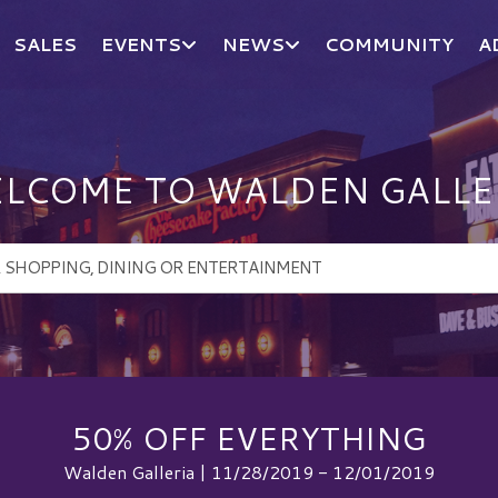
SALES
EVENTS
NEWS
COMMUNITY
A
LCOME TO WALDEN GALLE
50% OFF EVERYTHING
Walden Galleria | 11/28/2019 - 12/01/2019