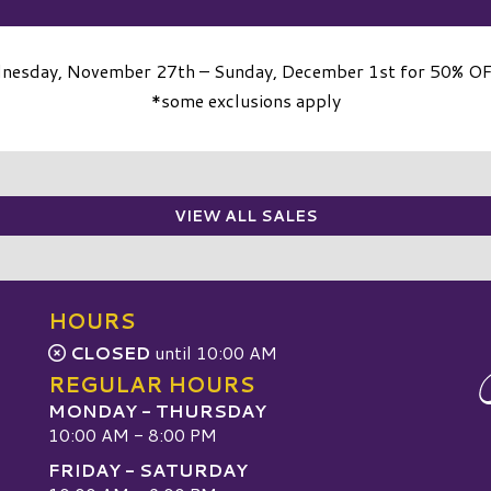
dnesday, November 27th – Sunday, December 1st for 50% OFF 
*some exclusions apply
VIEW ALL SALES
HOURS
CLOSED
until 10:00 AM
REGULAR HOURS
MONDAY - THURSDAY
10:00 AM - 8:00 PM
FRIDAY - SATURDAY