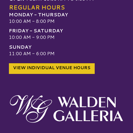
REGULAR HOURS
MONDAY - THURSDAY
10:00 AM - 8:00 PM
FRIDAY - SATURDAY
10:00 AM - 9:00 PM
SUNDAY
11:00 AM - 6:00 PM
VIEW INDIVIDUAL VENUE HOURS