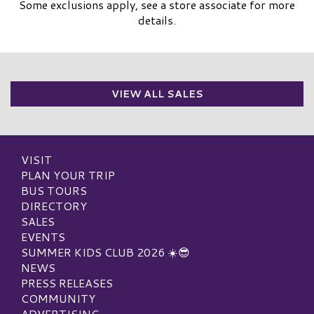
Some exclusions apply, see a store associate for more
details.
VIEW ALL SALES
VISIT
PLAN YOUR TRIP
BUS TOURS
DIRECTORY
SALES
EVENTS
SUMMER KIDS CLUB 2026 ☀️😎
NEWS
PRESS RELEASES
COMMUNITY
ADVERTISING