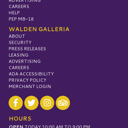
CAREERS
HELP
PEP MB-18
WALDEN GALLERIA
ABOUT
SECURITY
PRESS RELEASES
LEASING
ADVERTISING
CAREERS
ADA ACCESSIBILITY
PRIVACY POLICY
MERCHANT LOGIN
Visit our Facebook
Visit our Twitter
Visit our Instagram
Visit our TripAdvisor
HOURS
OPEN
TODAY 10:00 AM TO 9:00 PM