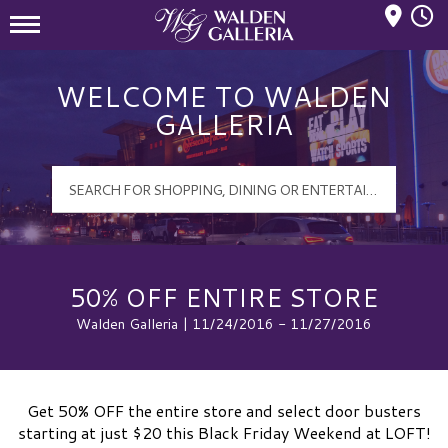
Mall Hours
Walden Galleria Logo
WELCOME TO WALDEN
GALLERIA
50% OFF ENTIRE STORE
Walden Galleria | 11/24/2016 - 11/27/2016
Get 50% OFF the entire store and select door busters
starting at just $20 this Black Friday Weekend at LOFT!