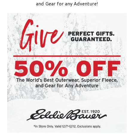
and Gear for any Adventure!