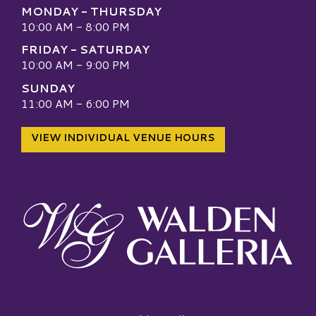
MONDAY - THURSDAY
10:00 AM - 8:00 PM
FRIDAY - SATURDAY
10:00 AM - 9:00 PM
SUNDAY
11:00 AM - 6:00 PM
VIEW INDIVIDUAL VENUE HOURS