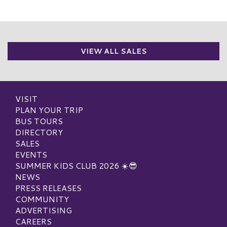
VIEW ALL SALES
VISIT
PLAN YOUR TRIP
BUS TOURS
DIRECTORY
SALES
EVENTS
SUMMER KIDS CLUB 2026 ☀️😎
NEWS
PRESS RELEASES
COMMUNITY
ADVERTISING
CAREERS