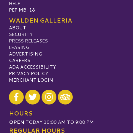
HELP
PEP MB-18
WALDEN GALLERIA
ABOUT
SECURITY
PRESS RELEASES
LEASING
ADVERTISING
CAREERS
ADA ACCESSIBILITY
PRIVACY POLICY
MERCHANT LOGIN
Visit our Facebook
Visit our Twitter
Visit our Instagram
Visit our TripAdvisor
HOURS
OPEN
TODAY 10:00 AM TO 9:00 PM
REGULAR HOURS