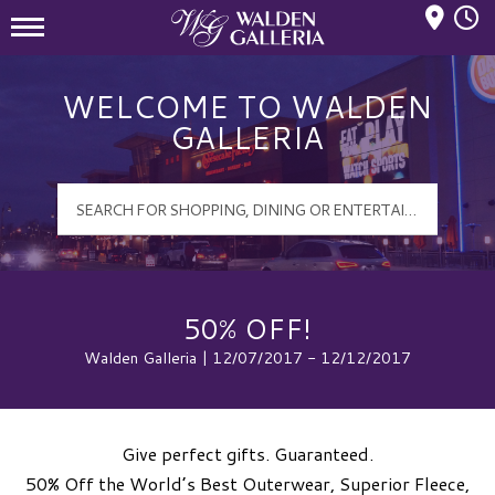
Mall Hours
Walden Galleria Logo
WELCOME TO WALDEN
GALLERIA
50% OFF!
Walden Galleria | 12/07/2017 - 12/12/2017
Give perfect gifts. Guaranteed.
50% Off the World’s Best Outerwear, Superior Fleece,