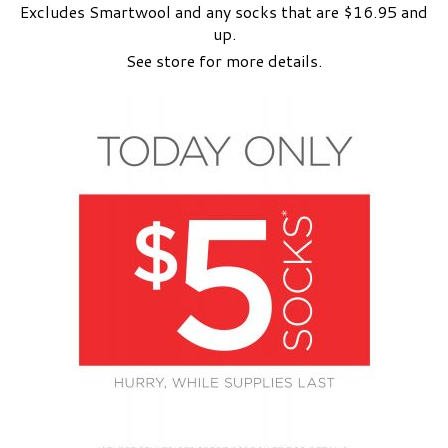
Excludes Smartwool and any socks that are $16.95 and
up.
See store for more details.