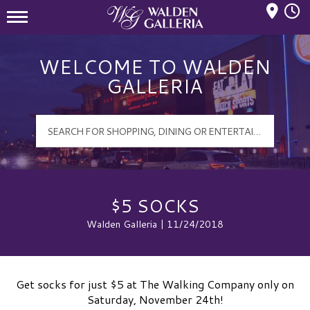
Mall Hours
Walden Galleria Logo
WELCOME TO WALDEN
GALLERIA
$5 SOCKS
Walden Galleria | 11/24/2018
Get socks for just $5 at The Walking Company only on
Saturday, November 24th!