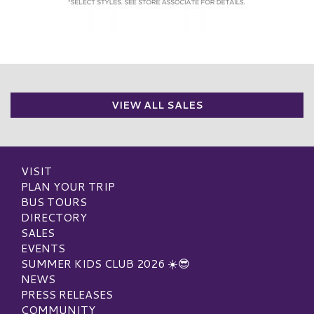
VIEW ALL SALES
VISIT
PLAN YOUR TRIP
BUS TOURS
DIRECTORY
SALES
EVENTS
SUMMER KIDS CLUB 2026 ☀️😎
NEWS
PRESS RELEASES
COMMUNITY