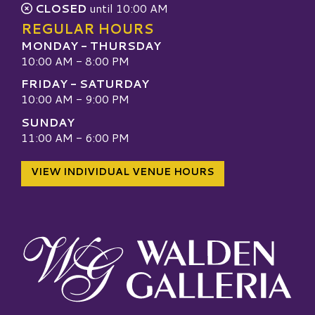
CLOSED
until 10:00 AM
REGULAR HOURS
MONDAY - THURSDAY
10:00 AM - 8:00 PM
FRIDAY - SATURDAY
10:00 AM - 9:00 PM
SUNDAY
11:00 AM - 6:00 PM
VIEW INDIVIDUAL VENUE HOURS