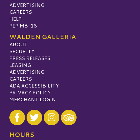
ADVERTISING
CAREERS
HELP
PEP MB-18
WALDEN GALLERIA
ABOUT
SECURITY
PRESS RELEASES
LEASING
ADVERTISING
CAREERS
ADA ACCESSIBILITY
PRIVACY POLICY
MERCHANT LOGIN
Visit our Facebook
Visit our Twitter
Visit our Instagram
Visit our TripAdvisor
HOURS