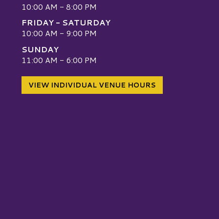
10:00 AM - 8:00 PM
FRIDAY - SATURDAY
10:00 AM - 9:00 PM
SUNDAY
W
11:00 AM - 6:00 PM
VIEW INDIVIDUAL VENUE HOURS