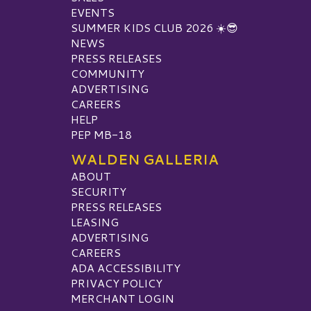
EVENTS
SUMMER KIDS CLUB 2026 ☀️😎
NEWS
PRESS RELEASES
COMMUNITY
ADVERTISING
CAREERS
HELP
PEP MB-18
WALDEN GALLERIA
ABOUT
SECURITY
PRESS RELEASES
LEASING
ADVERTISING
CAREERS
ADA ACCESSIBILITY
PRIVACY POLICY
MERCHANT LOGIN