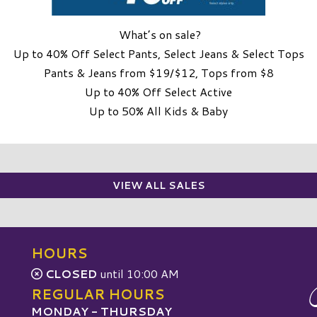
What’s on sale?
Up to 40% Off Select Pants, Select Jeans & Select Tops
Pants & Jeans from $19/$12, Tops from $8
Up to 40% Off Select Active
Up to 50% All Kids & Baby
VIEW ALL SALES
HOURS
CLOSED
until 10:00 AM
REGULAR HOURS
MONDAY - THURSDAY