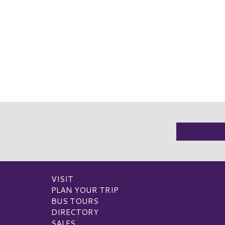
VISIT
PLAN YOUR TRIP
BUS TOURS
DIRECTORY
SALES