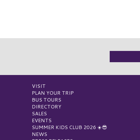
VISIT
PLAN YOUR TRIP
BUS TOURS
DIRECTORY
SALES
EVENTS
SUMMER KIDS CLUB 2026 ☀️😎
NEWS