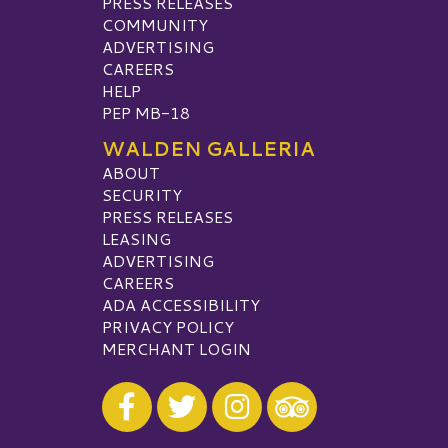
PRESS RELEASES
COMMUNITY
ADVERTISING
CAREERS
HELP
PEP MB-18
WALDEN GALLERIA
ABOUT
SECURITY
PRESS RELEASES
LEASING
ADVERTISING
CAREERS
ADA ACCESSIBILITY
PRIVACY POLICY
MERCHANT LOGIN
Visit our Facebook
Visit our Twitter
Visit our Instagram
Visit our TripAdvisor