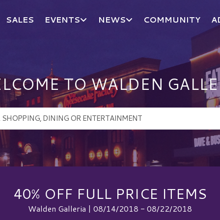
SALES
EVENTS
NEWS
COMMUNITY
A
LCOME TO WALDEN GALLE
40% OFF FULL PRICE ITEMS
Walden Galleria | 08/14/2018 - 08/22/2018