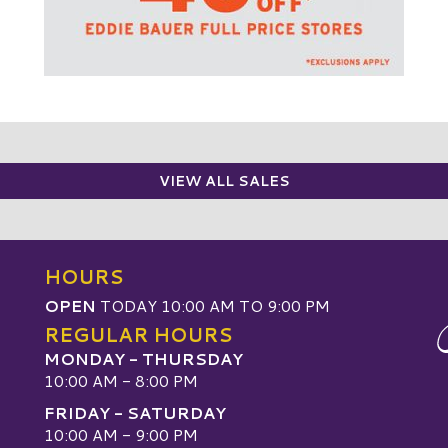
VIEW ALL SALES
HOURS
OPEN
TODAY 10:00 AM TO 9:00 PM
REGULAR HOURS
MONDAY - THURSDAY
10:00 AM - 8:00 PM
FRIDAY - SATURDAY
10:00 AM - 9:00 PM