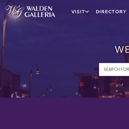
VISIT
DIRECTORY
Walden Galleria Logo
WE