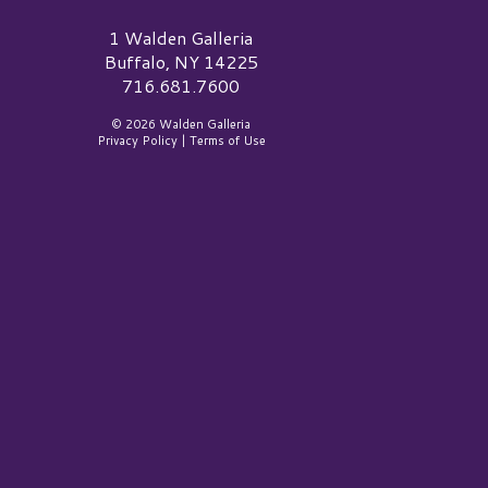
alden Galleria Logo
1 Walden Galleria
Buffalo, NY 14225
716.681.7600
© 2026 Walden Galleria
Privacy Policy
|
Terms of Use