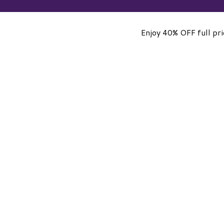
Enjoy 40% OFF full pr