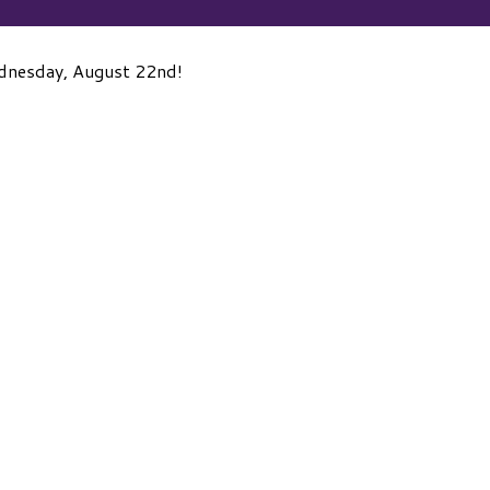
ednesday, August 22nd!