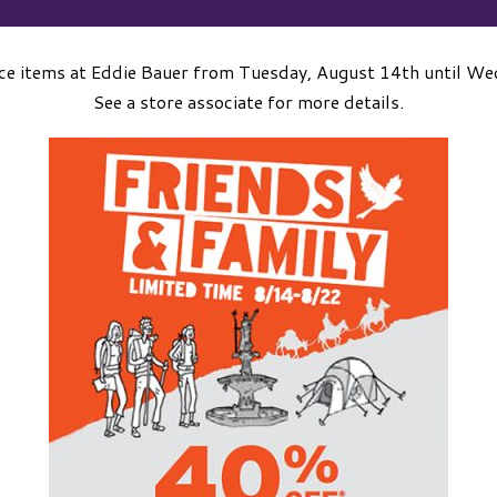
ice items at Eddie Bauer from Tuesday, August 14th until W
See a store associate for more details.