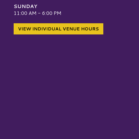
SUNDAY
W
11:00 AM - 6:00 PM
VIEW INDIVIDUAL VENUE HOURS