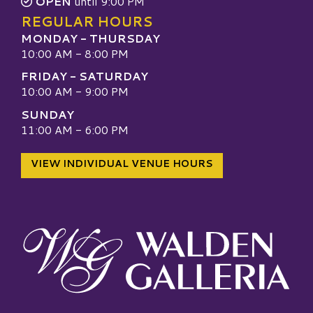
OPEN
until 9:00 PM
REGULAR HOURS
MONDAY - THURSDAY
10:00 AM - 8:00 PM
FRIDAY - SATURDAY
10:00 AM - 9:00 PM
SUNDAY
11:00 AM - 6:00 PM
VIEW INDIVIDUAL VENUE HOURS