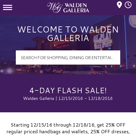
Mall Hours
Walden Galleria Logo
WELCOME TO WALDEN
GALLERIA
4-DAY FLASH SALE!
Walden Galleria | 12/15/2016 - 12/18/2016
Starting 12/15/16 through 12/18/16, get 25% OFF
regular priced handbags and wallets, 25% OFF dresses,