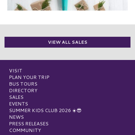
VIEW ALL SALES
VISIT
PLAN YOUR TRIP
BUS TOURS
DIRECTORY
SALES
EVENTS
SUMMER KIDS CLUB 2026 ☀️😎
NEWS
PRESS RELEASES
COMMUNITY