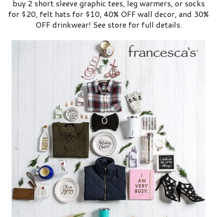
buy 2 short sleeve graphic tees, leg warmers, or socks
for $20, felt hats for $10, 40% OFF wall decor, and 30%
OFF drinkwear! See store for full details.