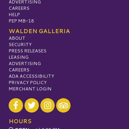
ADVERTISING
CAREERS
HELP
PEP MB-18
WALDEN GALLERIA
ABOUT
SECURITY
PRESS RELEASES
LEASING
ADVERTISING
CAREERS
ADA ACCESSIBILITY
PRIVACY POLICY
MERCHANT LOGIN
Visit our Facebook
Visit our Twitter
Visit our Instagram
Visit our TripAdvisor
HOURS