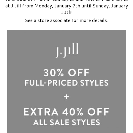
at J.Jill from Monday, January 7th until Sunday, January
13th!
See a store associate for more details.