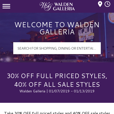
Mall Hours
Walden Galleria Logo
WELCOME TO WALDEN
GALLERIA
30% OFF FULL PRICED STYLES,
40% OFF ALL SALE STYLES
Walden Galleria | 01/07/2019 - 01/13/2019
Take 30% OFF full priced styles and 40% OFF sale styles