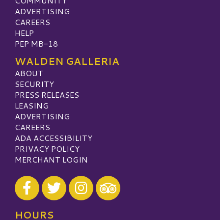
COMMUNITY
ADVERTISING
CAREERS
HELP
PEP MB-18
WALDEN GALLERIA
ABOUT
SECURITY
PRESS RELEASES
LEASING
ADVERTISING
CAREERS
ADA ACCESSIBILITY
PRIVACY POLICY
MERCHANT LOGIN
Visit our Facebook
Visit our Twitter
Visit our Instagram
Visit our TripAdvisor
HOURS