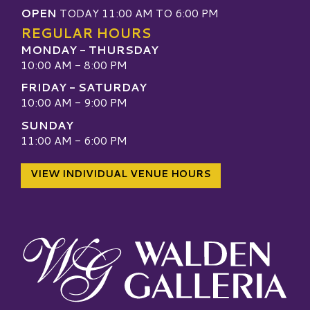
OPEN
TODAY 11:00 AM TO 6:00 PM
REGULAR HOURS
MONDAY - THURSDAY
10:00 AM - 8:00 PM
FRIDAY - SATURDAY
10:00 AM - 9:00 PM
SUNDAY
11:00 AM - 6:00 PM
VIEW INDIVIDUAL VENUE HOURS