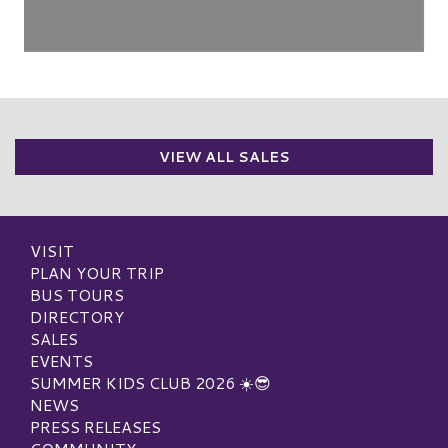
VIEW ALL SALES
VISIT
PLAN YOUR TRIP
BUS TOURS
DIRECTORY
SALES
EVENTS
SUMMER KIDS CLUB 2026 ☀️😎
NEWS
PRESS RELEASES