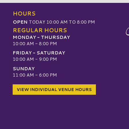
HOURS
OPEN
TODAY 10:00 AM TO 8:00 PM
REGULAR HOURS
MONDAY - THURSDAY
10:00 AM - 8:00 PM
FRIDAY - SATURDAY
10:00 AM - 9:00 PM
SUNDAY
W
11:00 AM - 6:00 PM
VIEW INDIVIDUAL VENUE HOURS