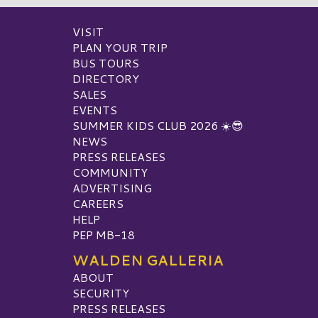
VISIT
PLAN YOUR TRIP
BUS TOURS
DIRECTORY
SALES
EVENTS
SUMMER KIDS CLUB 2026 ☀️😎
NEWS
PRESS RELEASES
COMMUNITY
ADVERTISING
CAREERS
HELP
PEP MB-18
WALDEN GALLERIA
ABOUT
SECURITY
PRESS RELEASES