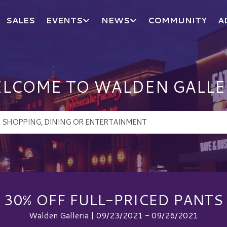
SALES
EVENTS
NEWS
COMMUNITY
A
LCOME TO WALDEN GALLE
30% OFF FULL-PRICED PANTS
Walden Galleria | 09/23/2021 - 09/26/2021