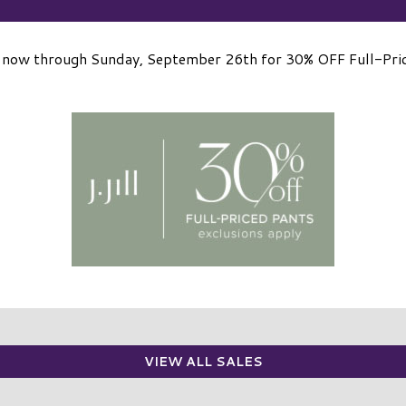
ll now through Sunday, September 26th for 30% OFF Full-Pri
VIEW ALL SALES