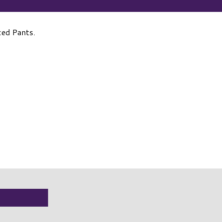
ced Pants.