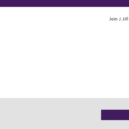
Join J.Ji