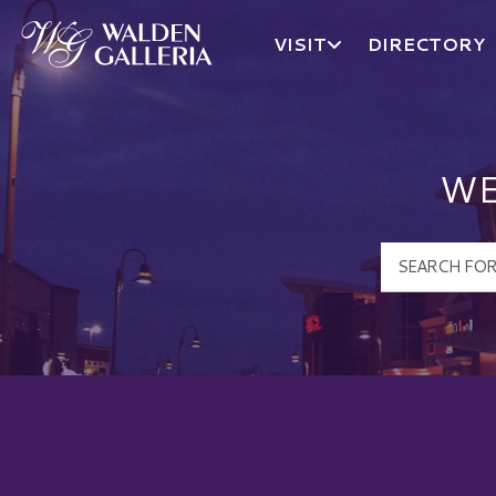
VISIT
DIRECTORY
Walden Galleria Logo
WE