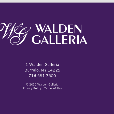
alden Galleria Logo
1 Walden Galleria
Buffalo, NY 14225
716.681.7600
© 2026 Walden Galleria
Privacy Policy
|
Terms of Use