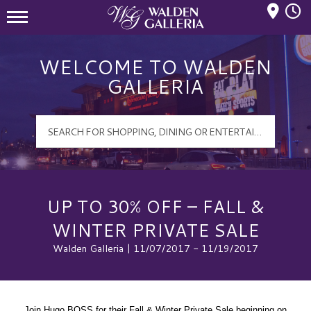
Mall Hours
Walden Galleria Logo
WELCOME TO WALDEN
GALLERIA
UP TO 30% OFF – FALL &
WINTER PRIVATE SALE
Walden Galleria | 11/07/2017 - 11/19/2017
Join Hugo BOSS for their Fall & Winter Private Sale beginning on