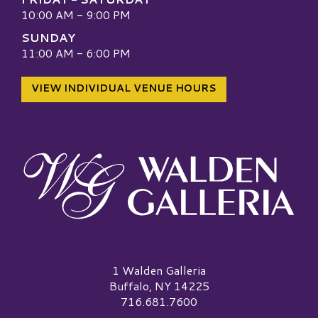
10:00 AM - 9:00 PM
SUNDAY
11:00 AM - 6:00 PM
VIEW INDIVIDUAL VENUE HOURS
Walden Galleria Logo
1 Walden Galleria
Buffalo, NY 14225
716.681.7600