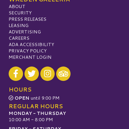
ABOUT
SECURITY
PRESS RELEASES
LEASING
ADVERTISING
CAREERS
ADA ACCESSIBILITY
PRIVACY POLICY
MERCHANT LOGIN
Visit our Facebook
Visit our Twitter
Visit our Instagram
Visit our TripAdvisor
HOURS
OPEN
until 9:00 PM
REGULAR HOURS
MONDAY - THURSDAY
10:00 AM - 8:00 PM
FRIDAY - SATURDAY