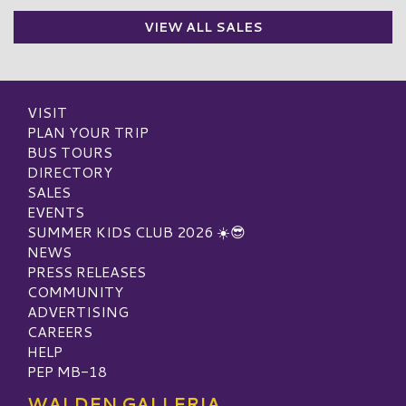
VIEW ALL SALES
VISIT
PLAN YOUR TRIP
BUS TOURS
DIRECTORY
SALES
EVENTS
SUMMER KIDS CLUB 2026 ☀️😎
NEWS
PRESS RELEASES
COMMUNITY
ADVERTISING
CAREERS
HELP
PEP MB-18
WALDEN GALLERIA