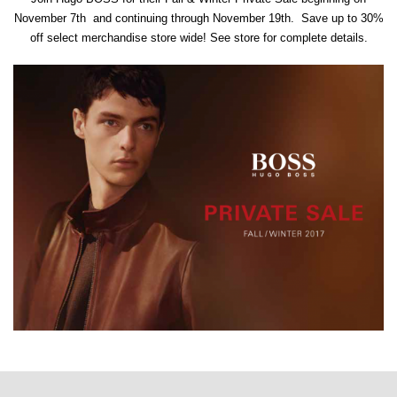
November 7th and continuing through November 19th. Save up to 30%
off select merchandise store wide! See store for complete details.