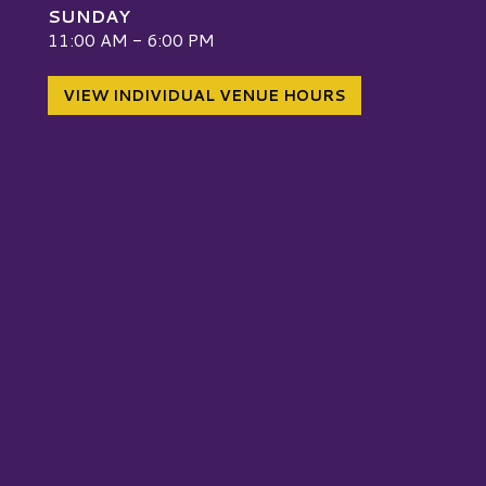
SUNDAY
W
11:00 AM - 6:00 PM
VIEW INDIVIDUAL VENUE HOURS