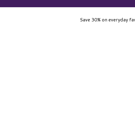
Save 30% on everyday fav