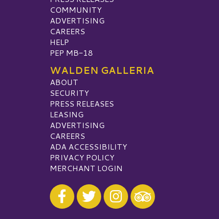
COMMUNITY
ADVERTISING
CAREERS
HELP
PEP MB-18
WALDEN GALLERIA
ABOUT
SECURITY
PRESS RELEASES
LEASING
ADVERTISING
CAREERS
ADA ACCESSIBILITY
PRIVACY POLICY
MERCHANT LOGIN
Visit our Facebook
Visit our Twitter
Visit our Instagram
Visit our TripAdvisor