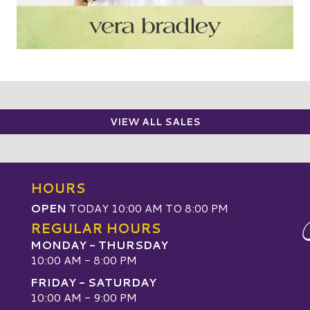
VIEW ALL SALES
HOURS
OPEN
TODAY 10:00 AM TO 8:00 PM
REGULAR HOURS
MONDAY - THURSDAY
10:00 AM - 8:00 PM
FRIDAY - SATURDAY
10:00 AM - 9:00 PM