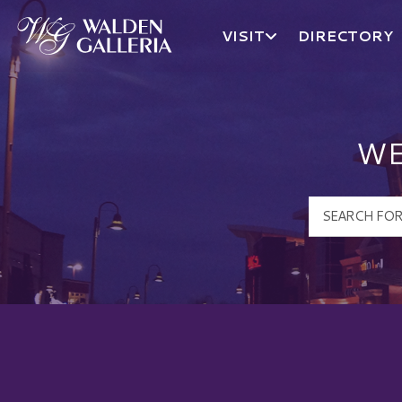
VISIT
DIRECTORY
Walden Galleria Logo
WE