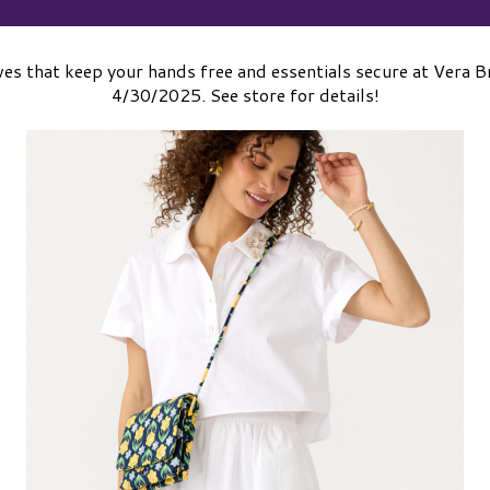
es that keep your hands free and essentials secure at Vera
4/30/2025. See store for details!