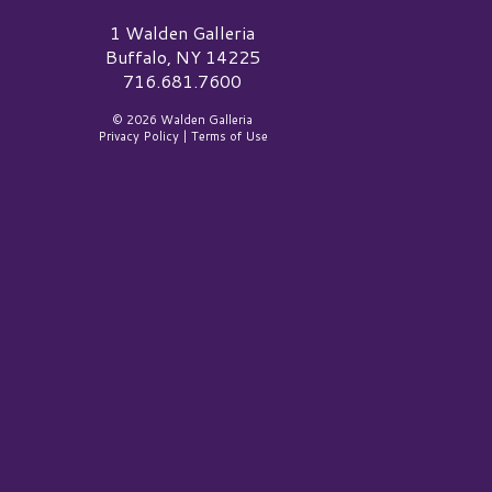
alden Galleria Logo
1 Walden Galleria
Buffalo, NY 14225
716.681.7600
© 2026 Walden Galleria
Privacy Policy
|
Terms of Use