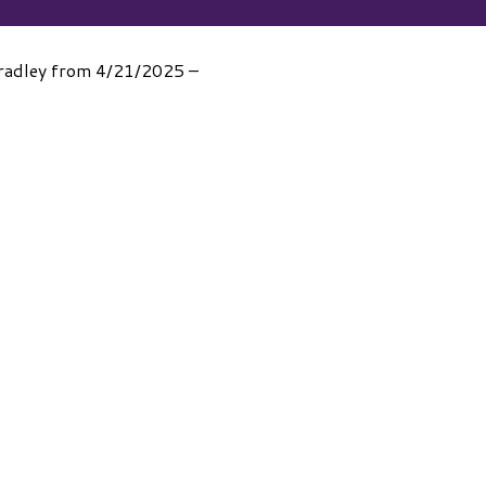
 Bradley from 4/21/2025 –