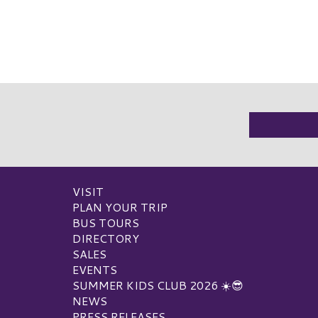
VISIT
PLAN YOUR TRIP
BUS TOURS
DIRECTORY
SALES
EVENTS
SUMMER KIDS CLUB 2026 ☀️😎
NEWS
PRESS RELEASES