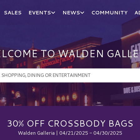
SALES
EVENTS
NEWS
COMMUNITY
A
LCOME TO WALDEN GALLE
30% OFF CROSSBODY BAGS
Walden Galleria | 04/21/2025 - 04/30/2025