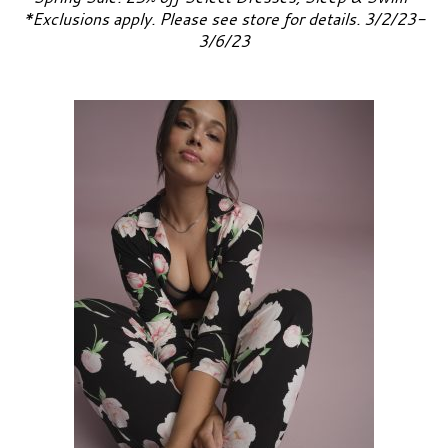
*Exclusions apply. Please see store for details. 3/2/23-
3/6/23