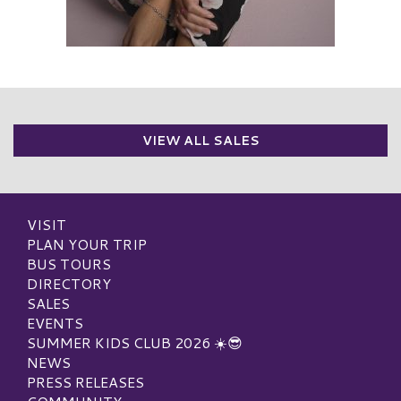
VIEW ALL SALES
VISIT
PLAN YOUR TRIP
BUS TOURS
DIRECTORY
SALES
EVENTS
SUMMER KIDS CLUB 2026 ☀️😎
NEWS
PRESS RELEASES