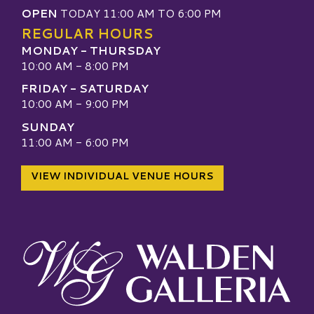
OPEN
TODAY 11:00 AM TO 6:00 PM
REGULAR HOURS
MONDAY - THURSDAY
10:00 AM - 8:00 PM
FRIDAY - SATURDAY
10:00 AM - 9:00 PM
SUNDAY
11:00 AM - 6:00 PM
VIEW INDIVIDUAL VENUE HOURS