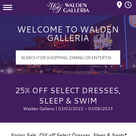
Mall Hours
Walden Galleria Logo
WELCOME TO WALDEN
GALLERIA
25% OFF SELECT DRESSES,
SLEEP & SWIM
Walden Galleria | 03/02/2023 - 03/06/2023
Spring Sale: 25% off Select Dresses, Sleep & Swim*