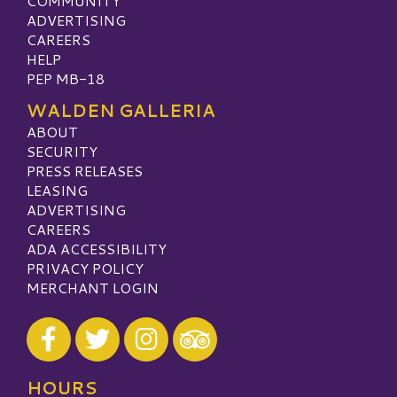
COMMUNITY
ADVERTISING
CAREERS
HELP
PEP MB-18
WALDEN GALLERIA
ABOUT
SECURITY
PRESS RELEASES
LEASING
ADVERTISING
CAREERS
ADA ACCESSIBILITY
PRIVACY POLICY
MERCHANT LOGIN
Visit our Facebook
Visit our Twitter
Visit our Instagram
Visit our TripAdvisor
HOURS