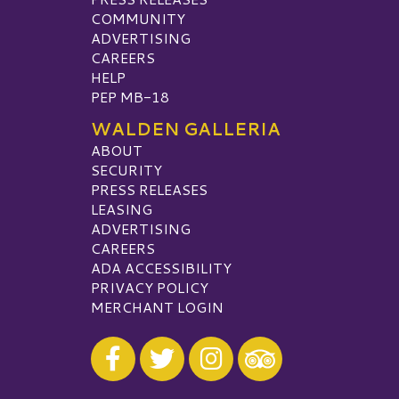
COMMUNITY
ADVERTISING
CAREERS
HELP
PEP MB-18
WALDEN GALLERIA
ABOUT
SECURITY
PRESS RELEASES
LEASING
ADVERTISING
CAREERS
ADA ACCESSIBILITY
PRIVACY POLICY
MERCHANT LOGIN
Visit our Facebook
Visit our Twitter
Visit our Instagram
Visit our TripAdvisor