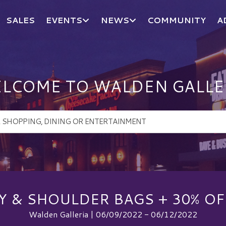
SALES
EVENTS
NEWS
COMMUNITY
A
LCOME TO WALDEN GALLE
Y & SHOULDER BAGS + 30% OF
Walden Galleria | 06/09/2022 - 06/12/2022