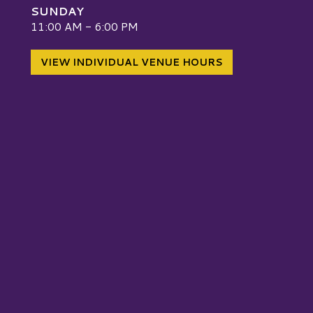
SUNDAY
W
11:00 AM - 6:00 PM
VIEW INDIVIDUAL VENUE HOURS