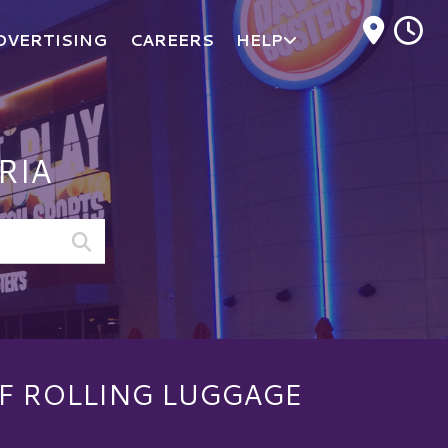
M
DVERTISING
CAREERS
HELP
RIA
F ROLLING LUGGAGE