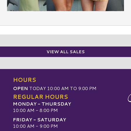
VIEW ALL SALES
HOURS
OPEN
TODAY 10:00 AM TO 9:00 PM
REGULAR HOURS
MONDAY - THURSDAY
10:00 AM - 8:00 PM
FRIDAY - SATURDAY
10:00 AM - 9:00 PM