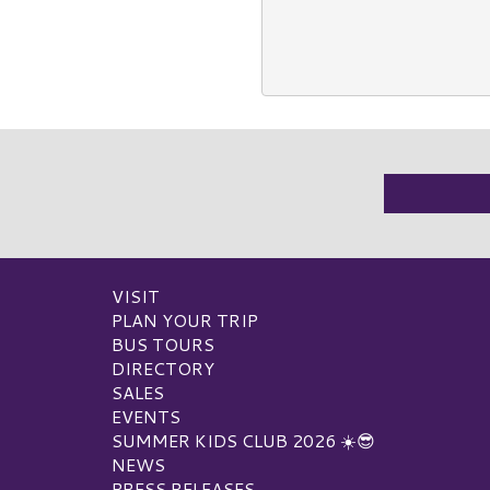
VISIT
PLAN YOUR TRIP
BUS TOURS
DIRECTORY
SALES
EVENTS
SUMMER KIDS CLUB 2026 ☀️😎
NEWS
PRESS RELEASES