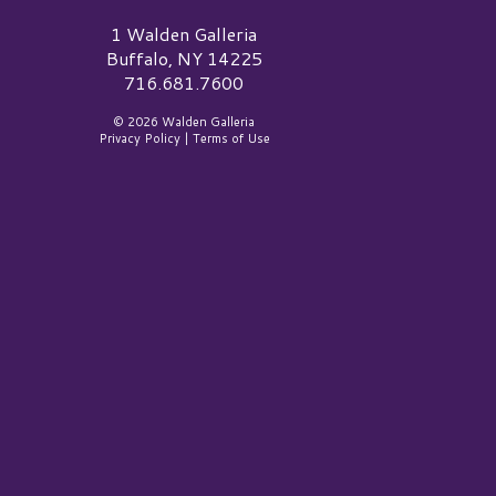
alden Galleria Logo
1 Walden Galleria
Buffalo, NY 14225
716.681.7600
© 2026 Walden Galleria
Privacy Policy
|
Terms of Use