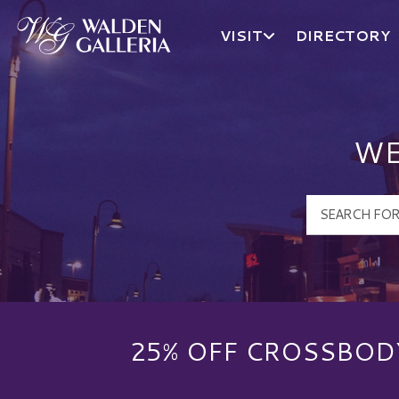
VISIT
DIRECTORY
Walden Galleria Logo
WE
25% OFF CROSSBOD