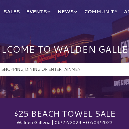
SALES
EVENTS
NEWS
COMMUNITY
A
LCOME TO WALDEN GALLE
$25 BEACH TOWEL SALE
Walden Galleria | 06/22/2023 - 07/04/2023