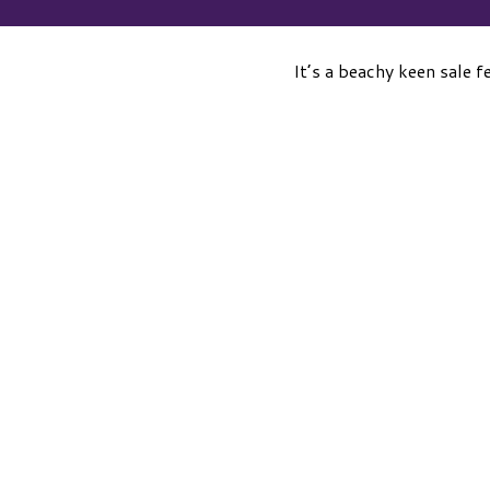
It’s a beachy keen sale