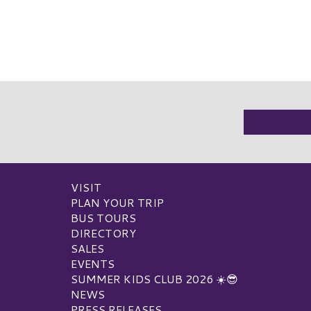
VISIT
PLAN YOUR TRIP
BUS TOURS
DIRECTORY
SALES
EVENTS
SUMMER KIDS CLUB 2026 ☀️😎
NEWS
PRESS RELEASES