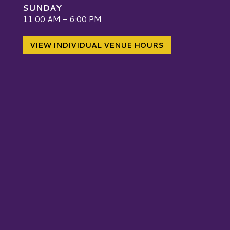
SUNDAY
W
11:00 AM - 6:00 PM
VIEW INDIVIDUAL VENUE HOURS