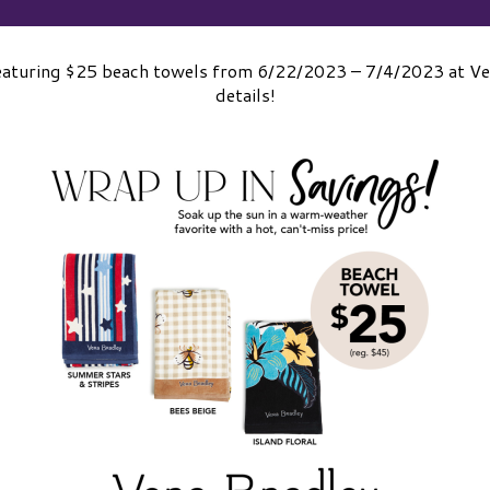
 featuring $25 beach towels from 6/22/2023 – 7/4/2023 at Ver
details!