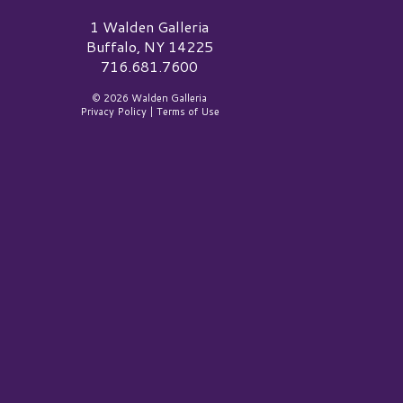
alden Galleria Logo
1 Walden Galleria
Buffalo, NY 14225
716.681.7600
© 2026 Walden Galleria
Privacy Policy
|
Terms of Use