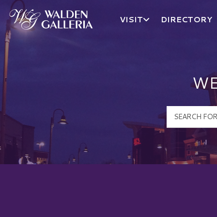
VISIT
DIRECTORY
Walden Galleria Logo
WE