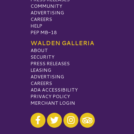
COMMUNITY
ADVERTISING
CAREERS
HELP
PEP MB-18
WALDEN GALLERIA
ABOUT
SECURITY
PRESS RELEASES
LEASING
ADVERTISING
CAREERS
ADA ACCESSIBILITY
PRIVACY POLICY
MERCHANT LOGIN
Visit our Facebook
Visit our Twitter
Visit our Instagram
Visit our TripAdvisor