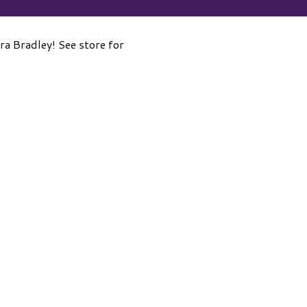
a Bradley! See store for