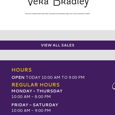
VIEW ALL SALES
HOURS
OPEN
TODAY 10:00 AM TO 9:00 PM
REGULAR HOURS
MONDAY - THURSDAY
10:00 AM - 8:00 PM
FRIDAY - SATURDAY
10:00 AM - 9:00 PM