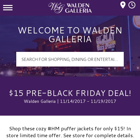
Mall Hours
Walden Galleria Logo
WELCOME TO WALDEN
GALLERIA
$15 PRE-BLACK FRIDAY DEAL!
Walden Galleria | 11/14/2017 - 11/19/2017
Shop these cozy #HM puffer jackets for only $15! In
store limited time offer. See store for complete details.