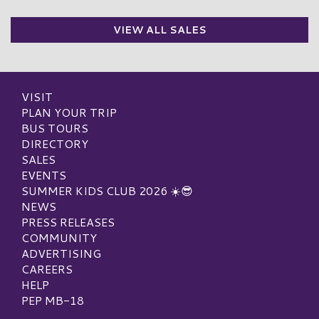
VIEW ALL SALES
VISIT
PLAN YOUR TRIP
BUS TOURS
DIRECTORY
SALES
EVENTS
SUMMER KIDS CLUB 2026 ☀️😎
NEWS
PRESS RELEASES
COMMUNITY
ADVERTISING
CAREERS
HELP
PEP MB-18