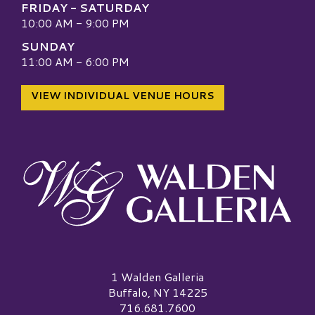
FRIDAY - SATURDAY
10:00 AM - 9:00 PM
SUNDAY
11:00 AM - 6:00 PM
VIEW INDIVIDUAL VENUE HOURS
Walden Galleria Logo
1 Walden Galleria
Buffalo, NY 14225
716.681.7600