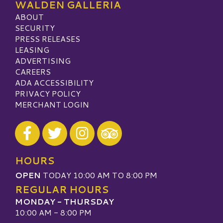
WALDEN GALLERIA
ABOUT
SECURITY
PRESS RELEASES
LEASING
ADVERTISING
CAREERS
ADA ACCESSIBILITY
PRIVACY POLICY
MERCHANT LOGIN
Visit our Facebook
Visit our Twitter
Visit our Instagram
Visit our TripAdvisor
HOURS
OPEN
TODAY 10:00 AM TO 8:00 PM
REGULAR HOURS
MONDAY - THURSDAY
10:00 AM - 8:00 PM