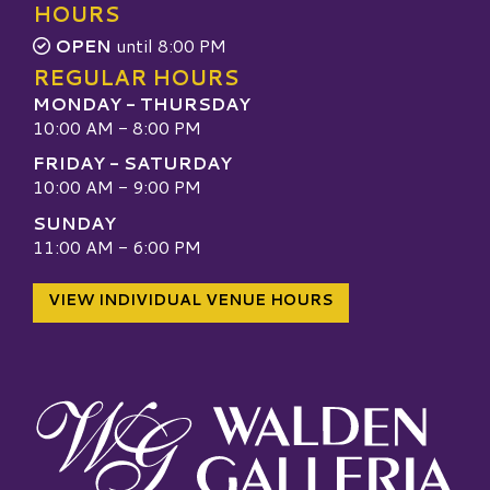
HOURS
OPEN
until 8:00 PM
REGULAR HOURS
MONDAY - THURSDAY
10:00 AM - 8:00 PM
FRIDAY - SATURDAY
10:00 AM - 9:00 PM
SUNDAY
11:00 AM - 6:00 PM
VIEW INDIVIDUAL VENUE HOURS