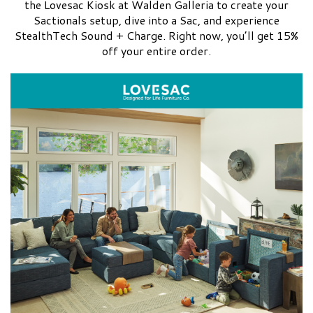
the Lovesac Kiosk at Walden Galleria to create your
Sactionals setup, dive into a Sac, and experience
StealthTech Sound + Charge. Right now, you’ll get 15%
off your entire order.