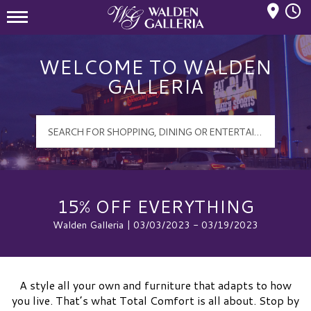
Mall Hours
Walden Galleria Logo
WELCOME TO WALDEN
GALLERIA
15% OFF EVERYTHING
Walden Galleria | 03/03/2023 - 03/19/2023
A style all your own and furniture that adapts to how
you live. That’s what Total Comfort is all about. Stop by