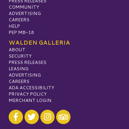
PRESS RELEASES
COMMUNITY
ADVERTISING
CAREERS
HELP
PEP MB-18
WALDEN GALLERIA
ABOUT
SECURITY
PRESS RELEASES
LEASING
ADVERTISING
CAREERS
ADA ACCESSIBILITY
PRIVACY POLICY
MERCHANT LOGIN
Visit our Facebook
Visit our Twitter
Visit our Instagram
Visit our TripAdvisor