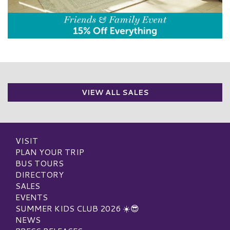
VIEW ALL SALES
VISIT
PLAN YOUR TRIP
BUS TOURS
DIRECTORY
SALES
EVENTS
SUMMER KIDS CLUB 2026 ☀️😎
NEWS