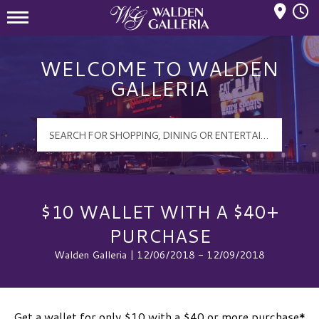
Mall Hours
Walden Galleria Logo
WELCOME TO WALDEN
GALLERIA
$10 WALLET WITH A $40+
PURCHASE
Walden Galleria | 12/06/2018 - 12/09/2018
Get a wallet for only $10 with a $40 or more purchase*