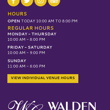
Visit our TripAdvisor
HOURS
OPEN
TODAY 10:00 AM TO 8:00 PM
REGULAR HOURS
MONDAY - THURSDAY
10:00 AM - 8:00 PM
FRIDAY - SATURDAY
10:00 AM - 9:00 PM
SUNDAY
11:00 AM - 6:00 PM
VIEW INDIVIDUAL VENUE HOURS