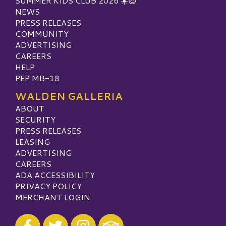
SUMMER KIDS CLUB 2026 ☀️😎
NEWS
PRESS RELEASES
COMMUNITY
ADVERTISING
CAREERS
HELP
PEP MB-18
WALDEN GALLERIA
ABOUT
SECURITY
PRESS RELEASES
LEASING
ADVERTISING
CAREERS
ADA ACCESSIBILITY
PRIVACY POLICY
MERCHANT LOGIN
Visit our Facebook
Visit our Twitter
Visit our Instagram