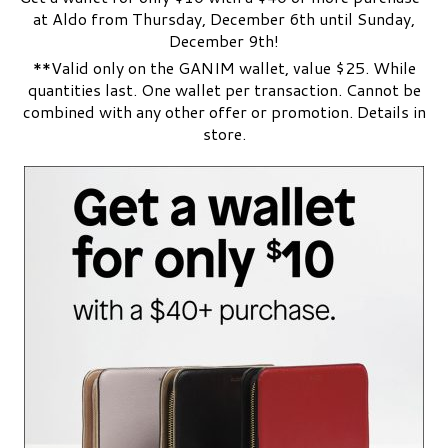
at Aldo from Thursday, December 6th until Sunday,
December 9th!
**Valid only on the GANIM wallet, value $25. While
quantities last. One wallet per transaction. Cannot be
combined with any other offer or promotion. Details in
store.