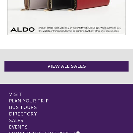
VIEW ALL SALES
VISIT
PLAN YOUR TRIP
BUS TOURS
DIRECTORY
SALES
EVENTS