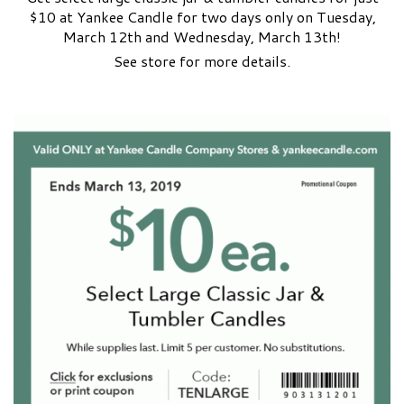
$10 at Yankee Candle for two days only on Tuesday,
March 12th and Wednesday, March 13th!
See store for more details.