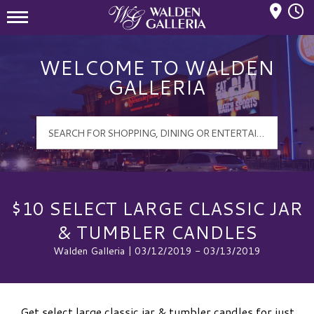
Mall Hours
Walden Galleria Logo
WELCOME TO WALDEN
GALLERIA
$10 SELECT LARGE CLASSIC JAR
& TUMBLER CANDLES
Walden Galleria | 03/12/2019 - 03/13/2019
Get select large classic jar & tumbler candles for just