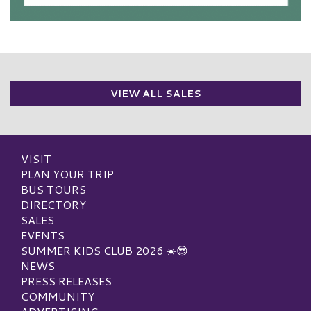
VIEW ALL SALES
VISIT
PLAN YOUR TRIP
BUS TOURS
DIRECTORY
SALES
EVENTS
SUMMER KIDS CLUB 2026 ☀️😎
NEWS
PRESS RELEASES
COMMUNITY