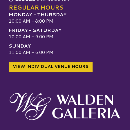
REGULAR HOURS
MONDAY - THURSDAY
10:00 AM - 8:00 PM
FRIDAY - SATURDAY
10:00 AM - 9:00 PM
SUNDAY
11:00 AM - 6:00 PM
VIEW INDIVIDUAL VENUE HOURS