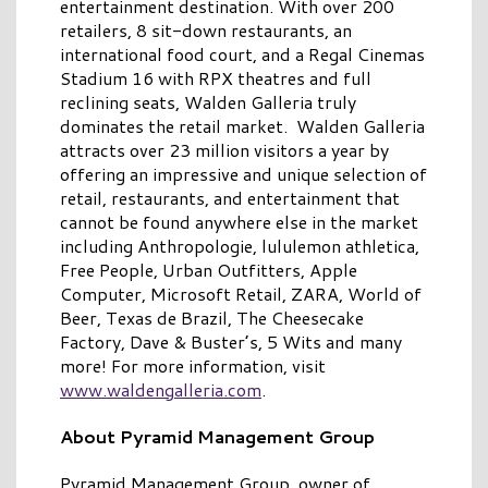
entertainment destination. With over 200
retailers, 8 sit-down restaurants, an
international food court, and a Regal Cinemas
Stadium 16 with RPX theatres and full
reclining seats, Walden Galleria truly
dominates the retail market. Walden Galleria
attracts over 23 million visitors a year by
offering an impressive and unique selection of
retail, restaurants, and entertainment that
cannot be found anywhere else in the market
including Anthropologie, lululemon athletica,
Free People, Urban Outfitters, Apple
Computer, Microsoft Retail, ZARA, World of
Beer, Texas de Brazil, The Cheesecake
Factory, Dave & Buster’s, 5 Wits and many
more! For more information, visit
www.waldengalleria.com
.
About Pyramid Management Group
Pyramid Management Group, owner of