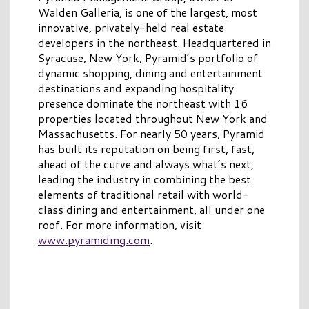
Walden Galleria, is one of the largest, most
innovative, privately-held real estate
developers in the northeast. Headquartered in
Syracuse, New York, Pyramid’s portfolio of
dynamic shopping, dining and entertainment
destinations and expanding hospitality
presence dominate the northeast with 16
properties located throughout New York and
Massachusetts. For nearly 50 years, Pyramid
has built its reputation on being first, fast,
ahead of the curve and always what’s next,
leading the industry in combining the best
elements of traditional retail with world-
class dining and entertainment, all under one
roof. For more information, visit
www.pyramidmg.com
.