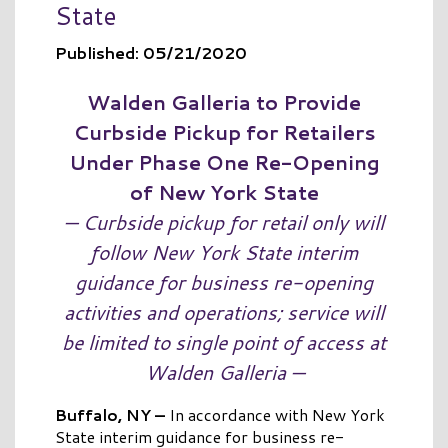
State
Published: 05/21/2020
Walden Galleria to Provide
Curbside Pickup for Retailers
Under Phase One Re-Opening
of New York State
— Curbside pickup for retail only will
follow New York State interim
guidance for business re-opening
activities and operations; service will
be limited to single point of access at
Walden Galleria —
Buffalo, NY –
In accordance with New York
State interim guidance for business re-