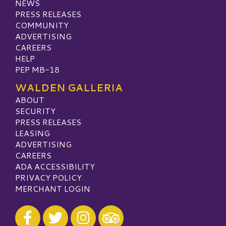
NEWS
PRESS RELEASES
COMMUNITY
ADVERTISING
CAREERS
HELP
PEP MB-18
WALDEN GALLERIA
ABOUT
SECURITY
PRESS RELEASES
LEASING
ADVERTISING
CAREERS
ADA ACCESSIBILITY
PRIVACY POLICY
MERCHANT LOGIN
Visit our Facebook
Visit our Twitter
Visit our Instagram