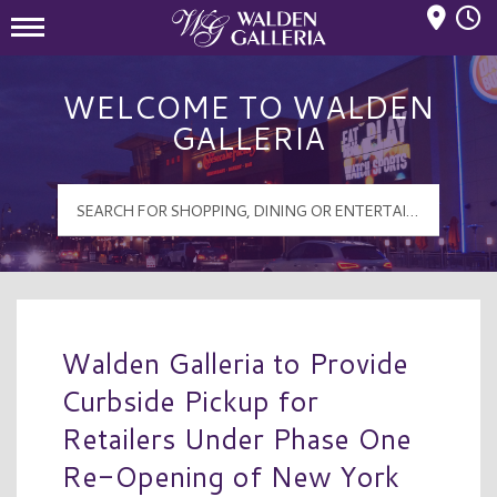
Mall Hours
Walden Galleria Logo
WELCOME TO WALDEN
GALLERIA
Walden Galleria to Provide
Curbside Pickup for
Retailers Under Phase One
Re-Opening of New York