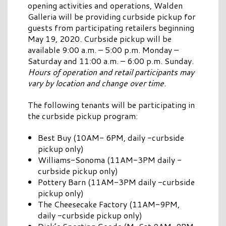
opening activities and operations, Walden
Galleria will be providing curbside pickup for
guests from participating retailers beginning
May 19, 2020. Curbside pickup will be
available 9:00 a.m. – 5:00 p.m. Monday –
Saturday and 11:00 a.m. – 6:00 p.m. Sunday.
Hours of operation and retail participants may
vary by location and change over time.
The following tenants will be participating in
the curbside pickup program:
Best Buy (10AM- 6PM, daily -curbside
pickup only)
Williams-Sonoma (11AM-3PM daily -
curbside pickup only)
Pottery Barn (11AM-3PM daily -curbside
pickup only)
The Cheesecake Factory (11AM-9PM,
daily -curbside pickup only)