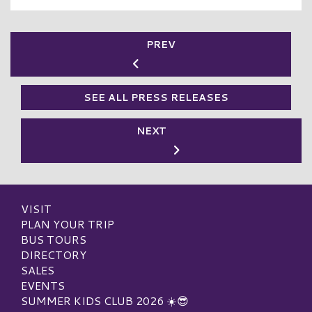
PREV
SEE ALL PRESS RELEASES
NEXT
VISIT
PLAN YOUR TRIP
BUS TOURS
DIRECTORY
SALES
EVENTS
SUMMER KIDS CLUB 2026 ☀️😎