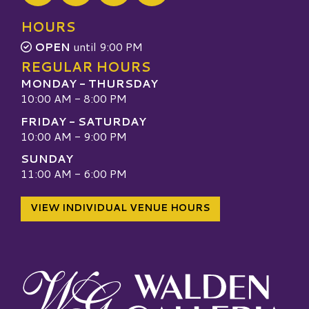
Visit our TripAdvisor
HOURS
OPEN
until 9:00 PM
REGULAR HOURS
MONDAY - THURSDAY
10:00 AM - 8:00 PM
FRIDAY - SATURDAY
10:00 AM - 9:00 PM
SUNDAY
11:00 AM - 6:00 PM
VIEW INDIVIDUAL VENUE HOURS