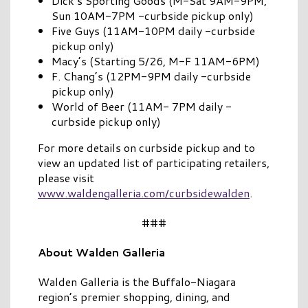
Dick’s Sporting Goods (M-Sat 9AM-9PM,
Sun 10AM-7PM -curbside pickup only)
Five Guys (11AM-10PM daily -curbside
pickup only)
Macy’s (Starting 5/26, M-F 11AM-6PM)
F. Chang’s (12PM-9PM daily -curbside
pickup only)
World of Beer (11AM- 7PM daily -
curbside pickup only)
For more details on curbside pickup and to
view an updated list of participating retailers,
please visit
www.waldengalleria.com/curbsidewalden
.
###
About Walden Galleria
Walden Galleria is the Buffalo-Niagara
region’s premier shopping, dining, and