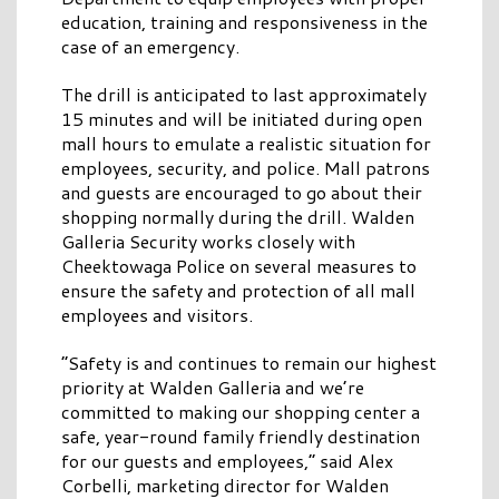
education, training and responsiveness in the
case of an emergency.
The drill is anticipated to last approximately
15 minutes and will be initiated during open
mall hours to emulate a realistic situation for
employees, security, and police. Mall patrons
and guests are encouraged to go about their
shopping normally during the drill. Walden
Galleria Security works closely with
Cheektowaga Police on several measures to
ensure the safety and protection of all mall
employees and visitors.
“Safety is and continues to remain our highest
priority at Walden Galleria and we’re
committed to making our shopping center a
safe, year-round family friendly destination
for our guests and employees,” said Alex
Corbelli, marketing director for Walden