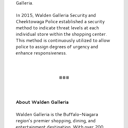
Galleria.
In 2015, Walden Galleria Security and
Cheektowaga Police established a security
method to indicate threat levels at each
individual store within the shopping center.
This method is continuously utilized to allow
police to assign degrees of urgency and
enhance responsiveness.
###
About Walden Galleria
Walden Galleria is the Buffalo-Niagara
region’s premier shopping, dining, and
entertainment destination. With over 200