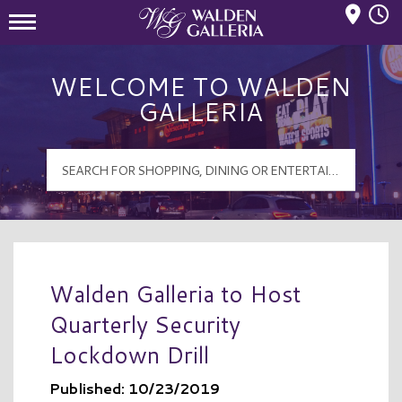
Mall Hours
Walden Galleria Logo
WELCOME TO WALDEN
GALLERIA
Walden Galleria to Host
Quarterly Security
Lockdown Drill
Published: 10/23/2019