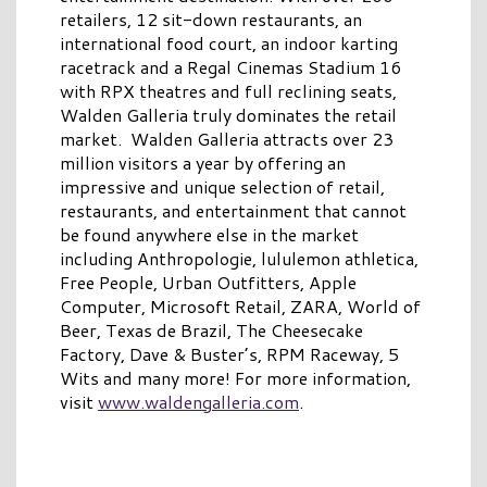
retailers, 12 sit-down restaurants, an
international food court, an indoor karting
racetrack and a Regal Cinemas Stadium 16
with RPX theatres and full reclining seats,
Walden Galleria truly dominates the retail
market. Walden Galleria attracts over 23
million visitors a year by offering an
impressive and unique selection of retail,
restaurants, and entertainment that cannot
be found anywhere else in the market
including Anthropologie, lululemon athletica,
Free People, Urban Outfitters, Apple
Computer, Microsoft Retail, ZARA, World of
Beer, Texas de Brazil, The Cheesecake
Factory, Dave & Buster’s, RPM Raceway, 5
Wits and many more! For more information,
visit
www.waldengalleria.com
.