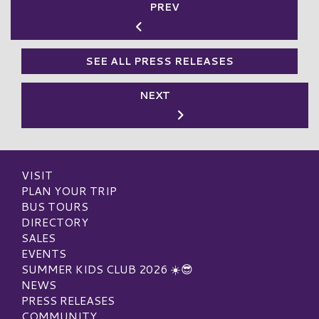
PREV
SEE ALL PRESS RELEASES
NEXT
VISIT
PLAN YOUR TRIP
BUS TOURS
DIRECTORY
SALES
EVENTS
SUMMER KIDS CLUB 2026 ☀️😎
NEWS
PRESS RELEASES
COMMUNITY