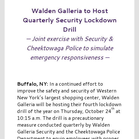
Walden Galleria to Host
Quarterly Security Lockdown
Drill
— Joint exercise with Security &
Cheektowaga Police to simulate
emergency responsiveness —
Buffalo, NY:
In a continued effort to
improve the safety and security of Western
New York’s largest shopping center, Walden
Galleria will be hosting their fourth lockdown
th
drill of the year on Thursday, October 24
at
10:15 a.m. The drill is a precautionary
measure conducted quarterly by Walden
Galleria Security and the Cheektowaga Police
Department to equip employees with proper