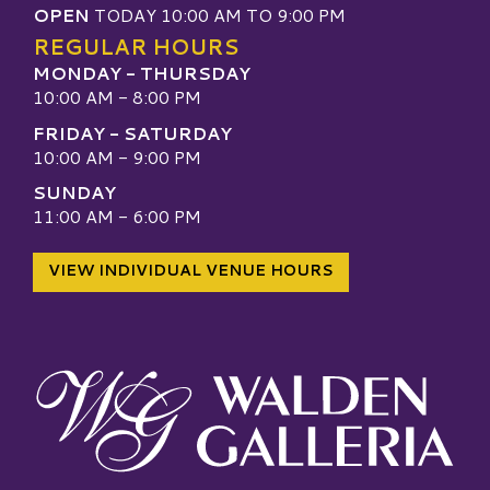
OPEN
TODAY 10:00 AM TO 9:00 PM
REGULAR HOURS
MONDAY - THURSDAY
10:00 AM - 8:00 PM
FRIDAY - SATURDAY
10:00 AM - 9:00 PM
SUNDAY
11:00 AM - 6:00 PM
VIEW INDIVIDUAL VENUE HOURS