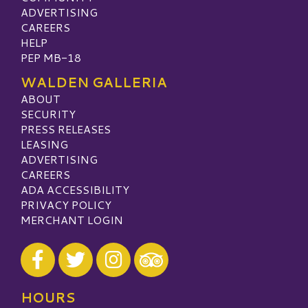
ADVERTISING
CAREERS
HELP
PEP MB-18
WALDEN GALLERIA
ABOUT
SECURITY
PRESS RELEASES
LEASING
ADVERTISING
CAREERS
ADA ACCESSIBILITY
PRIVACY POLICY
MERCHANT LOGIN
Visit our Facebook
Visit our Twitter
Visit our Instagram
Visit our TripAdvisor
HOURS