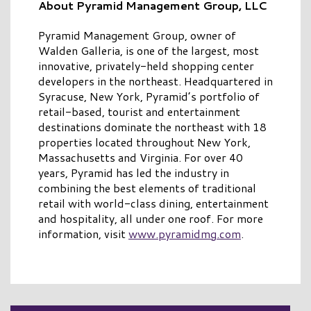
About Pyramid Management Group, LLC
Pyramid Management Group, owner of
Walden Galleria, is one of the largest, most
innovative, privately-held shopping center
developers in the northeast. Headquartered in
Syracuse, New York, Pyramid’s portfolio of
retail-based, tourist and entertainment
destinations dominate the northeast with 18
properties located throughout New York,
Massachusetts and Virginia. For over 40
years, Pyramid has led the industry in
combining the best elements of traditional
retail with world-class dining, entertainment
and hospitality, all under one roof. For more
information, visit
www.pyramidmg.com
.