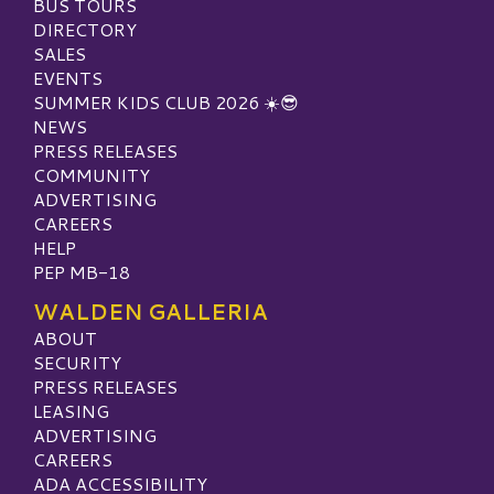
BUS TOURS
DIRECTORY
SALES
EVENTS
SUMMER KIDS CLUB 2026 ☀️😎
NEWS
PRESS RELEASES
COMMUNITY
ADVERTISING
CAREERS
HELP
PEP MB-18
WALDEN GALLERIA
ABOUT
SECURITY
PRESS RELEASES
LEASING
ADVERTISING
CAREERS
ADA ACCESSIBILITY