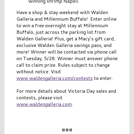
winning shrimp Napoli.
Have a shop & stay weekend with Walden
Galleria and Millennium Buffalo! Enter online
to win a free overnight stay at Millennium
Buffalo, just across the parking lot from
Walden Galleria! Plus, get a Macy’s gift card,
exclusive Walden Galleria savings pass, and
more! Winner will be contacted via phone call
on Tuesday, 5/28. Winner must answer phone
call to claim prize. Rules subject to change
without notice. Visit
www.waldengalleria.com/contests
to enter.
For more details about Victoria Day sales and
contests, please visit
www.waldengalleria.com
.
###