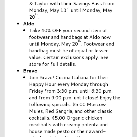
& Taylor with their Savings Pass from
th
Monday, May 13
until Monday, May
th
20
.
Aldo
Take 40% OFF your second item of
footwear and handbags at Aldo now
th
until Monday, May 20
. Footwear and
handbag must be of equal or lesser
value. Certain exclusions apply. See
store for full details.
Bravo
Join Bravo! Cucina Italiana for their
Happy Hour every Monday through
Friday from 3:30 p.m. until 6:30 p.m.
and from 9:00 p.m. until close! Enjoy the
following specials: $5.00 Moscow
Mules, Red Sangria, and other classic
cocktails, $5.00 Organic chicken
meatballs with creamy polenta and
house made pesto or their award-