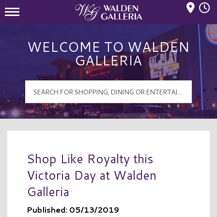
Mall Hours
Walden Galleria Logo
WELCOME TO WALDEN
GALLERIA
Shop Like Royalty this
Victoria Day at Walden
Galleria
Published: 05/13/2019