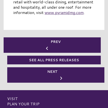
retail with world-class dining, entertainment
and hospitality, all under one roof. For more
information, visit
www.pyramidmg.com
.
PREV
SEE ALL PRESS RELEASES
NEXT
VISIT
PLAN YOUR TRIP