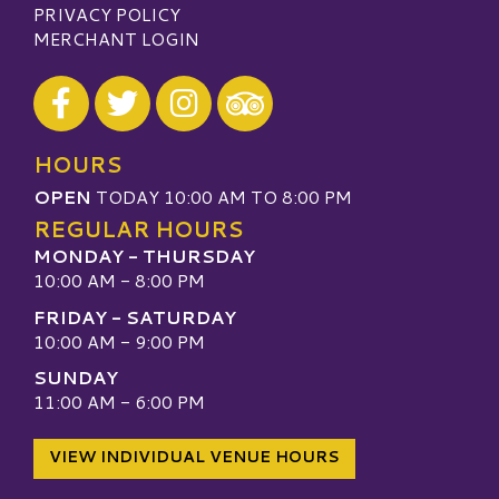
PRIVACY POLICY
MERCHANT LOGIN
Visit our Facebook
Visit our Twitter
Visit our Instagram
Visit our TripAdvisor
HOURS
OPEN
TODAY 10:00 AM TO 8:00 PM
REGULAR HOURS
MONDAY - THURSDAY
10:00 AM - 8:00 PM
FRIDAY - SATURDAY
10:00 AM - 9:00 PM
SUNDAY
11:00 AM - 6:00 PM
VIEW INDIVIDUAL VENUE HOURS