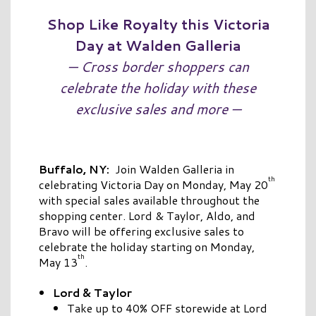
Shop Like Royalty this Victoria
Day at Walden Galleria
— Cross border shoppers can
celebrate the holiday with these
exclusive sales and more —
Buffalo, NY:
Join Walden Galleria in
th
celebrating Victoria Day on Monday, May 20
with special sales available throughout the
shopping center. Lord & Taylor, Aldo, and
Bravo will be offering exclusive sales to
celebrate the holiday starting on Monday,
th
May 13
.
Lord & Taylor
Take up to 40% OFF storewide at Lord