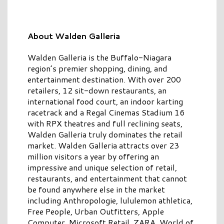
About Walden Galleria
Walden Galleria is the Buffalo-Niagara
region’s premier shopping, dining, and
entertainment destination. With over 200
retailers, 12 sit-down restaurants, an
international food court, an indoor karting
racetrack and a Regal Cinemas Stadium 16
with RPX theatres and full reclining seats,
Walden Galleria truly dominates the retail
market. Walden Galleria attracts over 23
million visitors a year by offering an
impressive and unique selection of retail,
restaurants, and entertainment that cannot
be found anywhere else in the market
including Anthropologie, lululemon athletica,
Free People, Urban Outfitters, Apple
Computer, Microsoft Retail, ZARA, World of