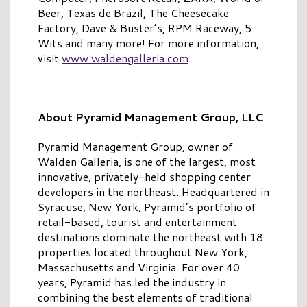
Beer, Texas de Brazil, The Cheesecake
Factory, Dave & Buster’s, RPM Raceway, 5
Wits and many more! For more information,
visit
www.waldengalleria.com
.
About Pyramid Management Group, LLC
Pyramid Management Group, owner of
Walden Galleria, is one of the largest, most
innovative, privately-held shopping center
developers in the northeast. Headquartered in
Syracuse, New York, Pyramid’s portfolio of
retail-based, tourist and entertainment
destinations dominate the northeast with 18
properties located throughout New York,
Massachusetts and Virginia. For over 40
years, Pyramid has led the industry in
combining the best elements of traditional