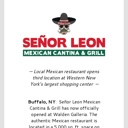
—
Local Mexican restaurant opens
third location at Western New
York’s largest shopping center
—
Buffalo, NY
: Señor Leon Mexican
Cantina & Grill has now officially
opened at Walden Galleria. The
authentic Mexican restaurant is
located in a 5,000 sq. ft. space on