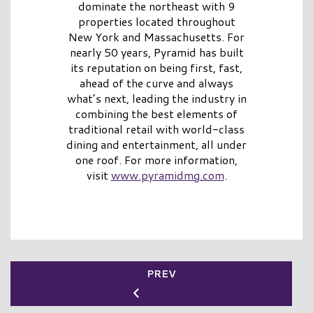
dominate the northeast with 9
properties located throughout
New York and Massachusetts. For
nearly 50 years, Pyramid has built
its reputation on being first, fast,
ahead of the curve and always
what’s next, leading the industry in
combining the best elements of
traditional retail with world-class
dining and entertainment, all under
one roof. For more information,
visit
www.pyramidmg.com
.
PREV