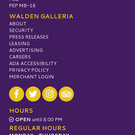
PEP MB-18
WALDEN GALLERIA
ABOUT
SECURITY
PRESS RELEASES
LEASING
ADVERTISING
CAREERS
ADA ACCESSIBILITY
PRIVACY POLICY
MERCHANT LOGIN
Visit our Facebook
Visit our Twitter
Visit our Instagram
Visit our TripAdvisor
HOURS
OPEN
until 8:00 PM
REGULAR HOURS