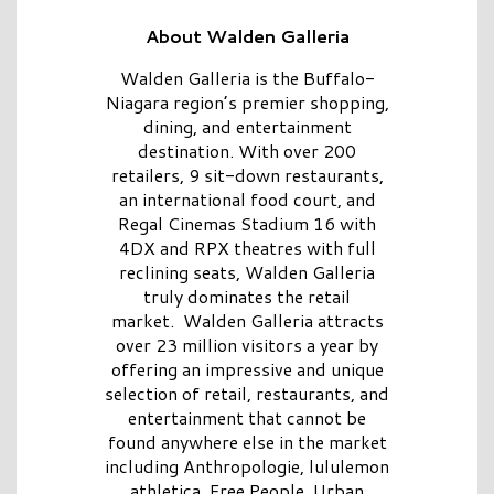
About Walden Galleria
Walden Galleria is the Buffalo-
Niagara region’s premier shopping,
dining, and entertainment
destination. With over 200
retailers, 9 sit-down restaurants,
an international food court, and
Regal Cinemas Stadium 16 with
4DX and RPX theatres with full
reclining seats, Walden Galleria
truly dominates the retail
market. Walden Galleria attracts
over 23 million visitors a year by
offering an impressive and unique
selection of retail, restaurants, and
entertainment that cannot be
found anywhere else in the market
including Anthropologie, lululemon
athletica, Free People, Urban