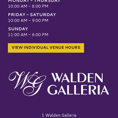
MONDAY - THURSDAY
10:00 AM - 8:00 PM
FRIDAY - SATURDAY
10:00 AM - 9:00 PM
SUNDAY
11:00 AM - 6:00 PM
VIEW INDIVIDUAL VENUE HOURS
Walden Galleria Logo
1 Walden Galleria