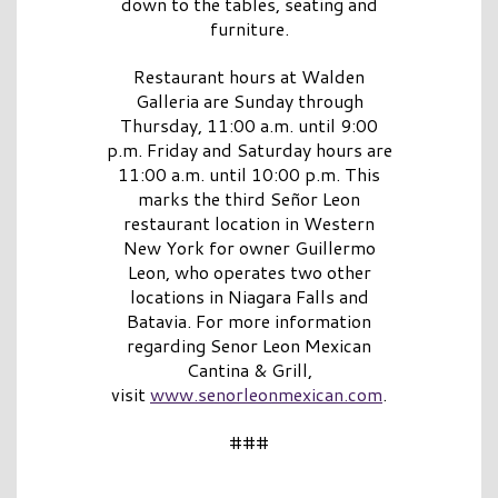
down to the tables, seating and
furniture.
Restaurant hours at Walden
Galleria are Sunday through
Thursday, 11:00 a.m. until 9:00
p.m. Friday and Saturday hours are
11:00 a.m. until 10:00 p.m. This
marks the third Señor Leon
restaurant location in Western
New York for owner Guillermo
Leon, who operates two other
locations in Niagara Falls and
Batavia. For more information
regarding Senor Leon Mexican
Cantina & Grill,
visit
www.senorleonmexican.com
.
###