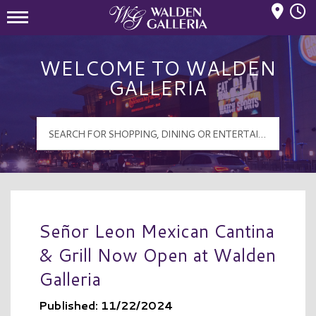
Mall Hours
Walden Galleria Logo
WELCOME TO WALDEN
GALLERIA
Señor Leon Mexican Cantina
& Grill Now Open at Walden
Galleria
Published: 11/22/2024