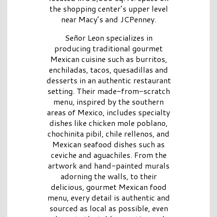
the shopping center’s upper level
near Macy’s and JCPenney.
Señor Leon specializes in
producing traditional gourmet
Mexican cuisine such as burritos,
enchiladas, tacos, quesadillas and
desserts in an authentic restaurant
setting. Their made-from-scratch
menu, inspired by the southern
areas of Mexico, includes specialty
dishes like chicken mole poblano,
chochinita pibil, chile rellenos, and
Mexican seafood dishes such as
ceviche and aguachiles. From the
artwork and hand-painted murals
adorning the walls, to their
delicious, gourmet Mexican food
menu, every detail is authentic and
sourced as local as possible, even