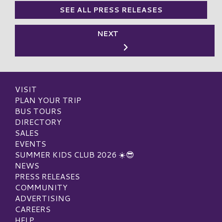
SEE ALL PRESS RELEASES
NEXT
VISIT
PLAN YOUR TRIP
BUS TOURS
DIRECTORY
SALES
EVENTS
SUMMER KIDS CLUB 2026 ☀️😎
NEWS
PRESS RELEASES
COMMUNITY
ADVERTISING
CAREERS
HELP