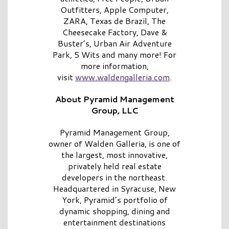
Outfitters, Apple Computer,
ZARA, Texas de Brazil, The
Cheesecake Factory, Dave &
Buster’s, Urban Air Adventure
Park, 5 Wits and many more! For
more information,
visit
www.waldengalleria.com
.
About Pyramid Management
Group, LLC
Pyramid Management Group,
owner of Walden Galleria, is one of
the largest, most innovative,
privately held real estate
developers in the northeast.
Headquartered in Syracuse, New
York, Pyramid’s portfolio of
dynamic shopping, dining and
entertainment destinations