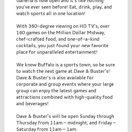
Galleria is now open and it’s like nothing
you’ve ever seen before! Eat, drink, play, and
watch sports all in one location!
With 360-degree viewing on HD TV’s, over
160 games on the Million Dollar Midway,
chef-crafted food, and one-of-a-kind
cocktails, you just found your new favorite
place for unparalleled entertainment!
We know Buffalo is a sports town, so be sure
to watch the next game at Dave & Buster’s!
Dave & Buster’s is also available for
corporate and group events where your large
group can enjoy the latest games and
attractions combined with high-quality food
and beverages!
Dave & Buster’s will be open Sunday through
Thursday from 11am – midnight, and Friday –
Saturday from 11am – 1am.