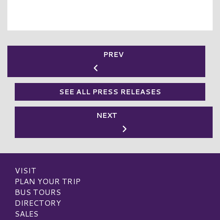
PREV
SEE ALL PRESS RELEASES
NEXT
VISIT
PLAN YOUR TRIP
BUS TOURS
DIRECTORY
SALES