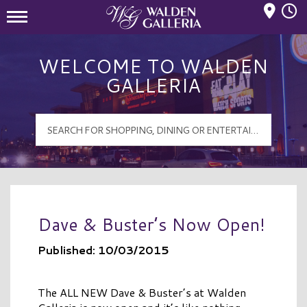
Mall Hours
Walden Galleria Logo
WELCOME TO WALDEN
GALLERIA
Dave & Buster’s Now Open!
Published: 10/03/2015
The ALL NEW Dave & Buster’s at Walden