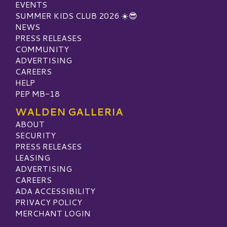
EVENTS
SUMMER KIDS CLUB 2026 ☀️😎
NEWS
PRESS RELEASES
COMMUNITY
ADVERTISING
CAREERS
HELP
PEP MB-18
WALDEN GALLERIA
ABOUT
SECURITY
PRESS RELEASES
LEASING
ADVERTISING
CAREERS
ADA ACCESSIBILITY
PRIVACY POLICY
MERCHANT LOGIN