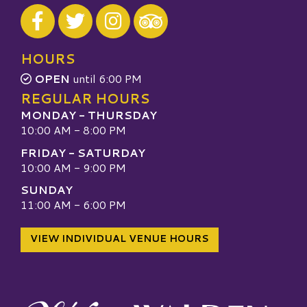
Visit our Facebook
Visit our Twitter
Visit our Instagram
Visit our TripAdvisor
HOURS
OPEN
until 6:00 PM
REGULAR HOURS
MONDAY - THURSDAY
10:00 AM - 8:00 PM
FRIDAY - SATURDAY
10:00 AM - 9:00 PM
SUNDAY
11:00 AM - 6:00 PM
VIEW INDIVIDUAL VENUE HOURS