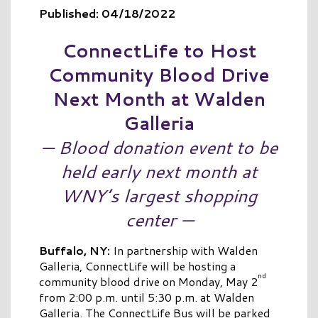
Published: 04/18/2022
ConnectLife
to Host
Community Blood Drive
Next Month at Walden
Galleria
— Blood donation event to be
held early next month at
WNY’s largest shopping
center —
Buffalo, NY:
In partnership with Walden
Galleria, ConnectLife will be hosting a
nd
community blood drive on Monday, May 2
from 2:00 p.m. until 5:30 p.m. at Walden
Galleria. The ConnectLife Bus will be parked