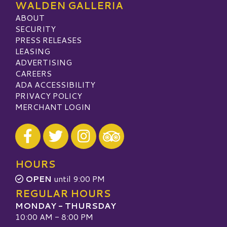
WALDEN GALLERIA
ABOUT
SECURITY
PRESS RELEASES
LEASING
ADVERTISING
CAREERS
ADA ACCESSIBILITY
PRIVACY POLICY
MERCHANT LOGIN
Visit our Facebook
Visit our Twitter
Visit our Instagram
Visit our TripAdvisor
HOURS
OPEN
until 9:00 PM
REGULAR HOURS
MONDAY - THURSDAY
10:00 AM - 8:00 PM