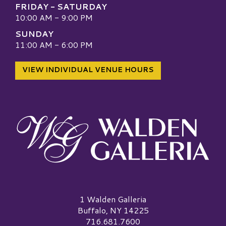
FRIDAY - SATURDAY
10:00 AM - 9:00 PM
SUNDAY
11:00 AM - 6:00 PM
VIEW INDIVIDUAL VENUE HOURS
Walden Galleria Logo
1 Walden Galleria
Buffalo, NY 14225
716.681.7600