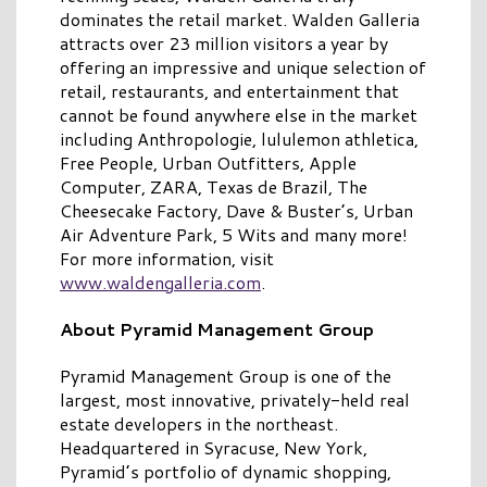
dominates the retail market. Walden Galleria
attracts over 23 million visitors a year by
offering an impressive and unique selection of
retail, restaurants, and entertainment that
cannot be found anywhere else in the market
including Anthropologie, lululemon athletica,
Free People, Urban Outfitters, Apple
Computer, ZARA, Texas de Brazil, The
Cheesecake Factory, Dave & Buster’s, Urban
Air Adventure Park, 5 Wits and many more!
For more information, visit
www.waldengalleria.com
.
About Pyramid Management Group
Pyramid Management Group is one of the
largest, most innovative, privately-held real
estate developers in the northeast.
Headquartered in Syracuse, New York,
Pyramid’s portfolio of dynamic shopping,