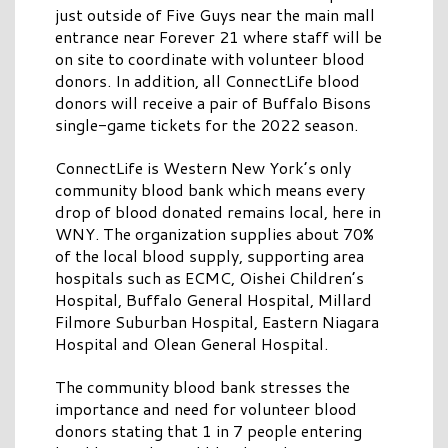
just outside of Five Guys near the main mall
entrance near Forever 21 where staff will be
on site to coordinate with volunteer blood
donors. In addition, all ConnectLife blood
donors will receive a pair of Buffalo Bisons
single-game tickets for the 2022 season.
ConnectLife is Western New York’s only
community blood bank which means every
drop of blood donated remains local, here in
WNY. The organization supplies about 70%
of the local blood supply, supporting area
hospitals such as ECMC, Oishei Children’s
Hospital, Buffalo General Hospital, Millard
Filmore Suburban Hospital, Eastern Niagara
Hospital and Olean General Hospital.
The community blood bank stresses the
importance and need for volunteer blood
donors stating that 1 in 7 people entering