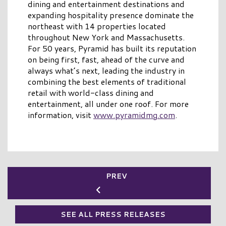
dining and entertainment destinations and
expanding hospitality presence dominate the
northeast with 14 properties located
throughout New York and Massachusetts.
For 50 years, Pyramid has built its reputation
on being first, fast, ahead of the curve and
always what’s next, leading the industry in
combining the best elements of traditional
retail with world-class dining and
entertainment, all under one roof. For more
information, visit
www.pyramidmg.com
.
PREV
SEE ALL PRESS RELEASES