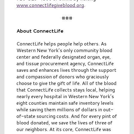
www.connectlifegiveblood.org
.
###
About ConnectLife
ConnectLife helps people help others. As
Western New York’s only community blood
center and federally designated organ, eye,
and tissue procurement agency, ConnectLife
saves and enhances lives through the support
and compassion of donors who graciously
choose to give the gift of life. All of the blood
that ConnectLife collects stays local, helping
nearly every hospital in Western New York’s
eight counties maintain safe inventory levels
while saving them millions of dollars in out-
of-state sourcing costs. And for every pint of
blood donated, we save the lives of three of
our neighbors. At its core, ConnectLife was