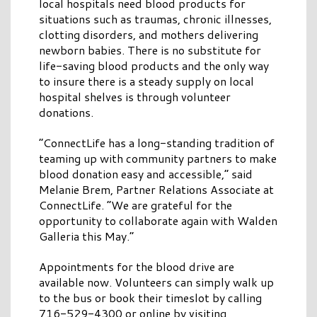
local hospitals need blood products for
situations such as traumas, chronic illnesses,
clotting disorders, and mothers delivering
newborn babies. There is no substitute for
life-saving blood products and the only way
to insure there is a steady supply on local
hospital shelves is through volunteer
donations.
“ConnectLife has a long-standing tradition of
teaming up with community partners to make
blood donation easy and accessible,” said
Melanie Brem, Partner Relations Associate at
ConnectLife. “We are grateful for the
opportunity to collaborate again with Walden
Galleria this May.”
Appointments for the blood drive are
available now. Volunteers can simply walk up
to the bus or book their timeslot by calling
716-529-4300 or online by visiting