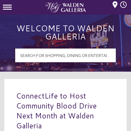
Mall Hours
Walden Galleria Logo
WELCOME TO WALDEN
GALLERIA
ConnectLife to Host
Community Blood Drive
Next Month at Walden
Galleria