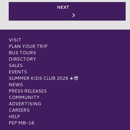
NEXT
VISIT
PLAN YOUR TRIP
BUS TOURS
DIRECTORY
SALES
EVENTS
SUMMER KIDS CLUB 2026 ☀️😎
NEWS
PRESS RELEASES
COMMUNITY
ADVERTISING
CAREERS
HELP
PEP MB-18