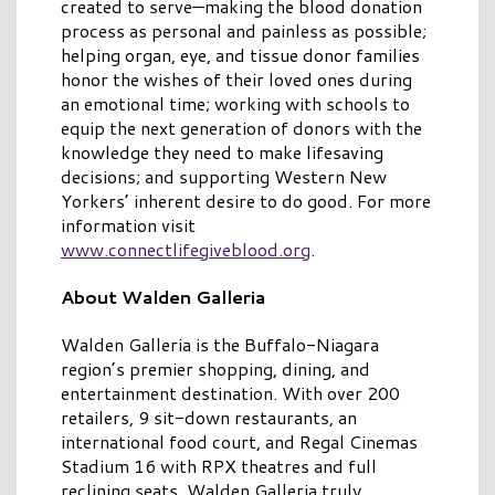
created to serve—making the blood donation
process as personal and painless as possible;
helping organ, eye, and tissue donor families
honor the wishes of their loved ones during
an emotional time; working with schools to
equip the next generation of donors with the
knowledge they need to make lifesaving
decisions; and supporting Western New
Yorkers’ inherent desire to do good. For more
information visit
www.connectlifegiveblood.org
.
About Walden Galleria
Walden Galleria is the Buffalo-Niagara
region’s premier shopping, dining, and
entertainment destination. With over 200
retailers, 9 sit-down restaurants, an
international food court, and Regal Cinemas
Stadium 16 with RPX theatres and full
reclining seats, Walden Galleria truly