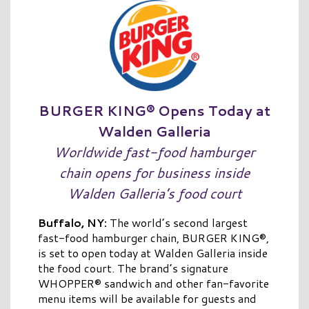
BURGER KING® Opens Today at
Walden Galleria
Worldwide fast-food hamburger
chain opens for business inside
Walden Galleria’s food court
Buffalo, NY:
The world’s second largest
fast-food hamburger chain, BURGER KING®,
is set to open today at Walden Galleria inside
the food court. The brand’s signature
WHOPPER® sandwich and other fan-favorite
menu items will be available for guests and