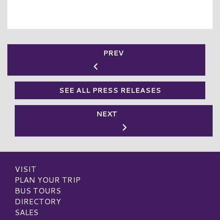
PREV
SEE ALL PRESS RELEASES
NEXT
VISIT
PLAN YOUR TRIP
BUS TOURS
DIRECTORY
SALES