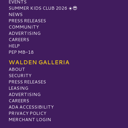
EVENTS
SUMMER KIDS CLUB 2026 ☀️😎
NEWS
PRESS RELEASES
COMMUNITY
ADVERTISING
CAREERS
HELP
PEP MB-18
WALDEN GALLERIA
ABOUT
SECURITY
PRESS RELEASES
LEASING
ADVERTISING
CAREERS
ADA ACCESSIBILITY
PRIVACY POLICY
MERCHANT LOGIN