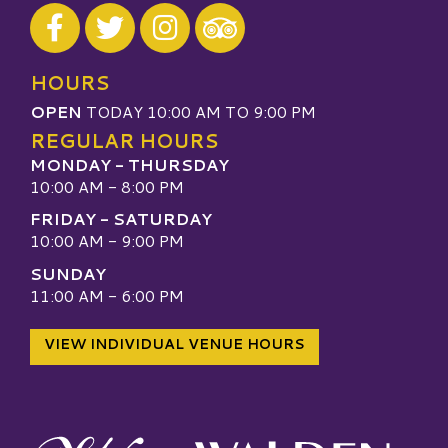
Visit our Facebook
Visit our Twitter
Visit our Instagram
Visit our TripAdvisor
HOURS
OPEN
TODAY 10:00 AM TO 9:00 PM
REGULAR HOURS
MONDAY - THURSDAY
10:00 AM - 8:00 PM
FRIDAY - SATURDAY
10:00 AM - 9:00 PM
SUNDAY
11:00 AM - 6:00 PM
VIEW INDIVIDUAL VENUE HOURS