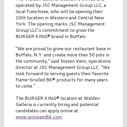
operated by JSC Management Group LLC, a
local franchisee, who will be opening their
10th location in Western and Central New
York. The opening marks JSC Management
Group LLC’s commitment to grow the
BURGER KING® brand in Buffalo.
“We are proud to grow our restaurant base in
Buffalo, N.Y. and create more than 50 jobs in
the community,” said Steven Vann, operations
director at JSC Management Group LLC. “We
look forward to serving guests their favorite
flame-broiled BK® products for many years
to come.”
The BURGER KING® location at Walden
Galleria is currently hiring and potential
candidates can apply online at
www.jointeamBK.com
.