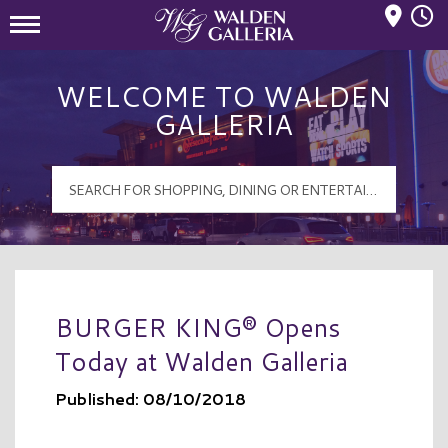
Mall Hours
Walden Galleria Logo
WELCOME TO WALDEN
GALLERIA
BURGER KING® Opens
Today at Walden Galleria
Published: 08/10/2018