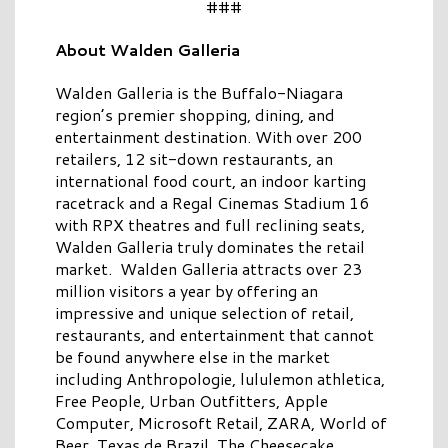
###
About Walden Galleria
Walden Galleria is the Buffalo-Niagara
region’s premier shopping, dining, and
entertainment destination. With over 200
retailers, 12 sit-down restaurants, an
international food court, an indoor karting
racetrack and a Regal Cinemas Stadium 16
with RPX theatres and full reclining seats,
Walden Galleria truly dominates the retail
market. Walden Galleria attracts over 23
million visitors a year by offering an
impressive and unique selection of retail,
restaurants, and entertainment that cannot
be found anywhere else in the market
including Anthropologie, lululemon athletica,
Free People, Urban Outfitters, Apple
Computer, Microsoft Retail, ZARA, World of
Beer, Texas de Brazil, The Cheesecake