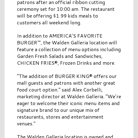
patrons after an official ribbon cutting
ceremony set for 10:00 am. The restaurant
will be offering $1.99 kids meals to
customers all weekend long.
In addition to AMERICA’S FAVORITE
BURGER™, the Walden Galleria location will
feature a collection of menu options including
Garden Fresh Salads and Sandwiches,
CHICKEN FRIES®, Frozen Drinks and more.
“The addition of BURGER KING® offers our
mall guests and patrons with another great
food court option.” said Alex Corbelli,
marketing director at Walden Galleria. “We’re
eager to welcome their iconic menu items and
signature brand to our unique mix of
restaurants, stores and entertainment
venues.”
The Walden Galleria location is owned and