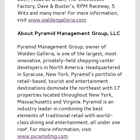
Factory, Dave & Buster’s, RPM Raceway, 5
Wits and many more! For more information,
visit
www.waldengalleria.com
.
About Pyramid Management Group, LLC
Pyramid Management Group, owner of
Walden Galleria, is one of the largest, most
innovative, privately-held shopping center
developers in North America. Headquartered
in Syracuse, New York, Pyramid’s portfolio of
retail-based, tourist and entertainment
destinations dominate the northeast with 17
properties located throughout New York,
Massachusetts and Virginia. Pyramid is an
industry leader in combining the best
elements of traditional retail with world-
class dining and entertainment, all under one
roof. For more information, visit
www.pyramidmg.com
.