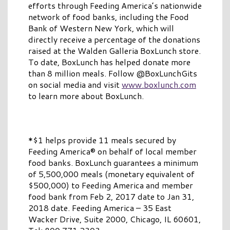
efforts through Feeding America’s nationwide
network of food banks, including the Food
Bank of Western New York, which will
directly receive a percentage of the donations
raised at the Walden Galleria BoxLunch store.
To date, BoxLunch has helped donate more
than 8 million meals. Follow @BoxLunchGits
on social media and visit
www.boxlunch.com
to learn more about BoxLunch.
*$1 helps provide 11 meals secured by
Feeding America® on behalf of local member
food banks. BoxLunch guarantees a minimum
of 5,500,000 meals (monetary equivalent of
$500,000) to Feeding America and member
food bank from Feb 2, 2017 date to Jan 31,
2018 date. Feeding America – 35 East
Wacker Drive, Suite 2000, Chicago, IL 60601,