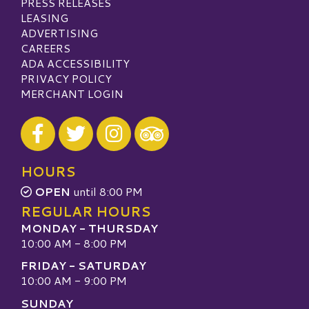
PRESS RELEASES
LEASING
ADVERTISING
CAREERS
ADA ACCESSIBILITY
PRIVACY POLICY
MERCHANT LOGIN
Visit our Facebook
Visit our Twitter
Visit our Instagram
Visit our TripAdvisor
HOURS
OPEN
until 8:00 PM
REGULAR HOURS
MONDAY - THURSDAY
10:00 AM - 8:00 PM
FRIDAY - SATURDAY
10:00 AM - 9:00 PM
SUNDAY