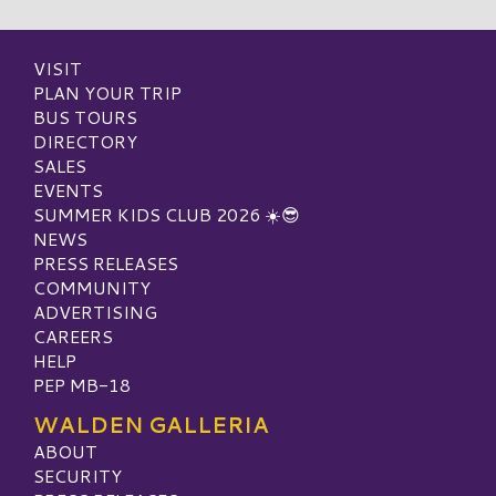
VISIT
PLAN YOUR TRIP
BUS TOURS
DIRECTORY
SALES
EVENTS
SUMMER KIDS CLUB 2026 ☀️😎
NEWS
PRESS RELEASES
COMMUNITY
ADVERTISING
CAREERS
HELP
PEP MB-18
WALDEN GALLERIA
ABOUT
SECURITY