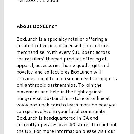
Tel: 800.771.2303
About BoxLunch
BoxLunch is a specialty retailer offering a
curated collection of licensed pop culture
merchandise. With every $10 spent across
the retailers’ themed product offering of
apparel, accessories, home goods, gift and
novelty, and collectibles BoxLunch will
provide a meal to a person in need through its
philanthropic partnerships. To join the
movement and help in the fight against
hunger visit BoxLunch in-store or online at
www.boxlunch.com to learn more on how you
can get involved in your local community.
BoxLunch is headquartered in CA and
currently operates over 60 stores throughout
the US. For more information please visit our