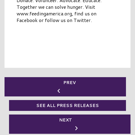
Donate. Volunteer. Advocate. Educate.
Together we can solve hunger. Visit
www.feedingamerica.org, find us on
Facebook or follow us on Twitter.
PREV
SEE ALL PRESS RELEASES
NEXT