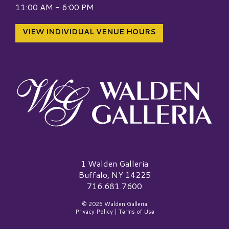
11:00 AM - 6:00 PM
VIEW INDIVIDUAL VENUE HOURS
Walden Galleria Logo
1 Walden Galleria
Buffalo, NY 14225
716.681.7600
© 2026 Walden Galleria
Privacy Policy
|
Terms of Use