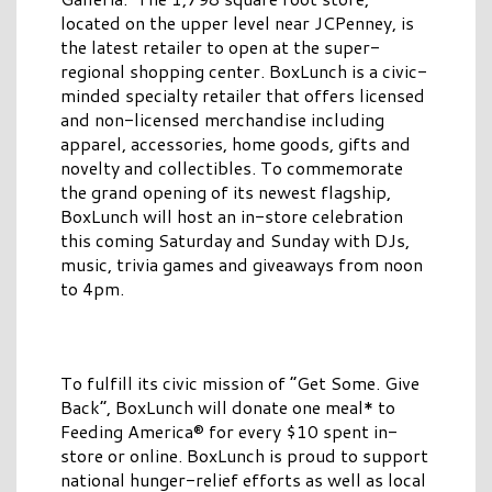
located on the upper level near JCPenney, is
the latest retailer to open at the super-
regional shopping center. BoxLunch is a civic-
minded specialty retailer that offers licensed
and non-licensed merchandise including
apparel, accessories, home goods, gifts and
novelty and collectibles. To commemorate
the grand opening of its newest flagship,
BoxLunch will host an in-store celebration
this coming Saturday and Sunday with DJs,
music, trivia games and giveaways from noon
to 4pm.
To fulfill its civic mission of “Get Some. Give
Back”, BoxLunch will donate one meal* to
Feeding America® for every $10 spent in-
store or online. BoxLunch is proud to support
national hunger-relief efforts as well as local