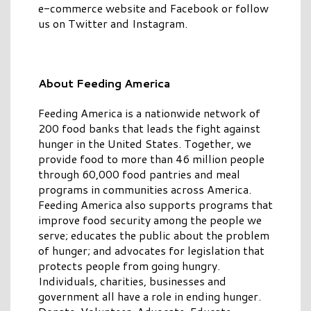
e-commerce website and Facebook or follow
us on Twitter and Instagram.
About Feeding America
Feeding America is a nationwide network of
200 food banks that leads the fight against
hunger in the United States. Together, we
provide food to more than 46 million people
through 60,000 food pantries and meal
programs in communities across America.
Feeding America also supports programs that
improve food security among the people we
serve; educates the public about the problem
of hunger; and advocates for legislation that
protects people from going hungry.
Individuals, charities, businesses and
government all have a role in ending hunger.