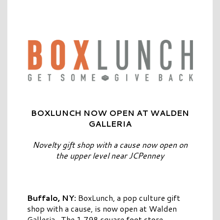
BOXLUNCH NOW OPEN AT WALDEN
GALLERIA
Novelty gift shop with a cause now open on
the upper level near JCPenney
Buffalo, NY:
BoxLunch, a pop culture gift
shop with a cause, is now open at Walden
Galleria. The 1,798 square foot store,