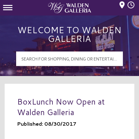
Mall Hours
Walden Galleria Logo
WELCOME TO WALDEN
GALLERIA
BoxLunch Now Open at
Walden Galleria
Published: 08/30/2017