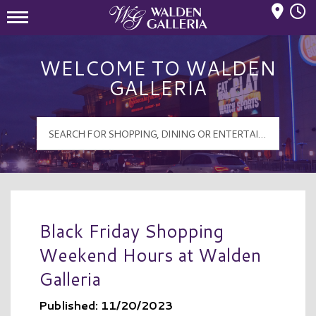
Mall Hours
Walden Galleria Logo
WELCOME TO WALDEN
GALLERIA
Black Friday Shopping
Weekend Hours at Walden
Galleria
Published: 11/20/2023