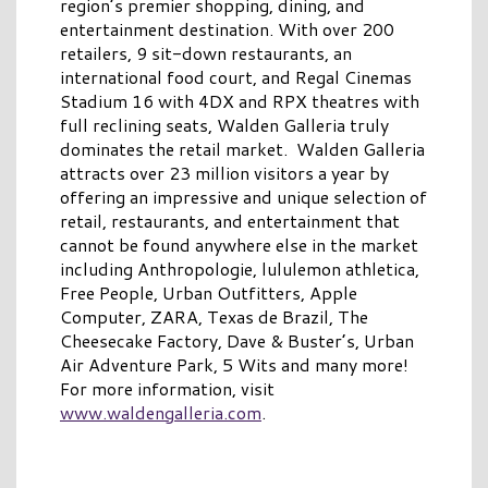
region’s premier shopping, dining, and
entertainment destination. With over 200
retailers, 9 sit-down restaurants, an
international food court, and Regal Cinemas
Stadium 16 with 4DX and RPX theatres with
full reclining seats, Walden Galleria truly
dominates the retail market. Walden Galleria
attracts over 23 million visitors a year by
offering an impressive and unique selection of
retail, restaurants, and entertainment that
cannot be found anywhere else in the market
including Anthropologie, lululemon athletica,
Free People, Urban Outfitters, Apple
Computer, ZARA, Texas de Brazil, The
Cheesecake Factory, Dave & Buster’s, Urban
Air Adventure Park, 5 Wits and many more!
For more information, visit
www.waldengalleria.com
.