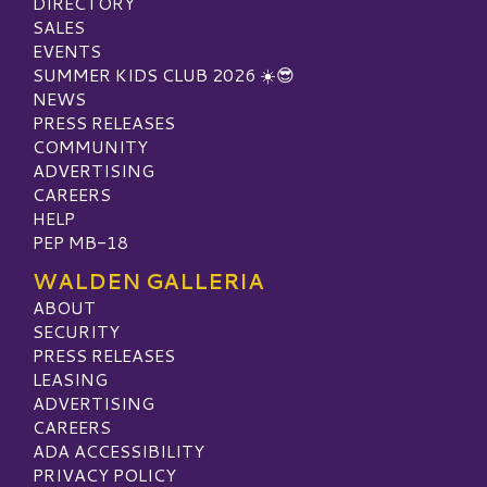
DIRECTORY
SALES
EVENTS
SUMMER KIDS CLUB 2026 ☀️😎
NEWS
PRESS RELEASES
COMMUNITY
ADVERTISING
CAREERS
HELP
PEP MB-18
WALDEN GALLERIA
ABOUT
SECURITY
PRESS RELEASES
LEASING
ADVERTISING
CAREERS
ADA ACCESSIBILITY
PRIVACY POLICY