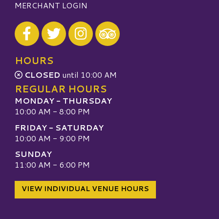
MERCHANT LOGIN
Visit our Facebook
Visit our Twitter
Visit our Instagram
Visit our TripAdvisor
HOURS
CLOSED
until 10:00 AM
REGULAR HOURS
MONDAY - THURSDAY
10:00 AM - 8:00 PM
FRIDAY - SATURDAY
10:00 AM - 9:00 PM
SUNDAY
11:00 AM - 6:00 PM
VIEW INDIVIDUAL VENUE HOURS