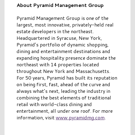
About Pyramid Management Group
Pyramid Management Group is one of the
largest, most innovative, privately-held real
estate developers in the northeast.
Headquartered in Syracuse, New York,
Pyramid’s portfolio of dynamic shopping,
dining and entertainment destinations and
expanding hospitality presence dominate the
northeast with 14 properties located
throughout New York and Massachusetts.
For 50 years, Pyramid has built its reputation
on being first, fast, ahead of the curve and
always what’s next, leading the industry in
combining the best elements of traditional
retail with world-class dining and
entertainment, all under one roof. For more
information, visit
www.pyramidmg.com
.