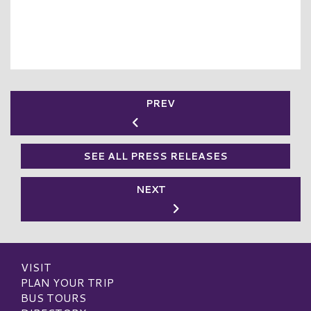
PREV
SEE ALL PRESS RELEASES
NEXT
VISIT
PLAN YOUR TRIP
BUS TOURS