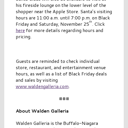
his fireside lounge on the lower level of the
shopper near the Apple Store. Santa’s visiting
hours are 11:00 a.m. until 7:00 p.m. on Black
th
Friday and Saturday, November 25
. Click
here
for more details regarding hours and
pricing.
Guests are reminded to check individual
store, restaurant, and entertainment venue
hours, as well as a list of Black Friday deals
and sales by visiting
www.waldengalleria.com
.
###
About Walden Galleria
Walden Galleria is the Buffalo-Niagara