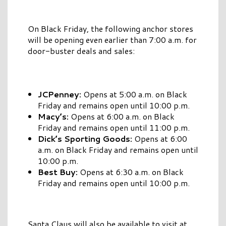
On Black Friday, the following anchor stores
will be opening even earlier than 7:00 a.m. for
door-buster deals and sales:
JCPenney:
Opens at 5:00 a.m. on Black
Friday and remains open until 10:00 p.m.
Macy’s:
Opens at 6:00 a.m. on Black
Friday and remains open until 11:00 p.m.
Dick’s Sporting Goods:
Opens at 6:00
a.m. on Black Friday and remains open until
10:00 p.m.
Best Buy:
Opens at 6:30 a.m. on Black
Friday and remains open until 10:00 p.m.
Santa Claus will also be available to visit at