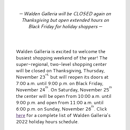
— Walden Galleria will be CLOSED again on
Thanksgiving but open extended hours on
Black Friday for holiday shoppers —
Walden Galleria is excited to welcome the
busiest shopping weekend of the year! The
super-regional, two-level shopping center
will be closed on Thanksgiving, Thursday,
rd,
November 23
but will reopen its doors at
7:00 a.m. until 9:00 p.m. on Black Friday,
th
th
November 24
. On Saturday, November 25
the center will be open from 10:00 a.m. until
9:00 p.m. and open from 11:00 a.m. until
th
6:00 p.m. on Sunday, November 26
. Click
here
for a complete list of Walden Galleria’s
2022 holiday hours schedule.