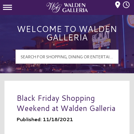
Mall Hours
Walden Galleria Logo
WELCOME TO WALDEN
GALLERIA
Black Friday Shopping
Weekend at Walden Galleria
Published: 11/18/2021