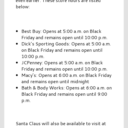
even earlier. These store hours are listed
below:
Best Buy: Opens at 5:00 a.m. on Black
Friday and remains open until 10:00 p.m.
Dick’s Sporting Goods: Opens at 5:00 a.m.
on Black Friday and remains open until
10:00 p.m.
JCPenney: Opens at 5:00 a.m. on Black
Friday and remains open until 10:00 p.m.
Macy’s: Opens at 6:00 a.m. on Black Friday
and remains open until midnight
Bath & Body Works: Opens at 6:00 a.m. on
Black Friday and remains open until 9:00
p.m.
Santa Claus will also be available to visit at