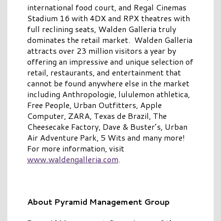
international food court, and Regal Cinemas
Stadium 16 with 4DX and RPX theatres with
full reclining seats, Walden Galleria truly
dominates the retail market. Walden Galleria
attracts over 23 million visitors a year by
offering an impressive and unique selection of
retail, restaurants, and entertainment that
cannot be found anywhere else in the market
including Anthropologie, lululemon athletica,
Free People, Urban Outfitters, Apple
Computer, ZARA, Texas de Brazil, The
Cheesecake Factory, Dave & Buster’s, Urban
Air Adventure Park, 5 Wits and many more!
For more information, visit
www.waldengalleria.com
.
About Pyramid Management Group