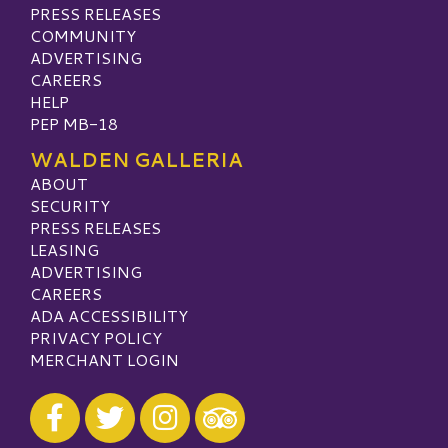
PRESS RELEASES
COMMUNITY
ADVERTISING
CAREERS
HELP
PEP MB-18
WALDEN GALLERIA
ABOUT
SECURITY
PRESS RELEASES
LEASING
ADVERTISING
CAREERS
ADA ACCESSIBILITY
PRIVACY POLICY
MERCHANT LOGIN
Visit our Facebook
Visit our Twitter
Visit our Instagram
Visit our TripAdvisor