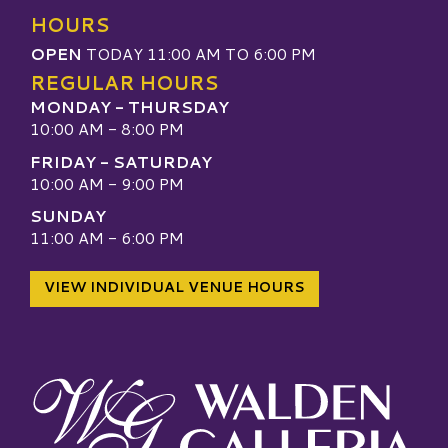
HOURS
OPEN
TODAY 11:00 AM TO 6:00 PM
REGULAR HOURS
MONDAY - THURSDAY
10:00 AM - 8:00 PM
FRIDAY - SATURDAY
10:00 AM - 9:00 PM
SUNDAY
11:00 AM - 6:00 PM
VIEW INDIVIDUAL VENUE HOURS