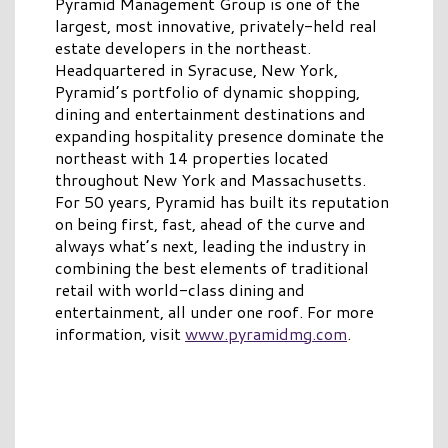
Pyramid Management Group is one of the
largest, most innovative, privately-held real
estate developers in the northeast.
Headquartered in Syracuse, New York,
Pyramid’s portfolio of dynamic shopping,
dining and entertainment destinations and
expanding hospitality presence dominate the
northeast with 14 properties located
throughout New York and Massachusetts.
For 50 years, Pyramid has built its reputation
on being first, fast, ahead of the curve and
always what’s next, leading the industry in
combining the best elements of traditional
retail with world-class dining and
entertainment, all under one roof. For more
information, visit
www.pyramidmg.com
.