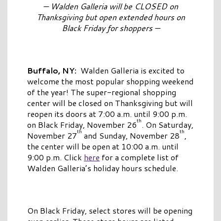
— Walden Galleria will be CLOSED on
Thanksgiving but open extended hours on
Black Friday for shoppers —
Buffalo, NY:
Walden Galleria is excited to
welcome the most popular shopping weekend
of the year! The super-regional shopping
center will be closed on Thanksgiving but will
reopen its doors at 7:00 a.m. until 9:00 p.m.
th
on Black Friday, November 26
. On Saturday,
th
th
November 27
and Sunday, November 28
,
the center will be open at 10:00 a.m. until
9:00 p.m. Click
here
for a complete list of
Walden Galleria’s holiday hours schedule.
On Black Friday, select stores will be opening