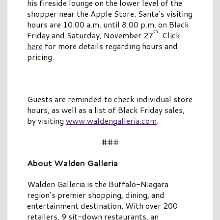
his fireside lounge on the lower level of the
shopper near the Apple Store. Santa’s visiting
hours are 10:00 a.m. until 8:00 p.m. on Black
th
Friday and Saturday, November 27
. Click
here
for more details regarding hours and
pricing.
Guests are reminded to check individual store
hours, as well as a list of Black Friday sales,
by visiting
www.waldengalleria.com
.
###
About Walden Galleria
Walden Galleria is the Buffalo-Niagara
region’s premier shopping, dining, and
entertainment destination. With over 200
retailers, 9 sit-down restaurants, an