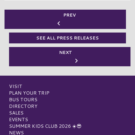
PREV
SEE ALL PRESS RELEASES
NEXT
VISIT
PLAN YOUR TRIP
BUS TOURS
DIRECTORY
SALES
EVENTS
SUMMER KIDS CLUB 2026 ☀️😎
NEWS