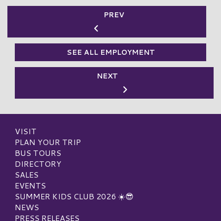
PREV
SEE ALL EMPLOYMENT
NEXT
VISIT
PLAN YOUR TRIP
BUS TOURS
DIRECTORY
SALES
EVENTS
SUMMER KIDS CLUB 2026 ☀️😎
NEWS
PRESS RELEASES