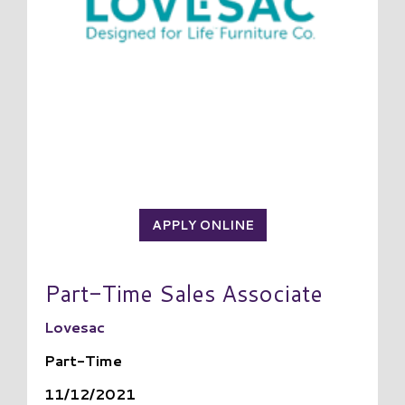
APPLY ONLINE
Part-Time Sales Associate
Lovesac
Part-Time
11/12/2021