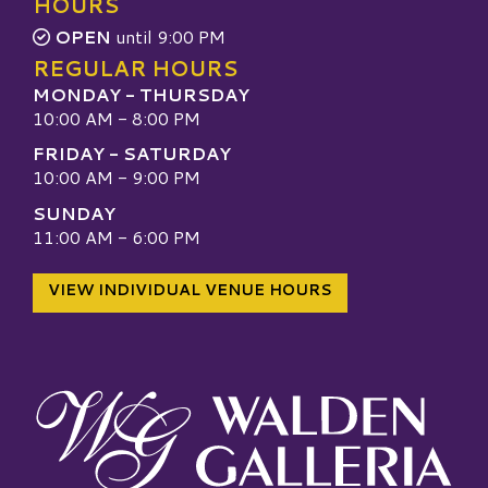
HOURS
OPEN
until 9:00 PM
REGULAR HOURS
MONDAY - THURSDAY
10:00 AM - 8:00 PM
FRIDAY - SATURDAY
10:00 AM - 9:00 PM
SUNDAY
11:00 AM - 6:00 PM
VIEW INDIVIDUAL VENUE HOURS