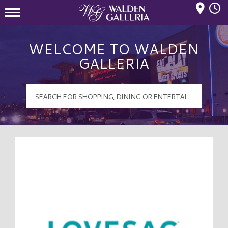
Mall Hours
Walden Galleria Logo
WELCOME TO WALDEN
GALLERIA