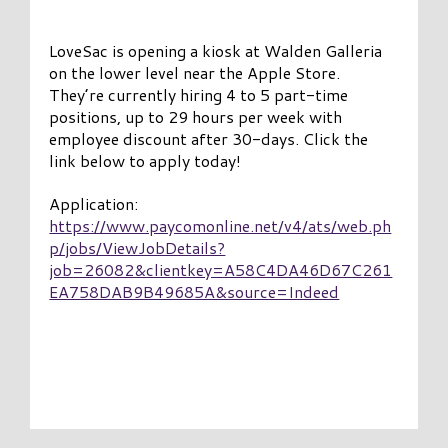
LoveSac is opening a kiosk at Walden Galleria
on the lower level near the Apple Store.
They’re currently hiring 4 to 5 part-time
positions, up to 29 hours per week with
employee discount after 30-days. Click the
link below to apply today!
Application:
https://www.paycomonline.net/v4/ats/web.ph
p/jobs/ViewJobDetails?
job=26082&clientkey=A58C4DA46D67C261
EA758DAB9B49685A&source=Indeed