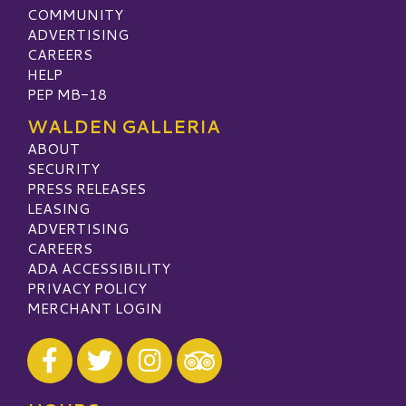
COMMUNITY
ADVERTISING
CAREERS
HELP
PEP MB-18
WALDEN GALLERIA
ABOUT
SECURITY
PRESS RELEASES
LEASING
ADVERTISING
CAREERS
ADA ACCESSIBILITY
PRIVACY POLICY
MERCHANT LOGIN
Visit our Facebook
Visit our Twitter
Visit our Instagram
Visit our TripAdvisor