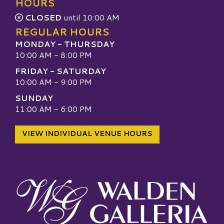
HOURS
CLOSED
until 10:00 AM
REGULAR HOURS
MONDAY - THURSDAY
10:00 AM - 8:00 PM
FRIDAY - SATURDAY
10:00 AM - 9:00 PM
SUNDAY
11:00 AM - 6:00 PM
VIEW INDIVIDUAL VENUE HOURS