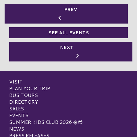
PREV
SEE ALL EVENTS
NEXT
VISIT
PLAN YOUR TRIP
BUS TOURS
DIRECTORY
SALES
EVENTS
SUMMER KIDS CLUB 2026 ☀️😎
NEWS
PRESS RELEASES