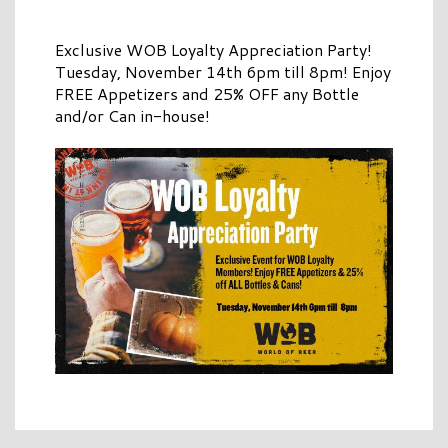
Exclusive WOB Loyalty Appreciation Party!
Tuesday, November 14th 6pm till 8pm! Enjoy
FREE Appetizers and 25% OFF any Bottle
and/or Can in-house!