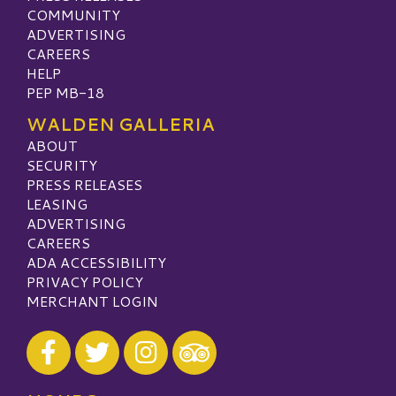
COMMUNITY
ADVERTISING
CAREERS
HELP
PEP MB-18
WALDEN GALLERIA
ABOUT
SECURITY
PRESS RELEASES
LEASING
ADVERTISING
CAREERS
ADA ACCESSIBILITY
PRIVACY POLICY
MERCHANT LOGIN
Visit our Facebook
Visit our Twitter
Visit our Instagram
Visit our TripAdvisor