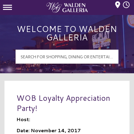
Mall Hours
Walden Galleria Logo
WELCOME TO WALDEN
GALLERIA
WOB Loyalty Appreciation
Party!
Host:
Date: November 14, 2017