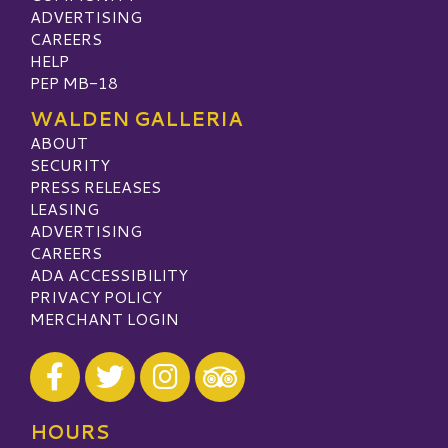
ADVERTISING
CAREERS
HELP
PEP MB-18
WALDEN GALLERIA
ABOUT
SECURITY
PRESS RELEASES
LEASING
ADVERTISING
CAREERS
ADA ACCESSIBILITY
PRIVACY POLICY
MERCHANT LOGIN
Visit our Facebook
Visit our Twitter
Visit our Instagram
Visit our TripAdvisor
HOURS