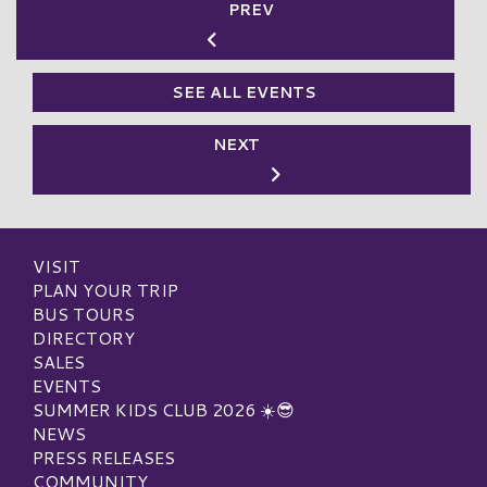
PREV
SEE ALL EVENTS
NEXT
VISIT
PLAN YOUR TRIP
BUS TOURS
DIRECTORY
SALES
EVENTS
SUMMER KIDS CLUB 2026 ☀️😎
NEWS
PRESS RELEASES
COMMUNITY