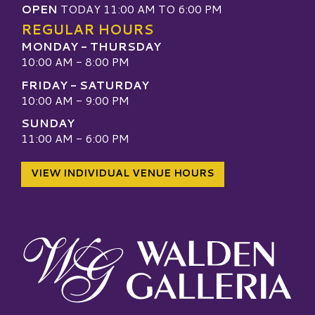
OPEN
TODAY 11:00 AM TO 6:00 PM
REGULAR HOURS
MONDAY - THURSDAY
10:00 AM - 8:00 PM
FRIDAY - SATURDAY
10:00 AM - 9:00 PM
SUNDAY
11:00 AM - 6:00 PM
VIEW INDIVIDUAL VENUE HOURS