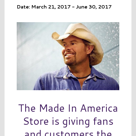
Date: March 21, 2017 - June 30, 2017
The Made In America
Store is giving fans
and customers the