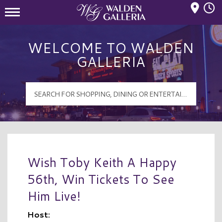
Mall Hours
Walden Galleria Logo
WELCOME TO WALDEN
GALLERIA
Wish Toby Keith A Happy
56th, Win Tickets To See
Him Live!
Host: