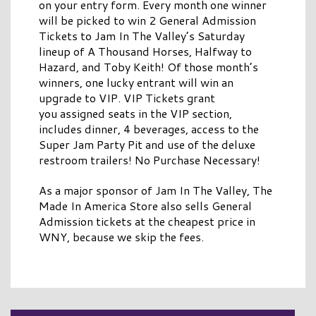
on your entry form. Every month one winner
will be picked to win 2 General Admission
Tickets to Jam In The Valley’s Saturday
lineup of A Thousand Horses, Halfway to
Hazard, and Toby Keith! Of those month’s
winners, one lucky entrant will win an
upgrade to VIP. VIP Tickets grant
you assigned seats in the VIP section,
includes dinner, 4 beverages, access to the
Super Jam Party Pit and use of the deluxe
restroom trailers! No Purchase Necessary!
As a major sponsor of Jam In The Valley, The
Made In America Store also sells General
Admission tickets at the cheapest price in
WNY, because we skip the fees.