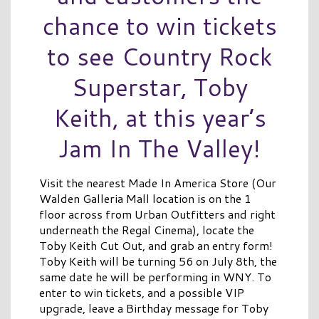
chance to win tickets
to see Country Rock
Superstar, Toby
Keith, at this year’s
Jam In The Valley!
Visit the nearest Made In America Store (Our
Walden Galleria Mall location is on the 1
floor across from Urban Outfitters and right
underneath the Regal Cinema), locate the
Toby Keith Cut Out, and grab an entry form!
Toby Keith will be turning 56 on July 8th, the
same date he will be performing in WNY. To
enter to win tickets, and a possible VIP
upgrade, leave a Birthday message for Toby