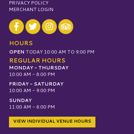
PRIVACY POLICY
MERCHANT LOGIN
Visit our Facebook
Visit our Twitter
Visit our Instagram
Visit our TripAdvisor
HOURS
OPEN
TODAY 10:00 AM TO 9:00 PM
REGULAR HOURS
MONDAY - THURSDAY
10:00 AM - 8:00 PM
FRIDAY - SATURDAY
10:00 AM - 9:00 PM
SUNDAY
11:00 AM - 6:00 PM
VIEW INDIVIDUAL VENUE HOURS