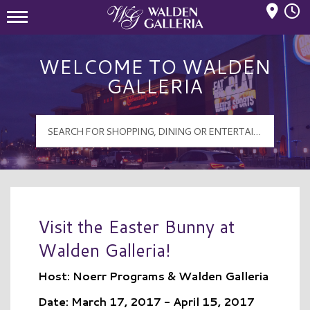
Mall Hours
Walden Galleria Logo
WELCOME TO WALDEN
GALLERIA
Visit the Easter Bunny at
Walden Galleria!
Host: Noerr Programs & Walden Galleria
Date: March 17, 2017 - April 15, 2017