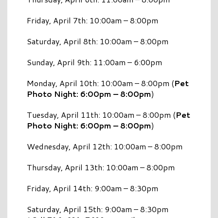
Friday, April 7th: 10:00am – 8:00pm
Saturday, April 8th: 10:00am – 8:00pm
Sunday, April 9th: 11:00am – 6:00pm
Monday, April 10th: 10:00am – 8:00pm (
Pet
Photo Night: 6:00pm – 8:00pm
)
Tuesday, April 11th: 10:00am – 8:00pm (
Pet
Photo Night: 6:00pm – 8:00pm
)
Wednesday, April 12th: 10:00am – 8:00pm
Thursday, April 13th: 10:00am – 8:00pm
Friday, April 14th: 9:00am – 8:30pm
Saturday, April 15th: 9:00am – 8:30pm