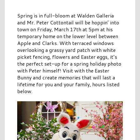
Spring is in full-bloom at Walden Galleria
and Mr. Peter Cottontail will be hoppin’ into
town on Friday, March 17th at 5pm at his
temporary home on the lower level between
Apple and Clarks. With terraced windows
overlooking a grassy yard patch with white
picket fencing, flowers and Easter eggs, it’s
the perfect set-up for a spring holiday photo
with Peter himself! Visit with the Easter
Bunny and create memories that will last a
lifetime for you and your family, hours listed
below.