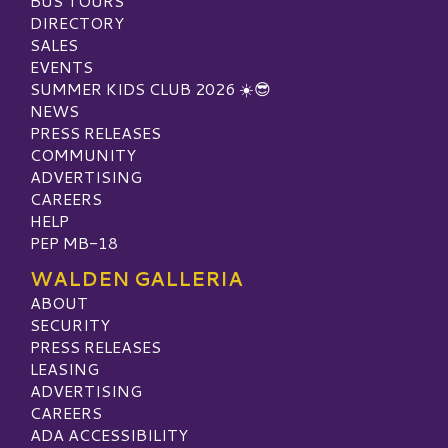
BUS TOURS
DIRECTORY
SALES
EVENTS
SUMMER KIDS CLUB 2026 ☀️😎
NEWS
PRESS RELEASES
COMMUNITY
ADVERTISING
CAREERS
HELP
PEP MB-18
WALDEN GALLERIA
ABOUT
SECURITY
PRESS RELEASES
LEASING
ADVERTISING
CAREERS
ADA ACCESSIBILITY