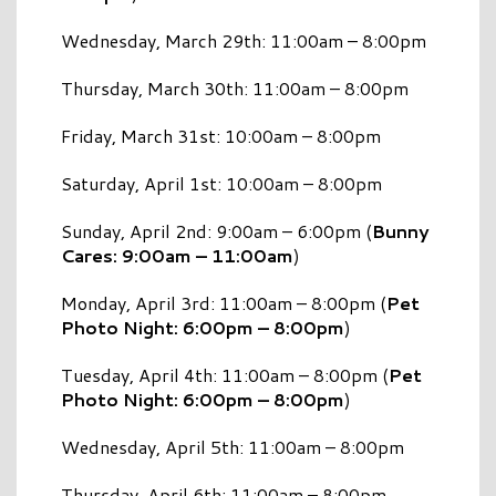
Wednesday, March 29th: 11:00am – 8:00pm
Thursday, March 30th: 11:00am – 8:00pm
Friday, March 31st: 10:00am – 8:00pm
Saturday, April 1st: 10:00am – 8:00pm
Sunday, April 2nd: 9:00am – 6:00pm (
Bunny
Cares: 9:00am – 11:00am
)
Monday, April 3rd: 11:00am – 8:00pm (
Pet
Photo Night: 6:00pm – 8:00pm
)
Tuesday, April 4th: 11:00am – 8:00pm (
Pet
Photo Night: 6:00pm – 8:00pm
)
Wednesday, April 5th: 11:00am – 8:00pm
Thursday, April 6th: 11:00am – 8:00pm