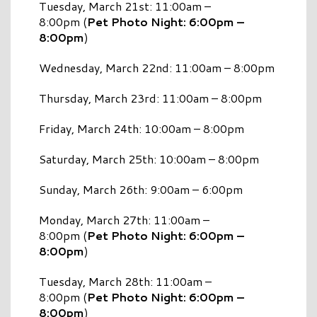
Tuesday, March 21st: 11:00am –
8:00pm (
Pet Photo Night: 6:00pm –
8:00pm
)
Wednesday, March 22nd: 11:00am – 8:00pm
Thursday, March 23rd: 11:00am – 8:00pm
Friday, March 24th: 10:00am – 8:00pm
Saturday, March 25th: 10:00am – 8:00pm
Sunday, March 26th: 9:00am – 6:00pm
Monday, March 27th: 11:00am –
8:00pm (
Pet Photo Night: 6:00pm –
8:00pm
)
Tuesday, March 28th: 11:00am –
8:00pm (
Pet Photo Night: 6:00pm –
8:00pm
)