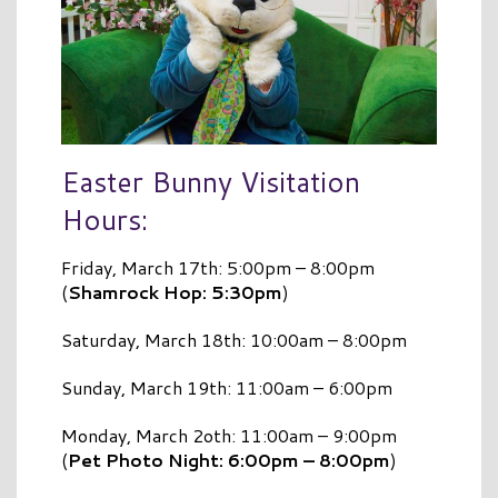
Easter Bunny Visitation
Hours:
Friday, March 17th: 5:00pm – 8:00pm
(
Shamrock Hop: 5:30pm
)
Saturday, March 18th: 10:00am – 8:00pm
Sunday, March 19th: 11:00am – 6:00pm
Monday, March 2oth: 11:00am – 9:00pm
(
Pet Photo Night: 6:00pm – 8:00pm
)