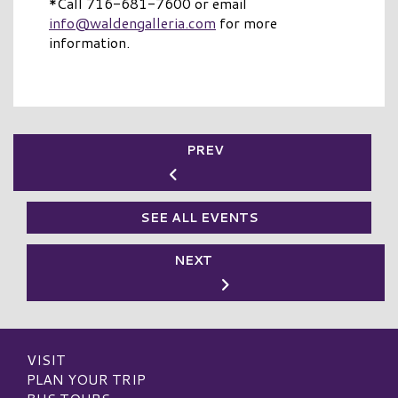
*Call 716-681-7600 or email
info@waldengalleria.com
for more
information.
PREV
SEE ALL EVENTS
NEXT
VISIT
PLAN YOUR TRIP