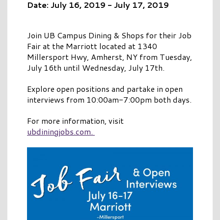
Date: July 16, 2019 - July 17, 2019
Join UB Campus Dining & Shops for their Job
Fair at the Marriott located at 1340
Millersport Hwy, Amherst, NY from Tuesday,
July 16th until Wednesday, July 17th.
Explore open positions and partake in open
interviews from 10:00am-7:00pm both days.
For more information, visit
ubdiningjobs.com.