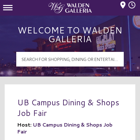
Mall Hours
Walden Galleria Logo
WELCOME TO WALDEN
GALLERIA
UB Campus Dining & Shops
Job Fair
Host:
UB Campus Dining & Shops Job
Fair