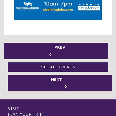
PREV
SEE ALL EVENTS
NEXT
VISIT
PLAN YOUR TRIP