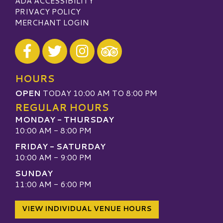
ADA ACCESSIBILITY
PRIVACY POLICY
MERCHANT LOGIN
Visit our Facebook
Visit our Twitter
Visit our Instagram
Visit our TripAdvisor
HOURS
OPEN
TODAY 10:00 AM TO 8:00 PM
REGULAR HOURS
MONDAY - THURSDAY
10:00 AM - 8:00 PM
FRIDAY - SATURDAY
10:00 AM - 9:00 PM
SUNDAY
11:00 AM - 6:00 PM
VIEW INDIVIDUAL VENUE HOURS