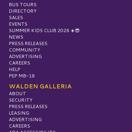
BUS TOURS
DIRECTORY
SALES
EVENTS
SUMMER KIDS CLUB 2026 ☀️😎
NEWS
PRESS RELEASES
COMMUNITY
ADVERTISING
CAREERS
HELP
PEP MB-18
WALDEN GALLERIA
ABOUT
SECURITY
PRESS RELEASES
LEASING
ADVERTISING
CAREERS