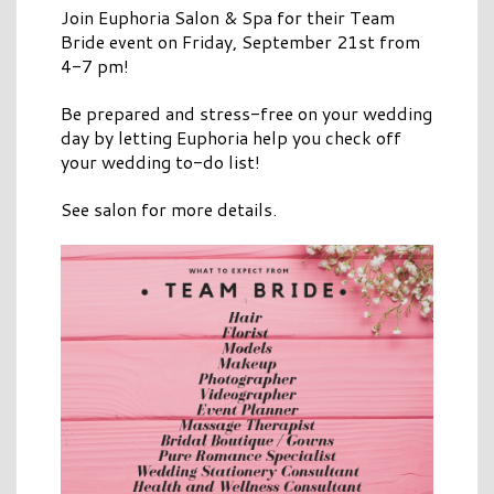
Join Euphoria Salon & Spa for their Team
Bride event on Friday, September 21st from
4-7 pm!
Be prepared and stress-free on your wedding
day by letting Euphoria help you check off
your wedding to-do list!
See salon for more details.