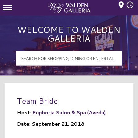
Mall Hours
Walden Galleria Logo
WELCOME TO WALDEN
GALLERIA
Team Bride
Host:
Euphoria Salon & Spa (Aveda)
Date: September 21, 2018