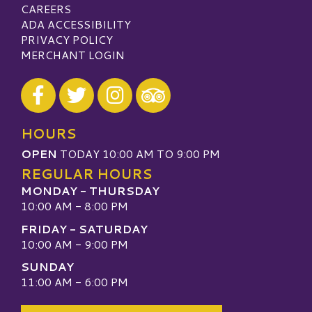
CAREERS
ADA ACCESSIBILITY
PRIVACY POLICY
MERCHANT LOGIN
Visit our Facebook
Visit our Twitter
Visit our Instagram
Visit our TripAdvisor
HOURS
OPEN
TODAY 10:00 AM TO 9:00 PM
REGULAR HOURS
MONDAY - THURSDAY
10:00 AM - 8:00 PM
FRIDAY - SATURDAY
10:00 AM - 9:00 PM
SUNDAY
11:00 AM - 6:00 PM