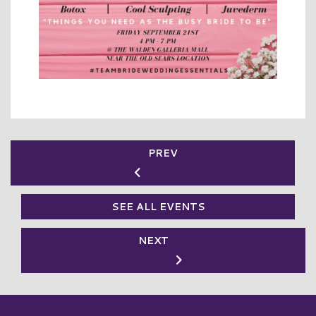
PREV
SEE ALL EVENTS
NEXT