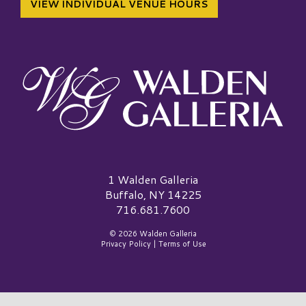
VIEW INDIVIDUAL VENUE HOURS
Walden Galleria Logo
1 Walden Galleria
Buffalo, NY 14225
716.681.7600
© 2026 Walden Galleria
Privacy Policy
|
Terms of Use