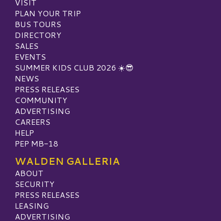
VISIT
PLAN YOUR TRIP
BUS TOURS
DIRECTORY
SALES
EVENTS
SUMMER KIDS CLUB 2026 ☀️😎
NEWS
PRESS RELEASES
COMMUNITY
ADVERTISING
CAREERS
HELP
PEP MB-18
WALDEN GALLERIA
ABOUT
SECURITY
PRESS RELEASES
LEASING
ADVERTISING