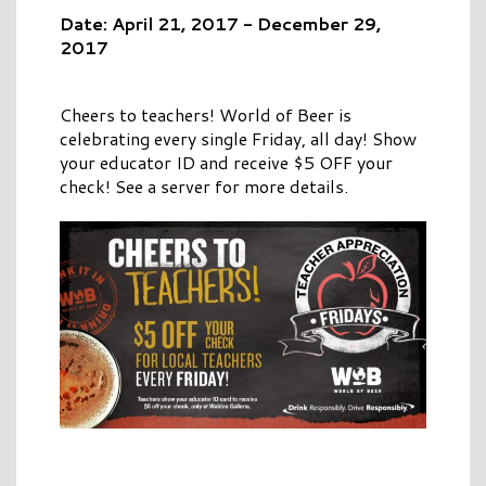
Date: April 21, 2017 - December 29,
2017
Cheers to teachers! World of Beer is
celebrating every single Friday, all day! Show
your educator ID and receive $5 OFF your
check! See a server for more details.