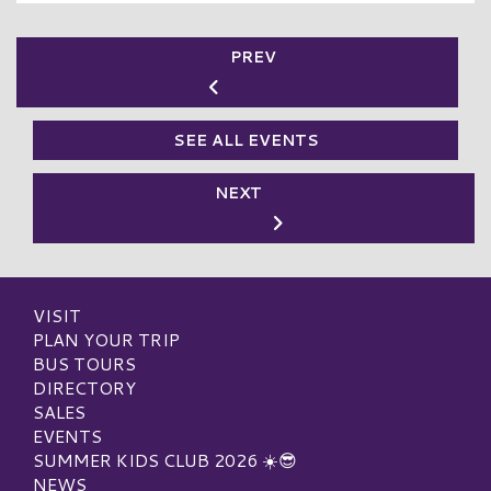
PREV
SEE ALL EVENTS
NEXT
VISIT
PLAN YOUR TRIP
BUS TOURS
DIRECTORY
SALES
EVENTS
SUMMER KIDS CLUB 2026 ☀️😎
NEWS