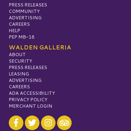
PRESS RELEASES
COMMUNITY
ADVERTISING
CAREERS
HELP
PEP MB-18
WALDEN GALLERIA
ABOUT
SECURITY
PRESS RELEASES
LEASING
ADVERTISING
CAREERS
ADA ACCESSIBILITY
PRIVACY POLICY
MERCHANT LOGIN
Visit our Facebook
Visit our Twitter
Visit our Instagram
Visit our TripAdvisor