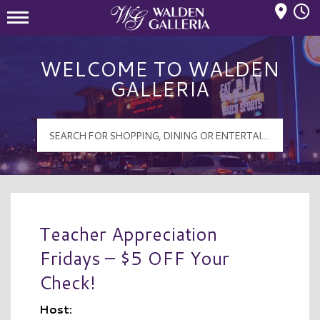
Mall Hours
Walden Galleria Logo
WELCOME TO WALDEN
GALLERIA
Teacher Appreciation
Fridays – $5 OFF Your
Check!
Host: