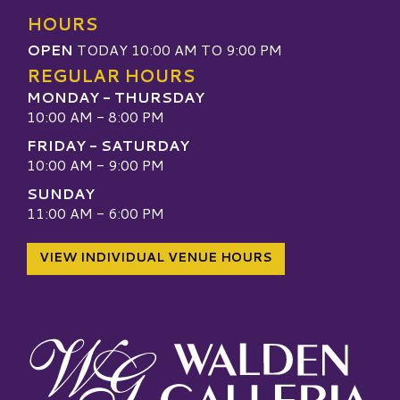
HOURS
OPEN
TODAY 10:00 AM TO 9:00 PM
REGULAR HOURS
MONDAY - THURSDAY
10:00 AM - 8:00 PM
FRIDAY - SATURDAY
10:00 AM - 9:00 PM
SUNDAY
11:00 AM - 6:00 PM
VIEW INDIVIDUAL VENUE HOURS